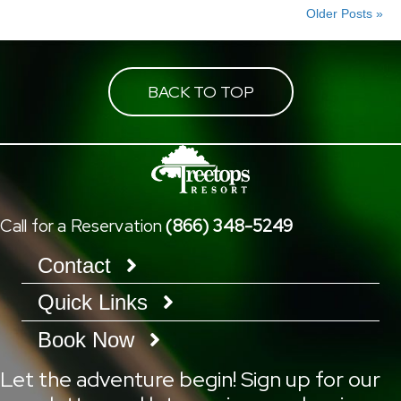
Older Posts »
BACK TO TOP
Call for a Reservation
(866) 348-5249
Contact
Quick Links
Book Now
Let the adventure begin! Sign up for our