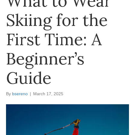
What to Wear
Skiing for the
First Time: A
Beginner’s
Guide
By
bsereno
|
March 17, 2025