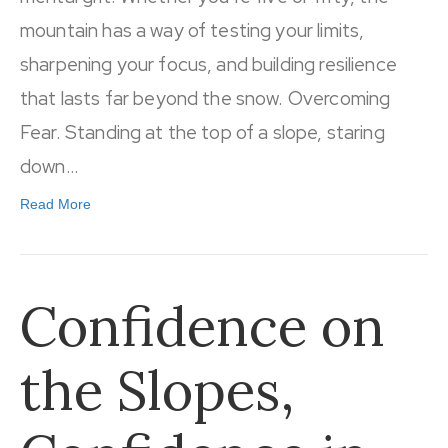
mountain has a way of testing your limits,
sharpening your focus, and building resilience
that lasts far beyond the snow. Overcoming
Fear. Standing at the top of a slope, staring
down…
Read More
Confidence on
the Slopes,