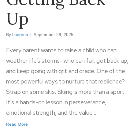
Up
By
bsereno
|
September 29, 2025
Every parent wants to raise a child who can
weather life’s storms—who can fall, get back up,
and keep going with grit and grace. One of the
most powerful ways to nurture that resilience?
Strap on some skis. Skiing is more than a sport.
It’s a hands-on lesson in perseverance,
emotional strength, and the value…
Read More