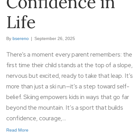
Confidence in
Life
By
bsereno
|
September 26, 2025
There’s a moment every parent remembers: the
first time their child stands at the top of a slope,
nervous but excited, ready to take that leap. It’s
more than just a ski run—it’s a step toward self-
belief. Skiing empowers kids in ways that go far
beyond the mountain. It’s a sport that builds
confidence, courage,…
Read More