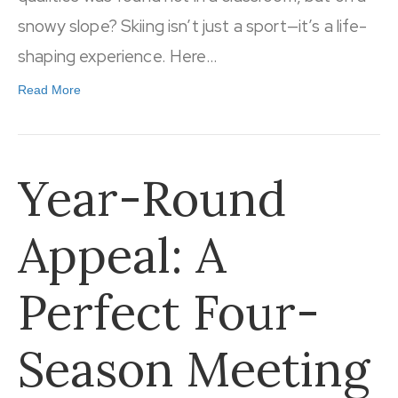
snowy slope? Skiing isn’t just a sport—it’s a life-
shaping experience. Here…
Read More
Year-Round
Appeal: A
Perfect Four-
Season Meeting