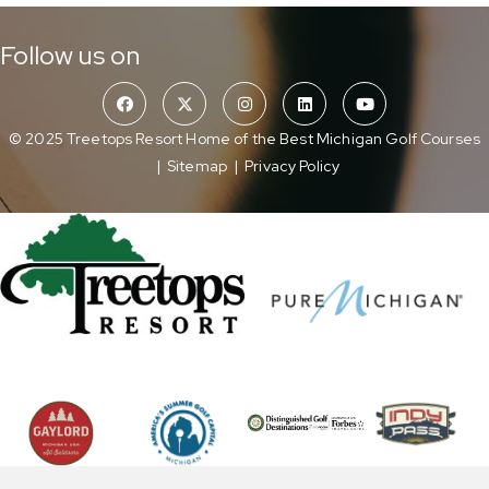
Follow us on
© 2025 Treetops Resort Home of the Best Michigan Golf Courses
|
Sitemap
|
Privacy Policy