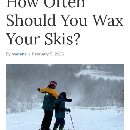
How Often
Should You Wax
Your Skis?
By
bsereno
|
February 5, 2025