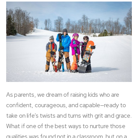
As parents, we dream of raising kids who are
confident, courageous, and capable—ready to
take on life’s twists and turns with grit and grace.
What if one of the best ways to nurture those
qualities was found not in a classroom, but on a