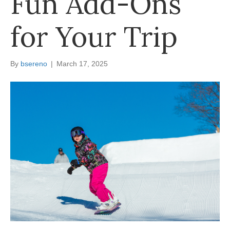
Fun Add-Ons
for Your Trip
By
bsereno
|
March 17, 2025