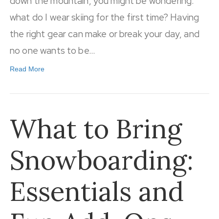
down the mountain, you might be wondering:
what do I wear skiing for the first time? Having
the right gear can make or break your day, and
no one wants to be…
Read More
What to Bring
Snowboarding:
Essentials and