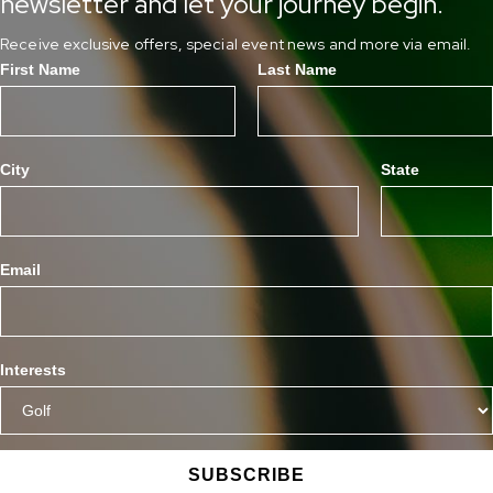
newsletter and let your journey begin.
Receive exclusive offers, special event news and more via email.
First Name
Last Name
City
State
Email
Interests
SUBSCRIBE