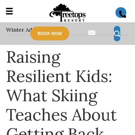
Winter Adventure
BOOK NOW
Raising
Resilient Kids:
What Skiing
Teaches About
Getting Back