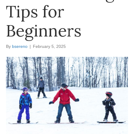
Tips for
Beginners
By
bsereno
|
February 5, 2025