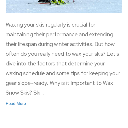
Waxing your skis regularly is crucial for
maintaining their performance and extending
their lifespan during winter activities. But how
often do you really need to wax your skis? Let’s
dive into the factors that determine your
waxing schedule and some tips for keeping your
gear slope-ready. Why is it Important to Wax
Snow Skis? Ski…
Read More