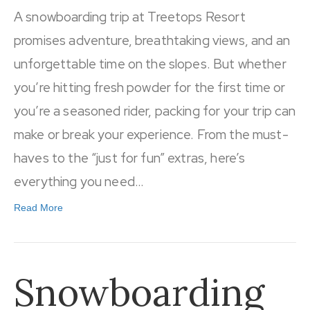
A snowboarding trip at Treetops Resort
promises adventure, breathtaking views, and an
unforgettable time on the slopes. But whether
you’re hitting fresh powder for the first time or
you’re a seasoned rider, packing for your trip can
make or break your experience. From the must-
haves to the “just for fun” extras, here’s
everything you need…
Read More
Snowboarding