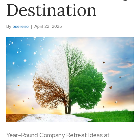
Destination
By
bsereno
|
April 22, 2025
Year-Round Company Retreat Ideas at