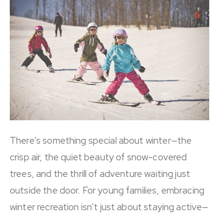
There’s something special about winter—the
crisp air, the quiet beauty of snow-covered
trees, and the thrill of adventure waiting just
outside the door. For young families, embracing
winter recreation isn’t just about staying active—