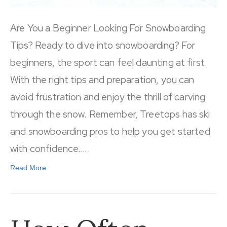
Are You a Beginner Looking For Snowboarding
Tips? Ready to dive into snowboarding? For
beginners, the sport can feel daunting at first.
With the right tips and preparation, you can
avoid frustration and enjoy the thrill of carving
through the snow. Remember, Treetops has ski
and snowboarding pros to help you get started
with confidence.…
Read More