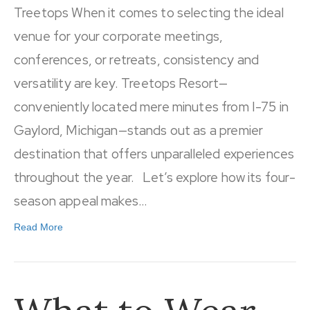
Treetops When it comes to selecting the ideal
venue for your corporate meetings,
conferences, or retreats, consistency and
versatility are key. Treetops Resort—
conveniently located mere minutes from I-75 in
Gaylord, Michigan—stands out as a premier
destination that offers unparalleled experiences
throughout the year. Let’s explore how its four-
season appeal makes…
Read More