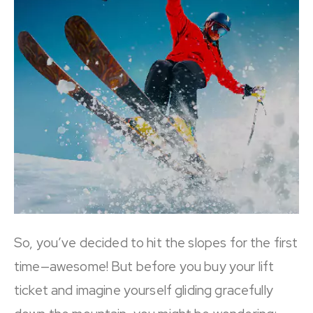
So, you’ve decided to hit the slopes for the first
time—awesome! But before you buy your lift
ticket and imagine yourself gliding gracefully