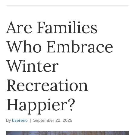
Are Families
Who Embrace
Winter
Recreation
Happier?
By
bsereno
|
September 22, 2025