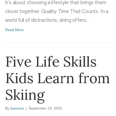
it’s about choosing a lifestyle that brings them
closer together. Quality Time That Counts. In a
world full of distractions, skiing offers…
Read More
Five Life Skills
Kids Learn from
Skiing
By
bsereno
|
September 19, 2025