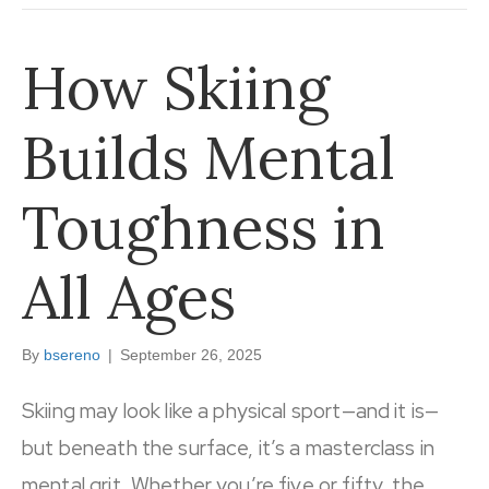
How Skiing
Builds Mental
Toughness in
All Ages
By
bsereno
|
September 26, 2025
Skiing may look like a physical sport—and it is—
but beneath the surface, it’s a masterclass in
mental grit. Whether you’re five or fifty, the