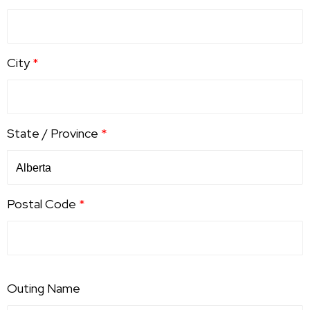
City
*
State / Province
*
Postal Code
*
Outing Name