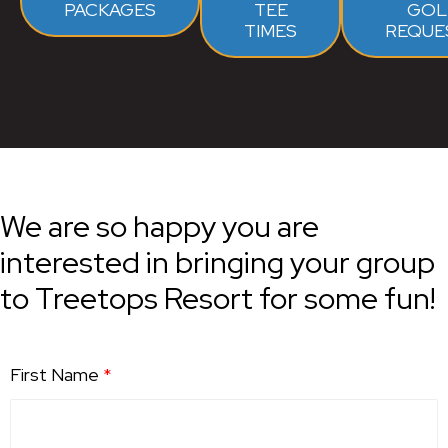
PACKAGES
TEE
GOL
TIMES
REQUE
We are so happy you are
interested in bringing your group
to Treetops Resort for some fun!
First Name
*