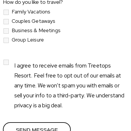
How do you like to travel?
Family Vacations
Couples Getaways
Business & Meetings
Group Leisure
I agree to receive emails from Treetops
Resort. Feel free to opt out of our emails at
any time. We won’t spam you with emails or
sell your info to a third-party. We understand
privacy is a big deal.