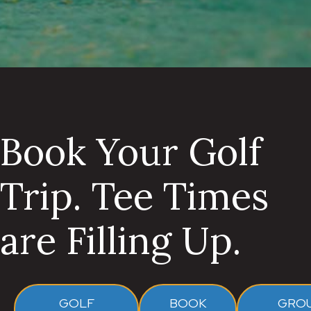
Book Your Golf
Trip. Tee Times
are Filling Up.
GOLF
BOOK
GRO