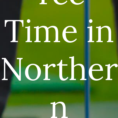
Time in
Norther
n