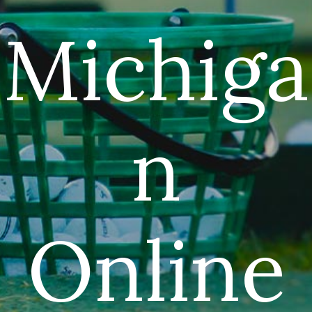
Michiga
n
Online