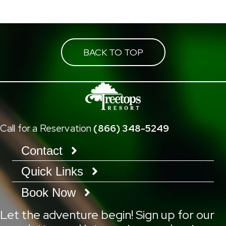
BACK TO TOP
Call for a Reservation
(866) 348-5249
Contact
Quick Links
Book Now
Let the adventure begin! Sign up for our