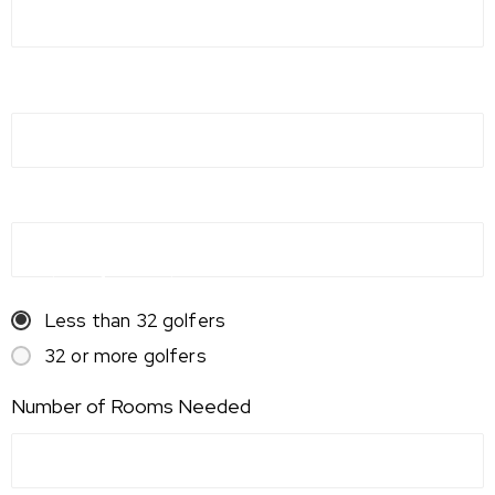
Event Date
Alternate Date
Number of Attendees
Less than 32 golfers
32 or more golfers
Number of Rooms Needed