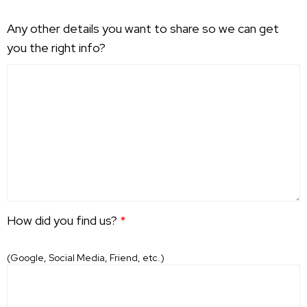
Any other details you want to share so we can get
you the right info?
How did you find us?
*
(Google, Social Media, Friend, etc.)