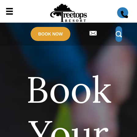
BOOK NOW
Book
Your