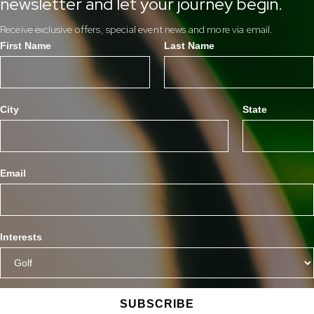
newsletter and let your journey begin.
Receive exclusive offers, special event news and more via email.
First Name
Last Name
City
State
Email
Interests
SUBSCRIBE