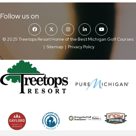
Follow us on
© 2025 Treetops Resort Home of the Best Michigan Golf Courses
|
Sitemap
|
Privacy Policy