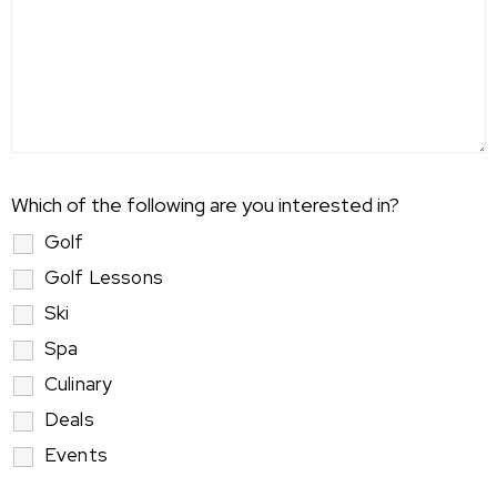
Which of the following are you interested in?
Golf
Golf Lessons
Ski
Spa
Culinary
Deals
Events