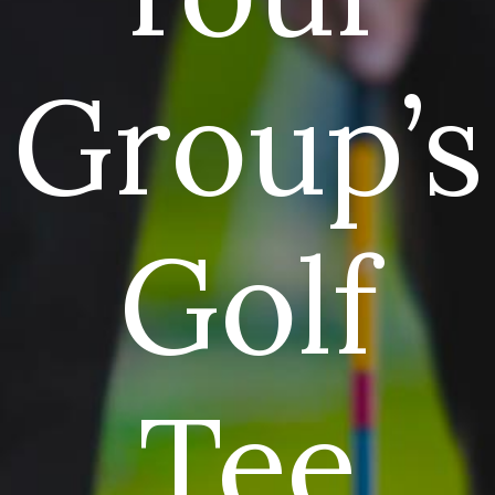
Group’s
Golf
Tee