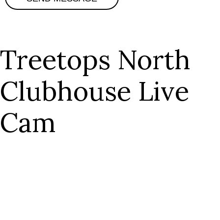
Treetops North
Clubhouse Live
Cam