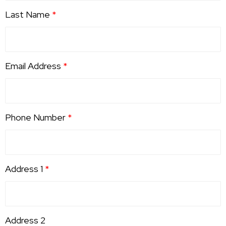
Last Name
*
Email Address
*
Phone Number
*
Address 1
*
Address 2