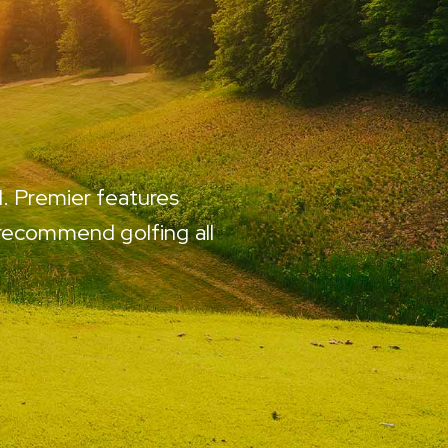
d. Premier features
Every course is immacu
 recommend golfing all
be