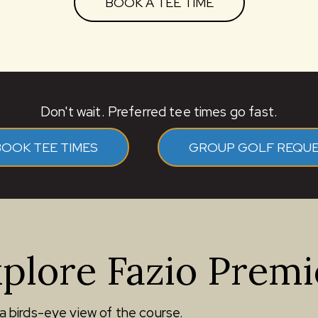
BOOK A TEE TIME
Don't wait. Preferred tee times go fast.
BOOK TEE TIMES
GROUP GOLF REQU
plore Fazio Premi
a birds-eye view of the course.