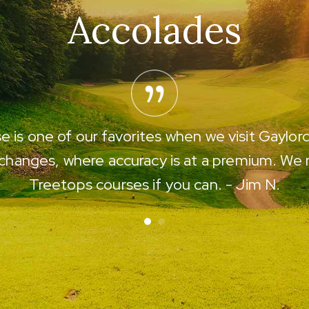
Accolades
 is one of our favorites when we visit Gaylor
 changes, where accuracy is at a premium. We
Treetops courses if you can. - Jim N.