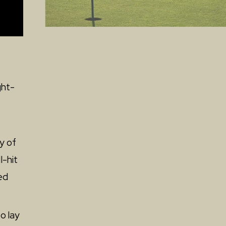
ght-
ty of
l-hit
ed
o lay