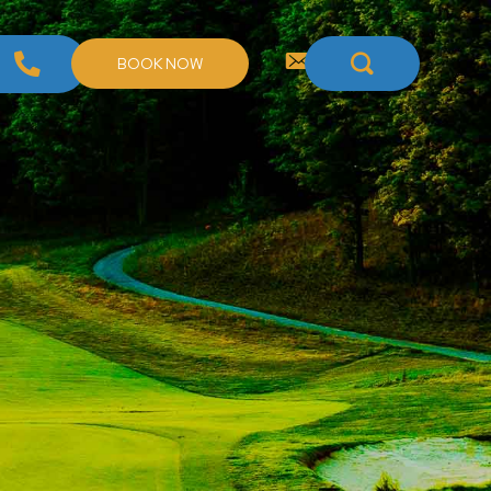
BOOK NOW