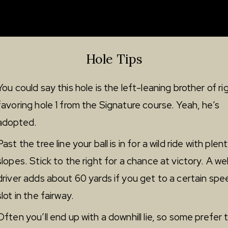
Hole Tips
You could say this hole is the left-leaning brother of ri
favoring hole 1 from the Signature course. Yeah, he’s
adopted.
Past the tree line your ball is in for a wild ride with plen
slopes. Stick to the right for a chance at victory. A wel
driver adds about 60 yards if you get to a certain spe
slot in the fairway.
Often you’ll end up with a downhill lie, so some prefer t