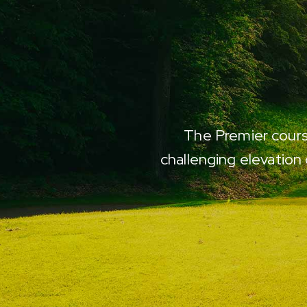
ier. Couldn't ask for a
The Premier course
 W.
challenging elevation