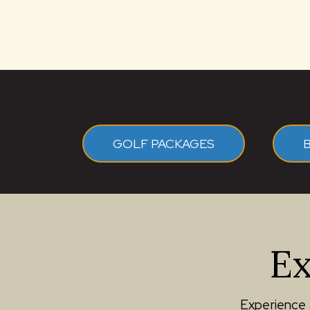
GOLF PACKAGES
Ex
Experience 