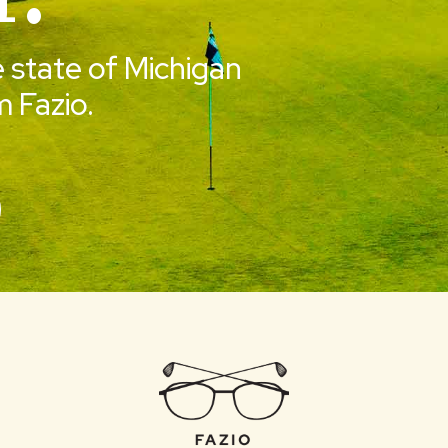
e state of Michigan
 Fazio.