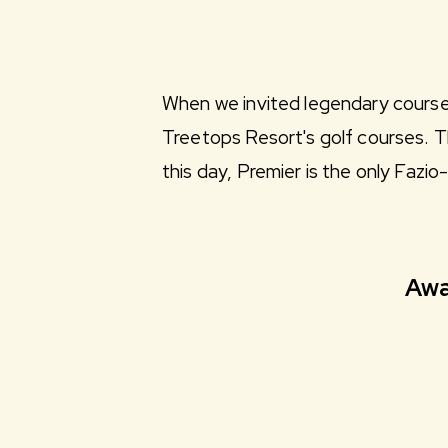
When we invited legendary course d
Treetops Resort's golf courses. T
this day, Premier is the only Fazi
Awa