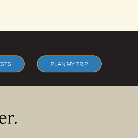
ESTS
PLAN MY TRIP
er.