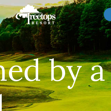
ned by a
.