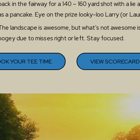
back in the fairway for a 140 – 160 yard shot with a lie a
as a pancake. Eye on the prize looky-loo Larry (or Lau
The landscape is awesome, but what’s not awesome i
bogey due to misses right or left. Stay focused.
OK YOUR TEE TIME
VIEW SCORECARD