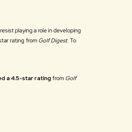
esist playing a role in developing
star rating from
Golf Digest
. To
d a 4.5-star rating
from
Golf