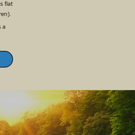
s flat
ren).
s a