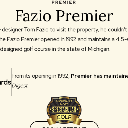
Fazio Premier
esigner Tom Fazio to visit the property, he couldn't r
he Fazio Premier opened in 1992 and maintains a 4.5-
o-designed golf course in the state of Michigan.
From its opening in 1992,
Premier has maintaine
rds
Digest
.