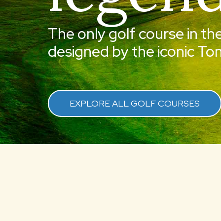
The only golf course in th
designed by the iconic Tom
EXPLORE ALL GOLF COURSES