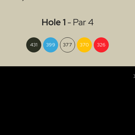
Hole 1
- Par 4
431
399
377
370
326