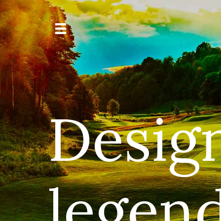
Desig
legend