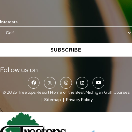
Interests
SUBSCRIBE
Follow us on
© 2025 Treetops Resort Home of the Best Michigan Golf Courses
|
Sitemap
|
Privacy Policy