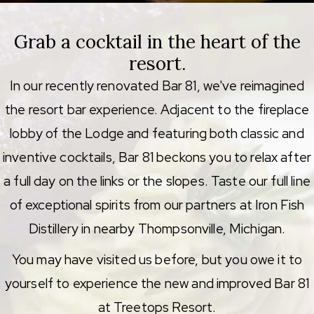
Grab a cocktail in the heart of the
resort.
In our recently renovated Bar 81, we've reimagined
the resort bar experience. Adjacent to the fireplace
lobby of the Lodge and featuring both classic and
inventive cocktails, Bar 81 beckons you to relax after
a full day on the links or the slopes. Taste our full line
of exceptional spirits from our partners at Iron Fish
Distillery in nearby Thompsonville, Michigan.
You may have visited us before, but you owe it to
yourself to experience the new and improved Bar 81
at Treetops Resort.