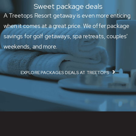
Sweet package deals
A Treetops Resort getaway is even more enticing
when it comes at a great price. We offer package
savings for golf getaways, spa retreats, couples'
weekends, and more.
EXPLORE PACKAGES DEALS AT TREETOPS