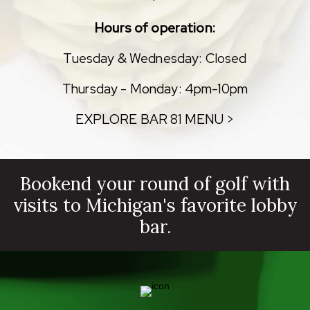
Hours of operation:
Tuesday & Wednesday: Closed
Thursday - Monday: 4pm-10pm
EXPLORE BAR 81 MENU >
Bookend your round of golf with
visits to Michigan's favorite lobby
bar.