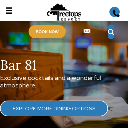
BOOK NOW
Bar 81
Exclusive cocktails and a wonderful
atmosphere.
EXPLORE MORE DINING OPTIONS