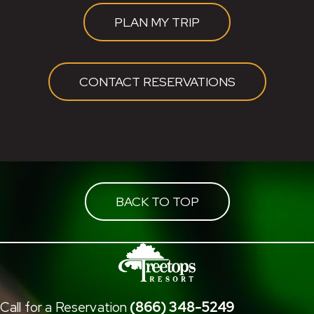
PLAN MY TRIP
CONTACT RESERVATIONS
BACK TO TOP
Call for a Reservation
(866) 348-5249