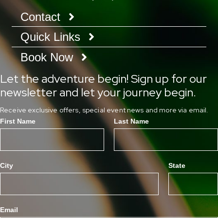
Contact
Quick Links
Book Now
Let the adventure begin! Sign up for our
newsletter and let your journey begin.
Receive exclusive offers, special event news and more via email.
First Name
Last Name
City
State
Email