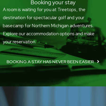
Booking your stay
A room is waiting for you at Treetops, the
destination for spectacular golf and your
basecamp for Northern Michigan adventures.
Explore our accommodation options and make
your reservation.
BOOKING A STAY HAS NEVER BEEN EASIER