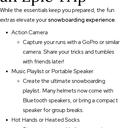
While the essentials keep you prepared, the fun
extras elevate your
snowboarding experience
.
Action Camera
Capture your runs with a GoPro or similar
camera. Share your tricks and tumbles
with friends later!
Music Playlist or Portable Speaker
Create the ultimate snowboarding
playlist. Many helmets now come with
Bluetooth speakers, or bring a compact
speaker for group breaks.
Hot Hands or Heated Socks