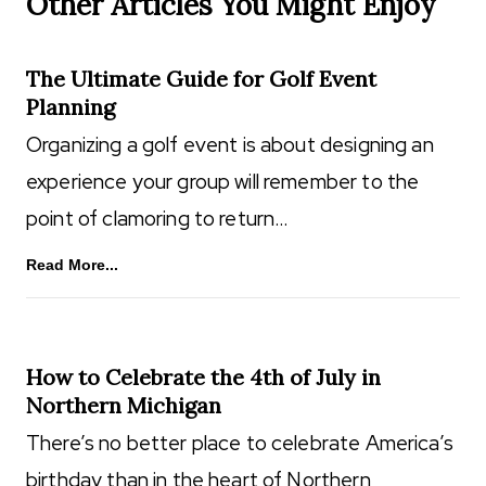
Other Articles You Might Enjoy
The Ultimate Guide for Golf Event
Planning
Organizing a golf event is about designing an
experience your group will remember to the
point of clamoring to return…
Read More...
How to Celebrate the 4th of July in
Northern Michigan
There’s no better place to celebrate America’s
birthday than in the heart of Northern