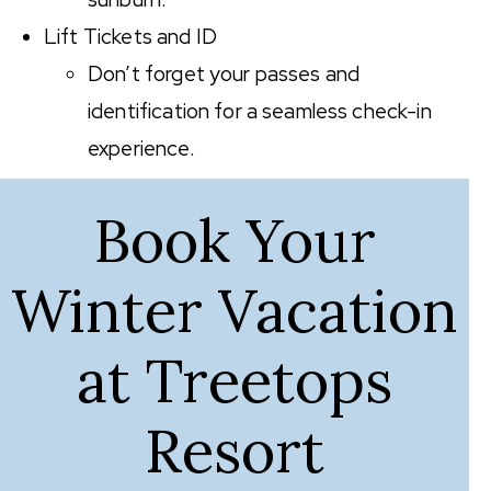
Lift Tickets and ID
Don’t forget your passes and
identification for a seamless check-in
experience.
Book Your
Winter Vacation
at Treetops
Resort