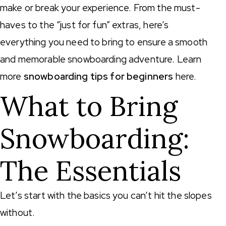
make or break your experience. From the must-
haves to the “just for fun” extras, here’s
everything you need to bring to ensure a smooth
and memorable snowboarding adventure. Learn
more
snowboarding tips for beginners
here.
What to Bring
Snowboarding:
The Essentials
Let’s start with the basics you can’t hit the slopes
without.