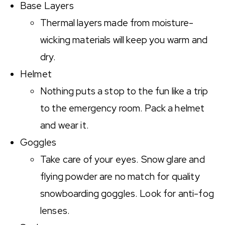
Base Layers
Thermal layers made from moisture-
wicking materials will keep you warm and
dry.
Helmet
Nothing puts a stop to the fun like a trip
to the emergency room. Pack a helmet
and wear it.
Goggles
Take care of your eyes. Snow glare and
flying powder are no match for quality
snowboarding goggles. Look for anti-fog
lenses.