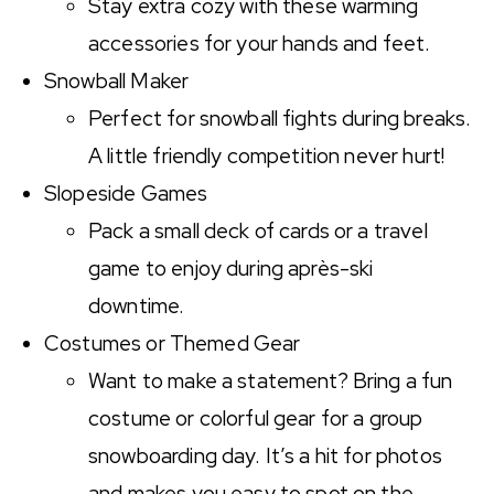
Stay extra cozy with these warming
accessories for your hands and feet.
Snowball Maker
Perfect for snowball fights during breaks.
A little friendly competition never hurt!
Slopeside Games
Pack a small deck of cards or a travel
game to enjoy during après-ski
downtime.
Costumes or Themed Gear
Want to make a statement? Bring a fun
costume or colorful gear for a group
snowboarding day. It’s a hit for photos
and makes you easy to spot on the