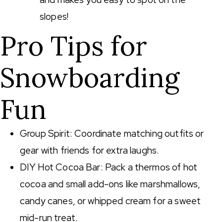
slopes!
Pro Tips for
Snowboarding
Fun
Group Spirit: Coordinate matching outfits or
gear with friends for extra laughs.
DIY Hot Cocoa Bar: Pack a thermos of hot
cocoa and small add-ons like marshmallows,
candy canes, or whipped cream for a sweet
mid-run treat.