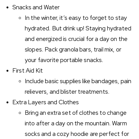
Snacks and Water
In the winter, it’s easy to forget to stay
hydrated. But drink up! Staying hydrated
and energized is crucial for a day on the
slopes. Pack granola bars, trail mix, or
your favorite portable snacks.
First Aid Kit
Include basic supplies like bandages, pain
relievers, and blister treatments.
Extra Layers and Clothes
Bring an extra set of clothes to change
into after a day on the mountain. Warm
socks and a cozy hoodie are perfect for