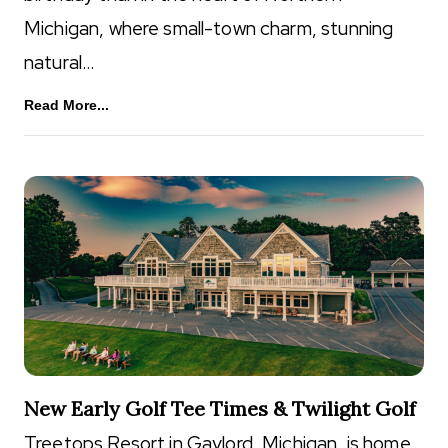
Michigan, where small-town charm, stunning
natural…
Read More...
New Early Golf Tee Times & Twilight Golf
Treetops Resort in Gaylord, Michigan, is home