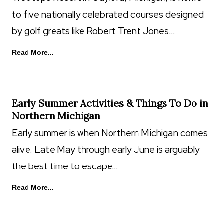
to five nationally celebrated courses designed
by golf greats like Robert Trent Jones…
Read More...
Early Summer Activities & Things To Do in
Northern Michigan
Early summer is when Northern Michigan comes
alive. Late May through early June is arguably
the best time to escape…
Read More...