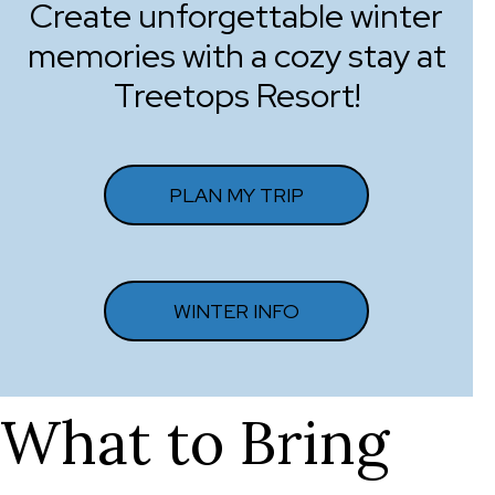
Create unforgettable winter
memories with a cozy stay at
Treetops Resort!
PLAN MY TRIP
WINTER INFO
What to Bring