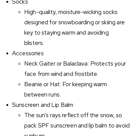
Socks
High-quality, moisture-wicking socks
designed for snowboarding or skiing are
key to staying warm and avoiding
blisters.
Accessories
Neck Gaiter or Balaclava: Protects your
face from wind and frostbite.
Beanie or Hat: For keeping warm
between runs.
Sunscreen and Lip Balm
The sun’s rays reflect off the snow, so
pack SPF sunscreen and lip balm to avoid
sunburn.