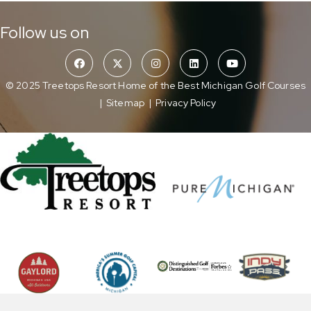
Follow us on
© 2025 Treetops Resort Home of the Best Michigan Golf Courses
|
Sitemap
|
Privacy Policy