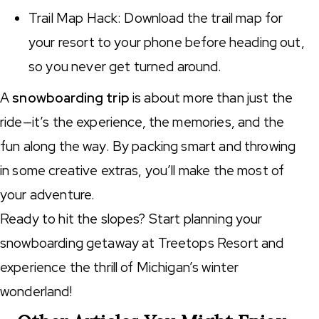
Trail Map Hack: Download the trail map for
your resort to your phone before heading out,
so you never get turned around.
A
snowboarding trip
is about more than just the
ride—it’s the experience, the memories, and the
fun along the way. By packing smart and throwing
in some creative extras, you’ll make the most of
your adventure.
Ready to hit the slopes? Start planning your
snowboarding getaway at Treetops Resort and
experience the thrill of Michigan’s winter
wonderland!