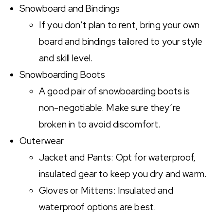
Snowboard and Bindings
If you don’t plan to rent, bring your own
board and bindings tailored to your style
and skill level.
Snowboarding Boots
A good pair of snowboarding boots is
non-negotiable. Make sure they’re
broken in to avoid discomfort.
Outerwear
Jacket and Pants: Opt for waterproof,
insulated gear to keep you dry and warm.
Gloves or Mittens: Insulated and
waterproof options are best.