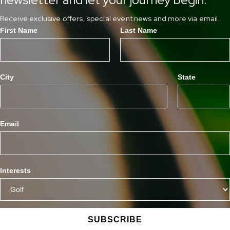
Receive exclusive offers, special event news and more via email.
First Name
Last Name
City
State
Email
Interests
SUBSCRIBE