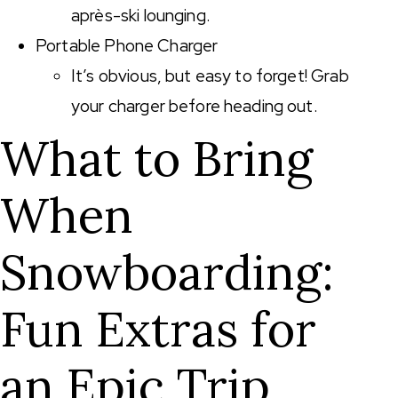
après-ski lounging.
Portable Phone Charger
It’s obvious, but easy to forget! Grab
your charger before heading out.
What to Bring
When
Snowboarding:
Fun Extras for
an Epic Trip