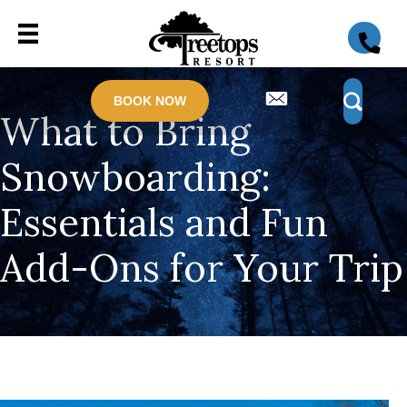
BOOK NOW
What to Bring
Snowboarding:
Essentials and Fun
Add-Ons for Your Trip