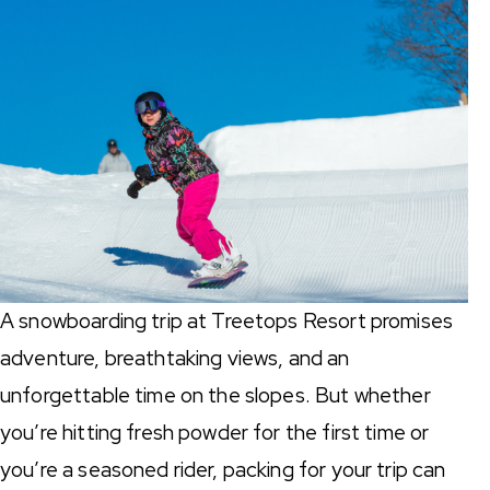
A snowboarding trip at Treetops Resort promises
adventure, breathtaking views, and an
unforgettable time on the slopes. But whether
you’re hitting fresh powder for the first time or
you’re a seasoned rider, packing for your trip can