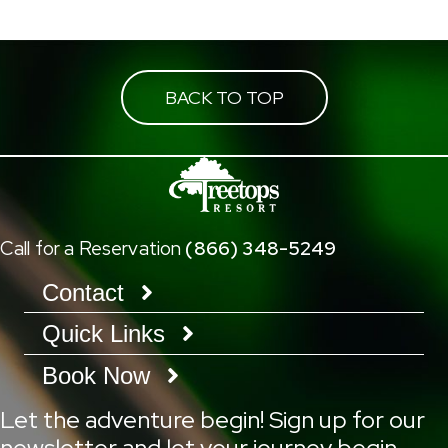
BACK TO TOP
Call for a Reservation
(866) 348-5249
Contact
Quick Links
Book Now
Let the adventure begin! Sign up for our
newsletter and let your journey begin.