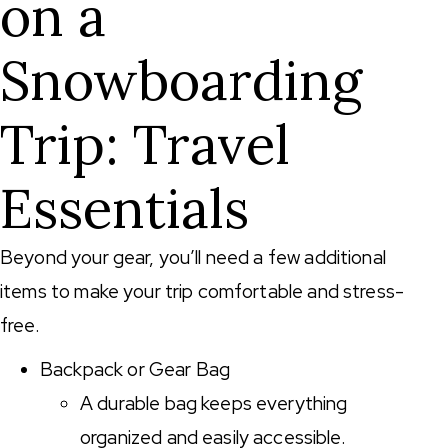
on a
Snowboarding
Trip: Travel
Essentials
Beyond your gear, you’ll need a few additional
items to make your trip comfortable and stress-
free.
Backpack or Gear Bag
A durable bag keeps everything
organized and easily accessible.