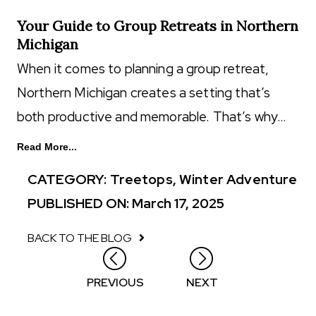
Your Guide to Group Retreats in Northern
Michigan
When it comes to planning a group retreat,
Northern Michigan creates a setting that’s
both productive and memorable. That’s why…
Read More...
CATEGORY:
Treetops
,
Winter Adventure
PUBLISHED ON: March 17, 2025
BACK TO THE BLOG
Posts
PREVIOUS
NEXT
navigation