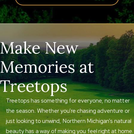
Make New
Memories at
Treetops
Treetops has something for everyone, no matter
the season. Whether you're chasing adventure or
just looking to unwind, Northern Michigan's natural
beauty has a way of making you feel right at home.