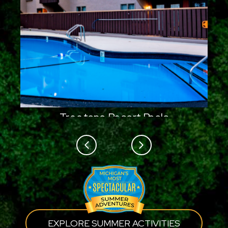
Treetops Resort Pools
Previous
Next
EXPLORE SUMMER ACTIVITIES