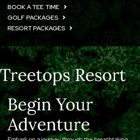
BOOK A TEE TIME
GOLF PACKAGES
RESORT PACKAGES
Treetops Resort
Begin Your
Adventure
Embark on a journey through the breathtaking