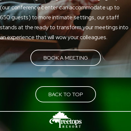
(our conference center can accommodate up to
650 guests) to more intimate settings, our staff
stands at the ready to transform your meetings into
an experience that will wow your colleagues.
BOOK A MEETING
BACK TO TOP