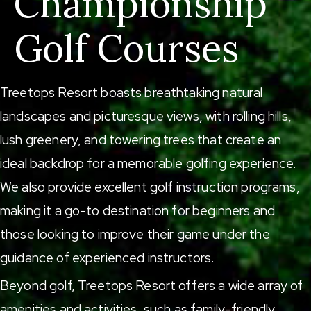
Championship
Golf Courses
Treetops Resort boasts breathtaking natural
landscapes and picturesque views, with rolling hills,
lush greenery, and towering trees that create an
ideal backdrop for a memorable golfing experience.
We also provide excellent golf instruction programs,
making it a go-to destination for beginners and
those looking to improve their game under the
guidance of experienced instructors.
Beyond golf, Treetops Resort offers a wide array of
amenities and activities, such as
family-friendly