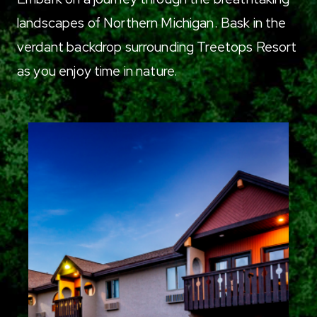
landscapes of Northern Michigan. Bask in the
verdant backdrop surrounding Treetops Resort
as you enjoy time in nature.