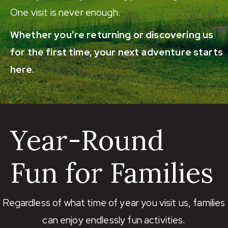
One visit is never enough.
Whether you’re returning or discovering us
for the first time, your next adventure starts
here.
Year-Round
Fun for Families
Regardless of what time of year you visit us, families
can enjoy endlessly fun activities.