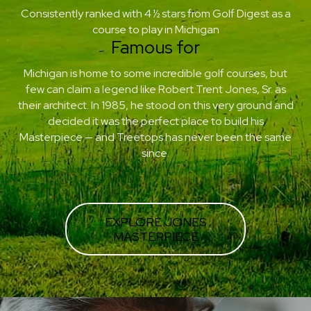
Consistently ranked with 4 ½ stars from Golf Digest as a
course to play in Michigan
Famous for
Michigan is home to some incredible golf courses, but
few can claim a legend like Robert Trent Jones, Sr. as
their architect. In 1985, he stood on this very ground and
decided it was the perfect place to build his
Masterpiece — and Treetops has never been the same
since.
EXPLORE JONES
MASTERPIECE