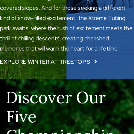
covered slopes. And for those seeking a different
kind of snow-filled excitement, the
Xtreme Tubing
park
awaits, where the rush of excitement meets the
thrill of chilling descents, creating cherished
memories that will warm the heart for a lifetime.
EXPLORE WINTER AT TREETOPS
Discover Our
Five