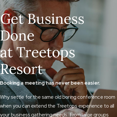
Get Business
Done
at Treetops
Resort
Booking a meeting has never been easier.
Why settle for the same old boring conference room
when you can extend the Treetops experience to all
your business gathering needs. From large groups