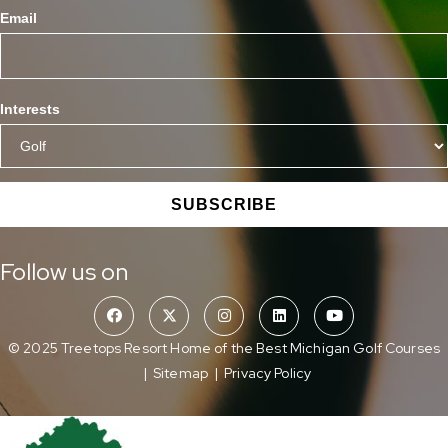
Email
Interests
SUBSCRIBE
Follow us on
© 2025 Treetops Resort Home of the Best Michigan Golf Courses
|
Sitemap
|
Privacy Policy