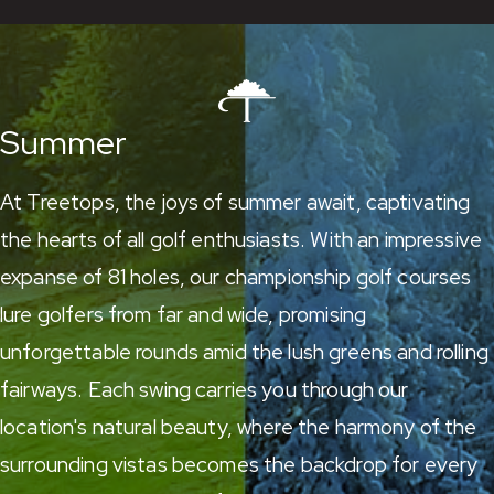
Summer
At Treetops, the joys of summer await, captivating
the hearts of all golf enthusiasts. With an impressive
expanse of 81 holes,
our championship golf courses
lure golfers from far and wide, promising
unforgettable rounds amid the lush greens and rolling
fairways. Each swing carries you through our
location's natural beauty, where the harmony of the
surrounding vistas becomes the backdrop for every