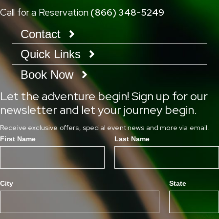
Call for a Reservation
(866) 348-5249
Contact
Quick Links
Book Now
Let the adventure begin! Sign up for our
newsletter and let your journey begin.
Receive exclusive offers, special event news and more via email.
First Name
Last Name
City
State