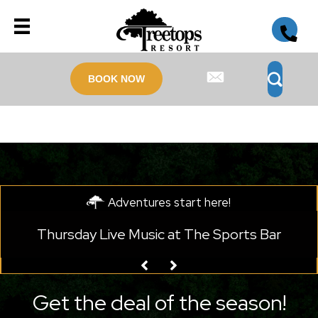
BOOK NOW
Adventures start here!
Monday Live Music at Legends on the Hill
Get the deal of the season!