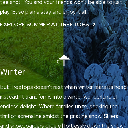
tee shot. You and your friends won't be able to just
play 18, so plan a stay and enjoy it all.
EXPLORE SUMMER AT TREETOPS
Winter
But Treetops doesn't rest when winter rears its head;
instead, it transforms into a winter wonderland of
endless delight. Where families unite, seeking the
thrill of adrenaline amidst the pristine snow.
Skiers
and snowboarders
glide effortlessly down the snow-