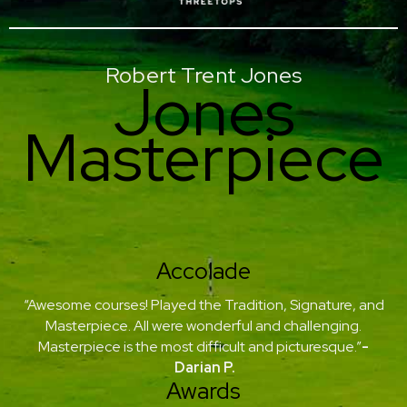
Robert Trent Jones
Jones
Masterpiece
Accolade
“Awesome courses! Played the Tradition, Signature, and
Masterpiece. All were wonderful and challenging.
Masterpiece is the most difficult and picturesque.”
-
Darian P.
Awards