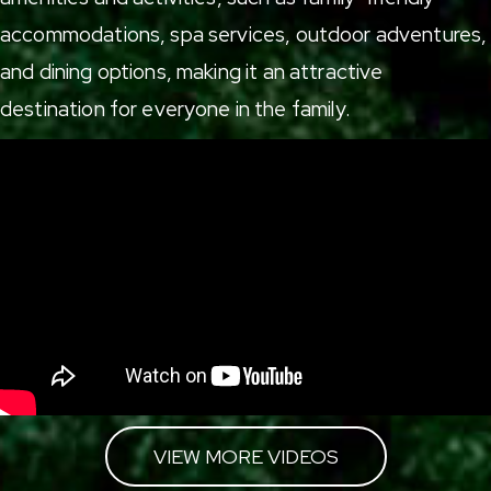
accommodations
,
spa services
,
outdoor adventures
,
and
dining options
, making it an attractive
destination for everyone in the family.
VIEW MORE VIDEOS