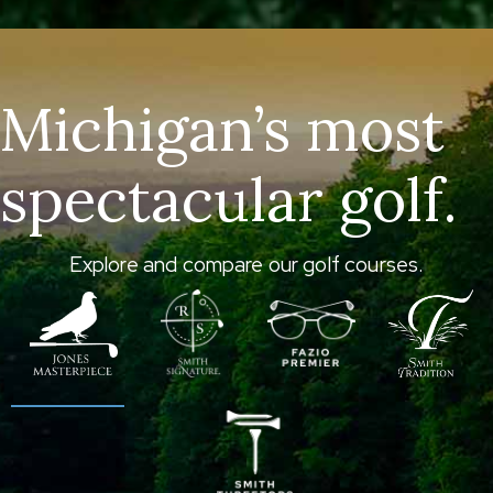
Michigan’s most
spectacular golf.
Explore and compare our golf courses.