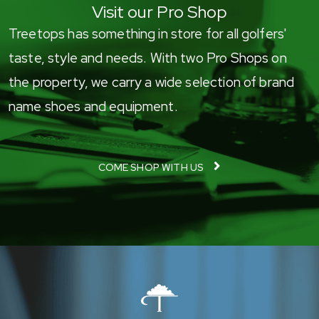
Visit our Pro Shop
Treetops has something in store for all golfers'
taste, style and needs. With two Pro Shops on
the property, we carry a wide selection of brand
name shoes and equipment.
COME SHOP WITH US