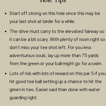
Start off strong on this hole since this may be
your last shot at birdie for a while.
The drive must carry to the elevated fairway so
it can be a bit scary. With plenty of room right so
don't miss your tee shot left. For you less
adventurous souls, lay up more than 75 yards
from the green or your ball might go for a swim.
Lots of risk with lots of reward on this par 5 if you
hit good tee ball setting up a chance to hit the
green in two. Easier said than done with water
guarding right.