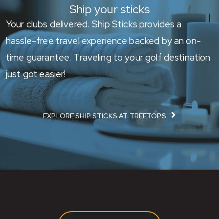
Ship your sticks
Your clubs delivered. Ship Sticks provides a
hassle-free travel experience backed by an on-
time guarantee. Traveling to your golf destination
just got easier!
EXPLORE SHIP STICKS AT TREETOPS