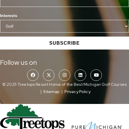
Interests
SUBSCRIBE
Follow us on
© 2025 Treetops Resort Home of the Best Michigan Golf Courses
|
Sitemap
|
Privacy Policy