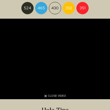
524
465
430
392
351
CLOSE VIDEO
Hole Tips