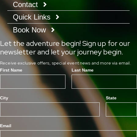
Contact
Quick Links
Book Now
Let the adventure begin! Sign up for our
newsletter and let your journey begin.
Receive exclusive offers, special event news and more via email.
First Name
Last Name
City
State
Email