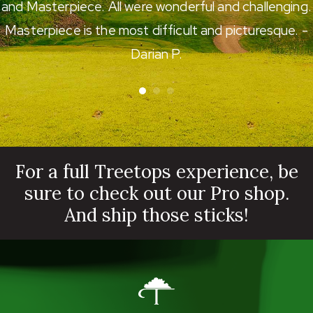
and Masterpiece. All were wonderful and challenging.
Masterpiece is the most difficult and picturesque. -
Darian P.
For a full Treetops experience, be
sure to check out our Pro shop.
And ship those sticks!