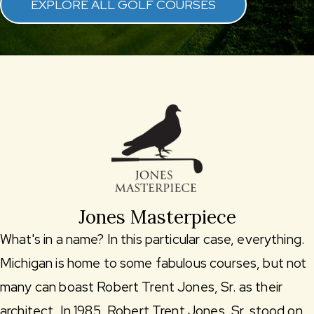
EXPLORE ALL GOLF COURSES
Jones Masterpiece
What's in a name? In this particular case, everything.
Michigan is home to some fabulous courses, but not
many can boast Robert Trent Jones, Sr. as their
architect. In 1985, Robert Trent Jones, Sr. stood on