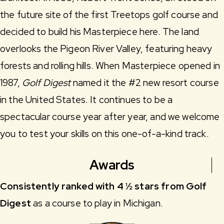
the future site of the first Treetops golf course and
decided to build his Masterpiece here. The land
overlooks the Pigeon River Valley, featuring heavy
forests and rolling hills. When Masterpiece opened in
1987,
Golf Digest
named it the #2 new resort course
in the United States. It continues to be a
spectacular course year after year, and we welcome
you to test your skills on this one-of-a-kind track.
Awards
Consistently ranked with 4 ½ stars from Golf
Digest
as a course to play in Michigan.