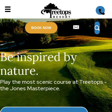
BOOK NOW
Be inspired by
nature.
Play the most scenic course at Treetops -
the Jones Masterpiece.