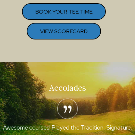
BOOK YOUR TEE TIME
VIEW SCORECARD
Accolades
Awesome courses! Played the Tradition, Signature,