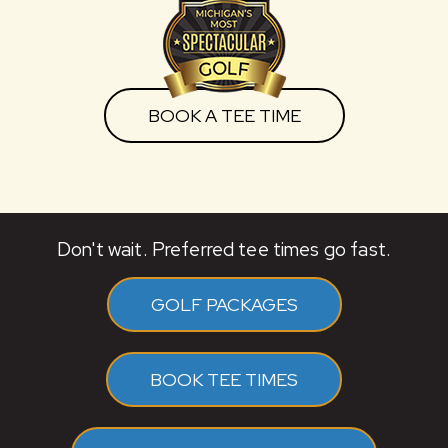
BOOK A TEE TIME
Don't wait. Preferred tee times go fast.
GOLF PACKAGES
BOOK TEE TIMES