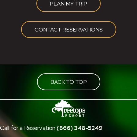
PLAN MY TRIP
CONTACT RESERVATIONS
BACK TO TOP
Call for a Reservation
(866) 348-5249