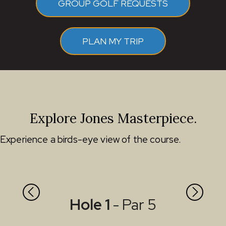
GROUP GOLF REQUESTS
PLAN MY TRIP
Explore Jones Masterpiece.
Experience a birds-eye view of the course.
Hole 1
- Par 5