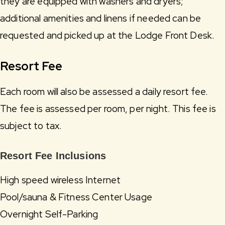
they are equipped with washers and dryers;
additional amenities and linens if needed can be
requested and picked up at the Lodge Front Desk.
Resort Fee
Each room will also be assessed a daily resort fee.
The fee is assessed per room, per night. This fee is
subject to tax.
Resort Fee Inclusions
High speed wireless Internet
Pool/sauna & Fitness Center Usage
Overnight Self-Parking