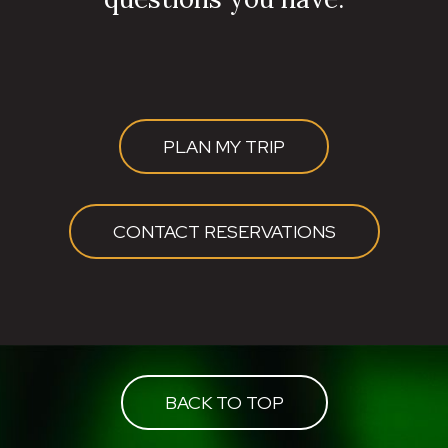
PLAN MY TRIP
CONTACT RESERVATIONS
BACK TO TOP