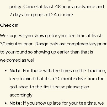
policy: Cancel at least 48 hours in advance and
7 days for groups of 24 or more.
Check In
We suggest you show up for your tee time at least
30 minutes prior. Range balls are complimentary prior
to your round so showing up earlier than that is
welcomed as well.
Note
: For those with tee times on the Tradition,
keep in mind that it’s a 10-minute drive from the
golf shop to the first tee so please plan
accordingly
Note
: If you show up late for your tee time, we