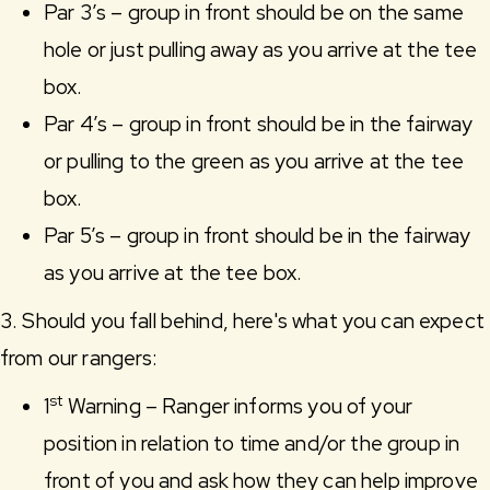
Par 3’s – group in front should be on the same
hole or just pulling away as you arrive at the tee
box.
Par 4’s – group in front should be in the fairway
or pulling to the green as you arrive at the tee
box.
Par 5’s – group in front should be in the fairway
as you arrive at the tee box.
3. Should you fall behind, here's what you can expect
from our rangers:
st
1
Warning – Ranger informs you of your
position in relation to time and/or the group in
front of you and ask how they can help improve