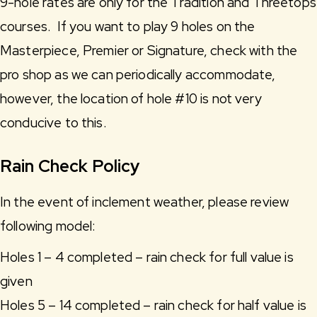
9-hole rates are only for the Tradition and Threetops
courses. If you want to play 9 holes on the
Masterpiece, Premier or Signature, check with the
pro shop as we can periodically accommodate,
however, the location of hole #10 is not very
conducive to this.
Rain Check Policy
In the event of inclement weather, please review
following model:
Holes 1 – 4 completed – rain check for full value is
given
Holes 5 – 14 completed – rain check for half value is