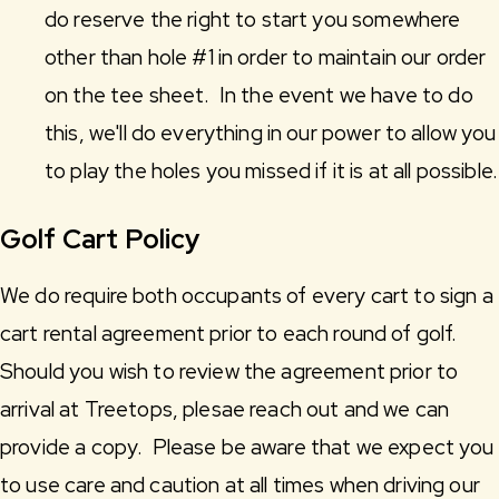
do reserve the right to start you somewhere
other than hole #1 in order to maintain our order
on the tee sheet. In the event we have to do
this, we'll do everything in our power to allow you
to play the holes you missed if it is at all possible.
Golf Cart Policy
We do require both occupants of every cart to sign a
cart rental agreement prior to each round of golf.
Should you wish to review the agreement prior to
arrival at Treetops, plesae reach out and we can
provide a copy. Please be aware that we expect you
to use care and caution at all times when driving our