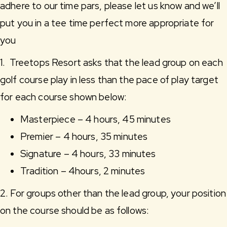
adhere to our time pars, please let us know and we’ll
put you in a tee time perfect more appropriate for
you
1. Treetops Resort asks that the lead group on each
golf course play in less than the pace of play target
for each course shown below:
Masterpiece – 4 hours, 45 minutes
Premier – 4 hours, 35 minutes
Signature – 4 hours, 33 minutes
Tradition – 4hours, 2 minutes
2. For groups other than the lead group, your position
on the course should be as follows: