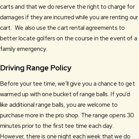
carts and that we do reserve the right to charge for
damages if they are incurred while you are renting our
cart. We also use the cart rental agreements to
better locate golfers on the course in the event of a
family emergency.
Driving Range Policy
Before your tee time, we’ll give you a chance to get
warmed up with one bucket of range balls. If you'd
like additional range balls, you are welcome to
purchase more in the pro shop. The range opens 30
minutes prior to the first tee time each day.
However, there is one night each week that we do