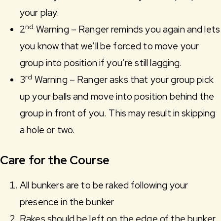
your play.
nd
2
Warning – Ranger reminds you again and lets
you know that we’ll be forced to move your
group into position if you’re still lagging.
rd
3
Warning – Ranger asks that your group pick
up your balls and move into position behind the
group in front of you. This may result in skipping
a hole or two.
Care for the Course
All bunkers are to be raked following your
presence in the bunker
Rakes should be left on the edge of the bunker