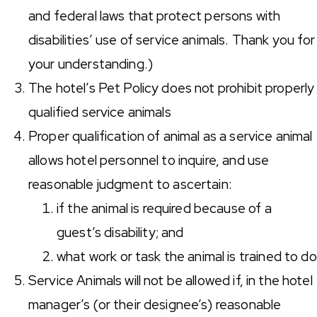
and federal laws that protect persons with
disabilities’ use of service animals. Thank you for
your understanding.)
The hotel’s Pet Policy does not prohibit properly
qualified service animals
Proper qualification of animal as a service animal
allows hotel personnel to inquire, and use
reasonable judgment to ascertain:
if the animal is required because of a
guest’s disability; and
what work or task the animal is trained to do
Service Animals will not be allowed if, in the hotel
manager’s (or their designee’s) reasonable