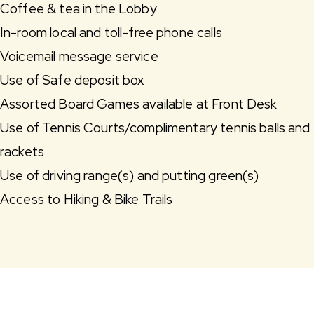
Coffee & tea in the Lobby
In-room local and toll-free phone calls
Voicemail message service
Use of Safe deposit box
Assorted Board Games available at Front Desk
Use of Tennis Courts/complimentary tennis balls and
rackets
Use of driving range(s) and putting green(s)
Access to Hiking & Bike Trails