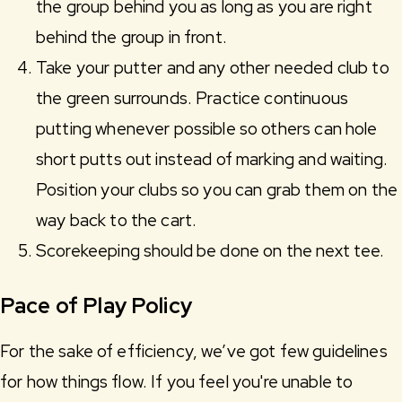
the group behind you as long as you are right
behind the group in front.
Take your putter and any other needed club to
the green surrounds. Practice continuous
putting whenever possible so others can hole
short putts out instead of marking and waiting.
Position your clubs so you can grab them on the
way back to the cart.
Scorekeeping should be done on the next tee.
Pace of Play Policy
For the sake of efficiency, we’ve got few guidelines
for how things flow. If you feel you're unable to