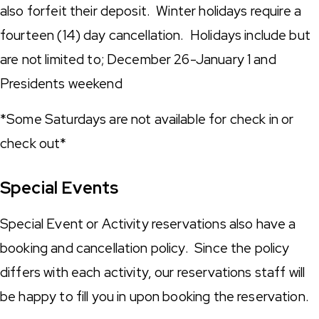
also forfeit their deposit. Winter holidays require a
fourteen (14) day cancellation. Holidays include but
are not limited to; December 26-January 1 and
Presidents weekend
*Some Saturdays are not available for check in or
check out*
Special Events
Special Event or Activity reservations also have a
booking and cancellation policy. Since the policy
differs with each activity, our reservations staff will
be happy to fill you in upon booking the reservation.