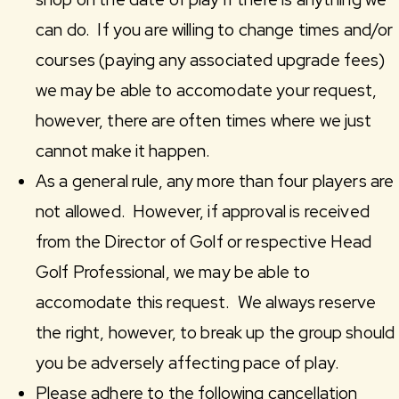
can do. If you are willing to change times and/or
courses (paying any associated upgrade fees)
we may be able to accomodate your request,
however, there are often times where we just
cannot make it happen.
As a general rule, any more than four players are
not allowed. However, if approval is received
from the Director of Golf or respective Head
Golf Professional, we may be able to
accomodate this request. We always reserve
the right, however, to break up the group should
you be adversely affecting pace of play.
Please adhere to the following cancellation