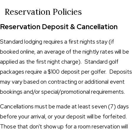
Reservation Policies
Reservation Deposit & Cancellation
Standard lodging requires a first nights stay (if
booked online, an average of the nightly rates will be
applied as the first night charge). Standard golf
packages require a $100 deposit per golfer. Deposits
may vary based on contracting or additional event
bookings and/or special/promotional requirements.
Cancellations must be made at least seven (7) days
before your arrival, or your deposit will be forfeited.
Those that don't show up for a room reservation will