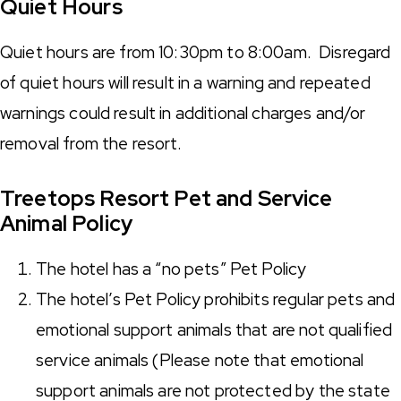
Quiet Hours
Quiet hours are from
10:30pm to 8:00am
. Disregard
of quiet hours will result in a warning and repeated
warnings could result in additional charges and/or
removal from the resort.
Treetops Resort Pet and Service
Animal Policy
The hotel has a “no pets” Pet Policy
The hotel’s Pet Policy prohibits regular pets and
emotional support animals that are not qualified
service animals (Please note that emotional
support animals are not protected by the state