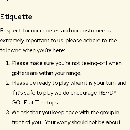
Etiquette
Respect for our courses and our customers is
extremely important to us, please adhere to the
following when you're here:
Please make sure you’re not teeing-off when
golfers are within your range.
Please be ready to play when it is your turn and
if it's safe to play we do encourage READY
GOLF at Treetops.
We ask that you keep pace with the group in
front of you. Your worry should not be about