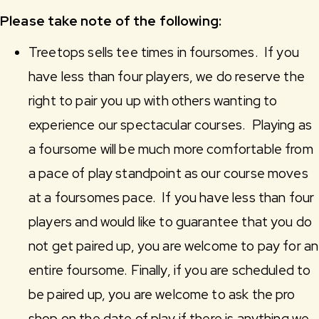
Please take note of the following:
Treetops sells tee times in foursomes. If you
have less than four players, we do reserve the
right to pair you up with others wanting to
experience our spectacular courses. Playing as
a foursome will be much more comfortable from
a pace of play standpoint as our course moves
at a foursomes pace. If you have less than four
players and would like to guarantee that you do
not get paired up, you are welcome to pay for an
entire foursome. Finally, if you are scheduled to
be paired up, you are welcome to ask the pro
shop on the date of play if there is anything we