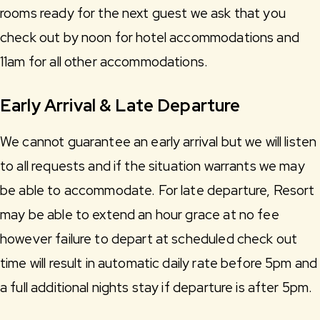
rooms ready for the next guest we ask that you
check out by noon for hotel accommodations and
11am for all other accommodations.
Early Arrival & Late Departure
We cannot guarantee an early arrival but we will listen
to all requests and if the situation warrants we may
be able to accommodate. For late departure, Resort
may be able to extend an hour grace at no fee
however failure to depart at scheduled check out
time will result in automatic daily rate before 5pm and
a full additional nights stay if departure is after 5pm.