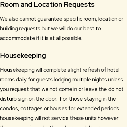
Room and Location Requests
We also cannot guarantee specific room, location or
building requests but we will do our best to
accommodate if it is at all possible.
Housekeeping
Housekeeping will complete a light refresh of hotel
rooms daily for guests lodging multiple nights unless
you request that we not come in or leave the do not
disturb sign on the door. For those staying in the
condos, cottages or houses for extended periods
housekeeping will not service these units however