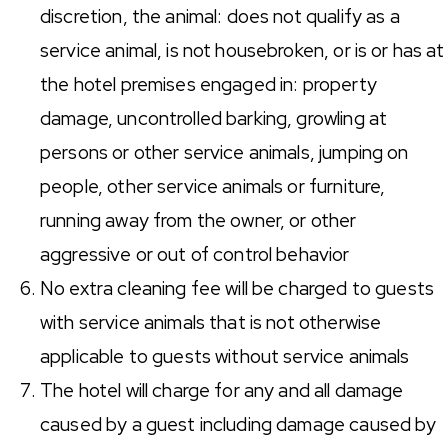
discretion, the animal: does not qualify as a
service animal, is not housebroken, or is or has at
the hotel premises engaged in: property
damage, uncontrolled barking, growling at
persons or other service animals, jumping on
people, other service animals or furniture,
running away from the owner, or other
aggressive or out of control behavior
No extra cleaning fee will be charged to guests
with service animals that is not otherwise
applicable to guests without service animals
The hotel will charge for any and all damage
caused by a guest including damage caused by