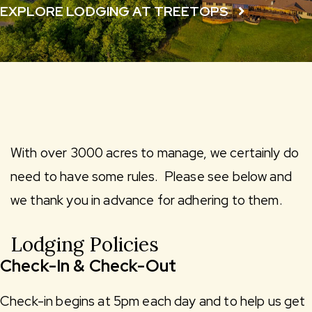
EXPLORE LODGING AT TREETOPS
With over 3000 acres to manage, we certainly do
need to have some rules. Please see below and
we thank you in advance for adhering to them.
Lodging Policies
Check-In & Check-Out
Check-in begins at 5pm each day and to help us get