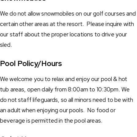
We do not allow snowmobiles on our golf courses and
certain other areas at the resort. Please inquire with
our staff about the proper locations to drive your
sled.
Pool Policy/Hours
We welcome you to relax and enjoy our pool & hot
tub areas, open daily from 8:00am to 10:30pm. We
do not staff lifeguards, so all minors need to be with
an adult when enjoying our pools. No food or
beverage is permitted in the pool areas.