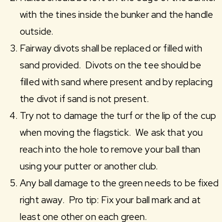
with the tines inside the bunker and the handle
outside.
Fairway divots shall be replaced or filled with
sand provided. Divots on the tee should be
filled with sand where present and by replacing
the divot if sand is not present.
Try not to damage the turf or the lip of the cup
when moving the flagstick. We ask that you
reach into the hole to remove your ball than
using your putter or another club.
Any ball damage to the green needs to be fixed
right away. Pro tip: Fix your ball mark and at
least one other on each green.