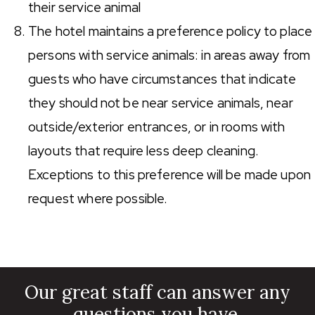
their service animal
The hotel maintains a preference policy to place
persons with service animals: in areas away from
guests who have circumstances that indicate
they should not be near service animals, near
outside/exterior entrances, or in rooms with
layouts that require less deep cleaning.
Exceptions to this preference will be made upon
request where possible.
Our great staff can answer any
questions you have.