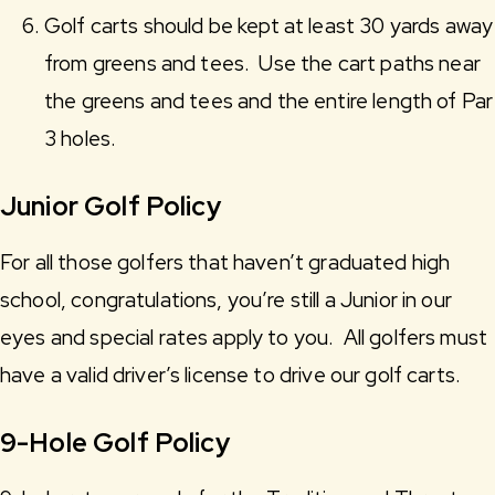
Golf carts should be kept at least 30 yards away
from greens and tees. Use the cart paths near
the greens and tees and the entire length of Par
3 holes.
Junior Golf Policy
For all those golfers that haven’t graduated high
school, congratulations, you’re still a Junior in our
eyes and special rates apply to you. All golfers must
have a valid driver’s license to drive our golf carts.
9-Hole Golf Policy