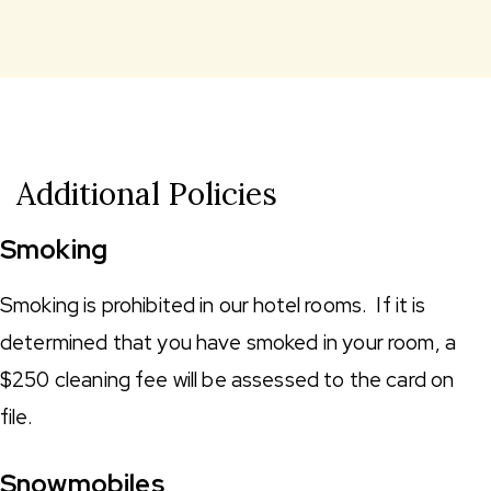
Additional Policies
Smoking
Smoking is prohibited in our hotel rooms. If it is
determined that you have smoked in your room, a
$250 cleaning fee will be assessed to the card on
file.
Snowmobiles