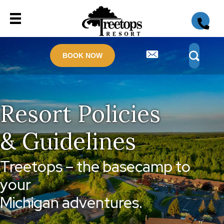
BOOK NOW
Resort Policies
& Guidelines
Treetops – the basecamp to
your
Michigan adventures.