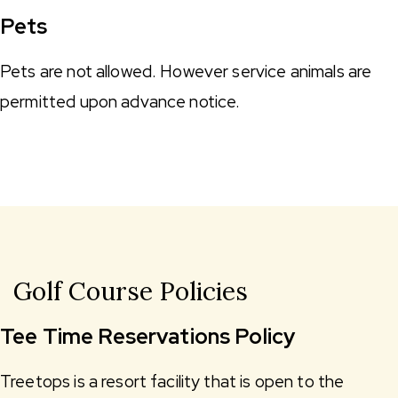
Pets
Pets are not allowed. However service animals are
permitted upon advance notice.
Golf Course Policies
Tee Time Reservations Policy
Treetops is a resort facility that is open to the