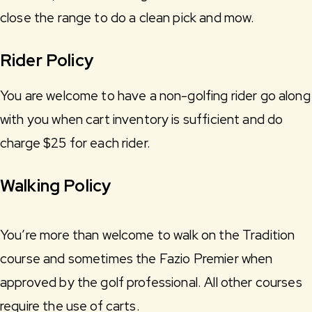
close the range to do a clean pick and mow.
Rider Policy
You are welcome to have a non-golfing rider go along
with you when cart inventory is sufficient and do
charge $25 for each rider.
Walking Policy
You’re more than welcome to walk on the Tradition
course and sometimes the Fazio Premier when
approved by the golf professional. All other courses
require the use of carts.