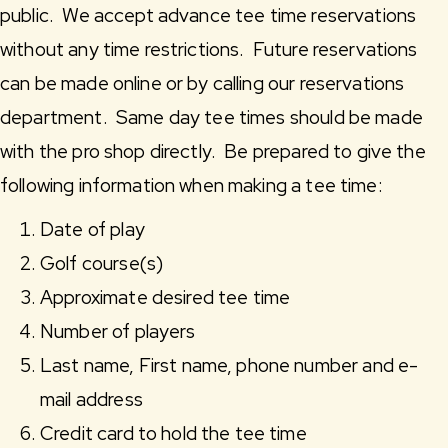
public. We accept advance tee time reservations
without any time restrictions. Future reservations
can be made online or by calling our reservations
department. Same day tee times should be made
with the pro shop directly. Be prepared to give the
following information when making a tee time:
Date of play
Golf course(s)
Approximate desired tee time
Number of players
Last name, First name, phone number and e-
mail address
Credit card to hold the tee time