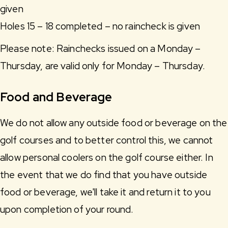
given
Holes 15 – 18 completed – no raincheck is given
Please note: Rainchecks issued on a Monday –
Thursday, are valid only for Monday – Thursday.
Food and Beverage
We do not allow any outside food or beverage on the
golf courses and to better control this, we cannot
allow personal coolers on the golf course either. In
the event that we do find that you have outside
food or beverage, we'll take it and return it to you
upon completion of your round.