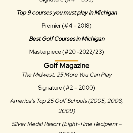
Top 9 courses you must play in Michigan
Premier (#4 - 2018)
Best Golf Courses in Michigan
Masterpiece (#20 -2022/23)
Golf Magazine
The Midwest: 25 More You Can Play
Signature (#2 – 2000)
America’s Top 25 Golf Schools (2005, 2008,
2009)
Silver Medal Resort (Eight-Time Recipient –