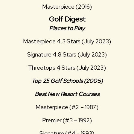
Masterpiece (2016)
Golf Digest
Places to Play
Masterpiece 4.3 Stars (July 2023)
Signature 4.8 Stars (July 2023)
Threetops 4 Stars (July 2023)
Top 25 Golf Schools (2005)
Best New Resort Courses
Masterpiece (#2 – 1987)
Premier (#3 – 1992)
Signature (#4 - 1993)