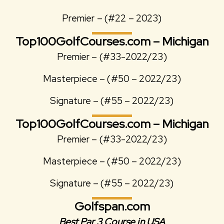
Premier – (#22 – 2023)
Top100GolfCourses.com – Michigan
Premier – (#33-2022/23)
Masterpiece – (#50 – 2022/23)
Signature – (#55 – 2022/23)
Top100GolfCourses.com – Michigan
Premier – (#33-2022/23)
Masterpiece – (#50 – 2022/23)
Signature – (#55 – 2022/23)
Golfspan.com
Best Par 3 Course in USA