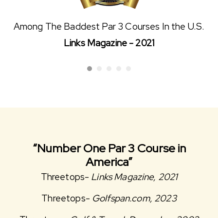
Among The Baddest Par 3 Courses In the U.S.
Links Magazine - 2021
“Number One Par 3 Course in
America”
Threetops-
Links Magazine, 2021
Threetops-
Golfspan.com, 2023