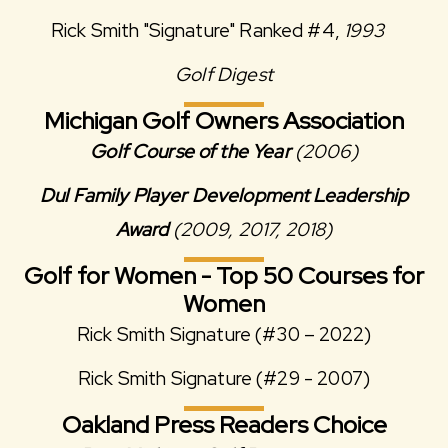
Rick Smith "Signature" Ranked #4,
1993
Golf Digest
Michigan Golf Owners Association
Golf Course of the Year
(2006)
Dul Family Player Development Leadership
Award
(2009, 2017, 2018)
Golf for Women - Top 50 Courses for
Women
Rick Smith Signature (#30 – 2022)
Rick Smith Signature (#29 - 2007)
Oakland Press Readers Choice