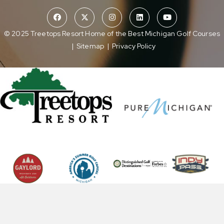
© 2025 Treetops Resort Home of the Best Michigan Golf Courses
|
Sitemap
|
Privacy Policy