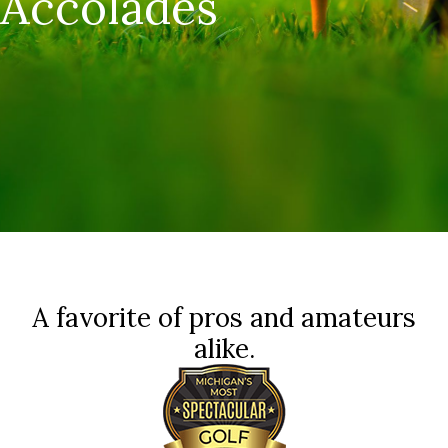
Accolades
A favorite of pros and amateurs
alike.