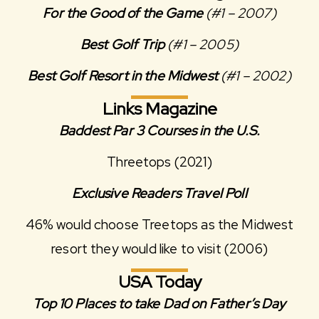
For the Good of the Game
(#1 – 2007)
Best Golf Trip
(#1 – 2005)
Best Golf Resort in the Midwest
(#1 – 2002)
Links Magazine
Baddest Par 3 Courses in the U.S.
Threetops (2021)
Exclusive Readers Travel Poll
46% would choose Treetops as the Midwest
resort they would like to visit (2006)
USA Today
Top 10 Places to take Dad on Father’s Day