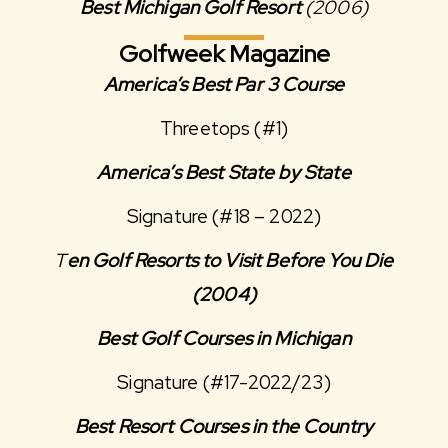
Best Michigan Golf Resort
(2006)
Golfweek Magazine
America’s Best Par 3 Course
Threetops (#1)
America’s Best State by State
Signature (#18 – 2022)
T
en Golf Resorts to Visit Before You Die
(2004)
Best Golf Courses in Michigan
Signature (#17-2022/23)
Best Resort Courses in the Country