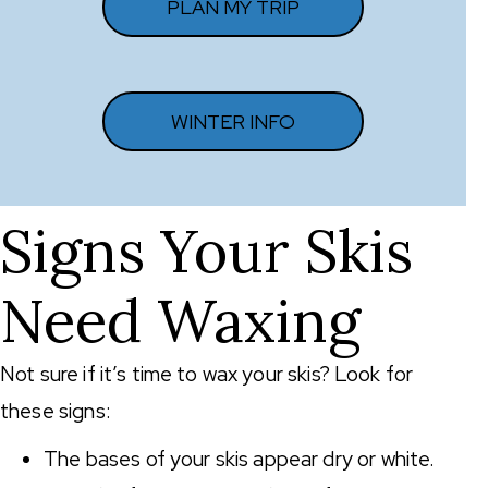
PLAN MY TRIP
WINTER INFO
Signs Your Skis
Need Waxing
Not sure if it’s time to wax your skis? Look for
these signs:
The bases of your skis appear dry or white.