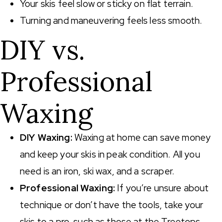
Your skis feel slow or sticky on flat terrain.
Turning and maneuvering feels less smooth.
DIY vs.
Professional
Waxing
DIY Waxing:
Waxing at home can save money
and keep your skis in peak condition. All you
need is an iron, ski wax, and a scraper.
Professional Waxing:
If you’re unsure about
technique or don’t have the tools, take your
skis to a pro, such as those at the Treetops