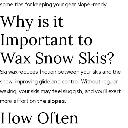
some tips for keeping your gear slope-ready.
Why is it
Important to
Wax Snow Skis?
Ski wax reduces friction between your skis and the
snow, improving glide and control. Without regular
waxing, your skis may feel sluggish, and you’ll exert
more effort on
the slopes
.
How Often