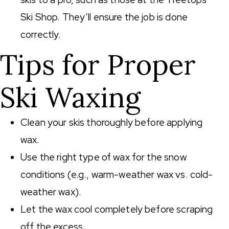
Ski Shop. They’ll ensure the job is done
correctly.
Tips for Proper
Ski Waxing
Clean your skis thoroughly before applying
wax.
Use the right type of wax for the snow
conditions (e.g., warm-weather wax vs. cold-
weather wax).
Let the wax cool completely before scraping
off the excess.