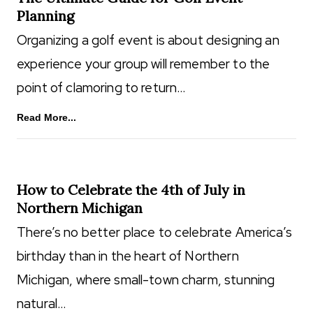
Planning
Organizing a golf event is about designing an
experience your group will remember to the
point of clamoring to return…
Read More...
How to Celebrate the 4th of July in
Northern Michigan
There’s no better place to celebrate America’s
birthday than in the heart of Northern
Michigan, where small-town charm, stunning
natural…