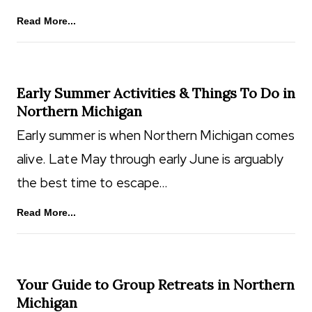
Read More...
Early Summer Activities & Things To Do in
Northern Michigan
Early summer is when Northern Michigan comes
alive. Late May through early June is arguably
the best time to escape…
Read More...
Your Guide to Group Retreats in Northern
Michigan