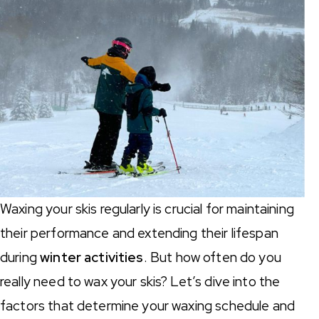
Waxing your skis regularly is crucial for maintaining
their performance and extending their lifespan
during
winter activities
. But how often do you
really need to wax your skis? Let’s dive into the
factors that determine your waxing schedule and