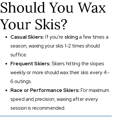
Should You Wax
Your Skis?
Casual Skiers:
If you’re
skiing
a few times a
season, waxing your skis 1-2 times should
suffice.
Frequent Skiers:
Skiers hitting the slopes
weekly or more should wax their skis every 4-
6 outings.
Race or Performance Skiers:
For maximum
speed and precision, waxing after every
session is recommended.