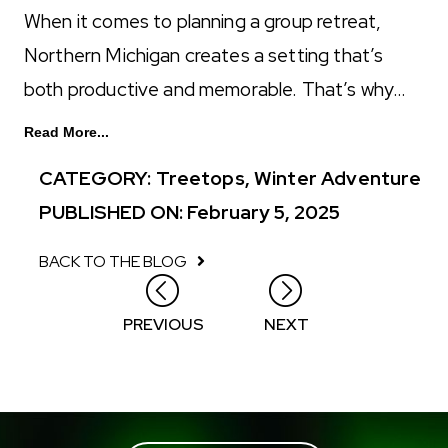
When it comes to planning a group retreat,
Northern Michigan creates a setting that’s
both productive and memorable. That’s why…
Read More...
CATEGORY:
Treetops
,
Winter Adventure
PUBLISHED ON: February 5, 2025
BACK TO THE BLOG
Posts
PREVIOUS
NEXT
navigation