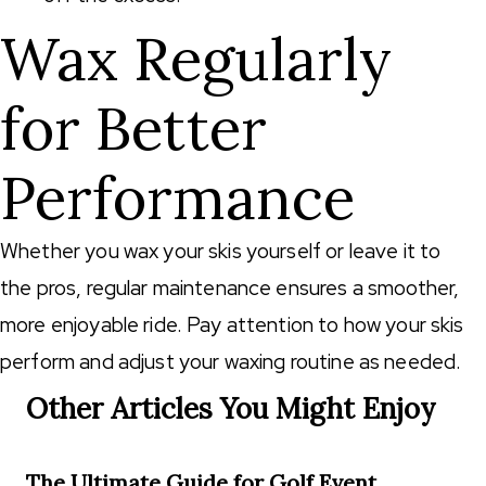
Wax Regularly
for Better
Performance
Whether you wax your skis yourself or leave it to
the pros, regular maintenance ensures a smoother,
more enjoyable ride. Pay attention to how your skis
perform and adjust your waxing routine as needed.
Other Articles You Might Enjoy
The Ultimate Guide for Golf Event