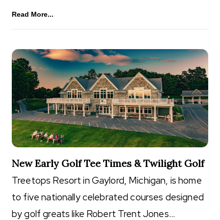
Read More...
New Early Golf Tee Times & Twilight Golf
Treetops Resort in Gaylord, Michigan, is home
to five nationally celebrated courses designed
by golf greats like Robert Trent Jones…