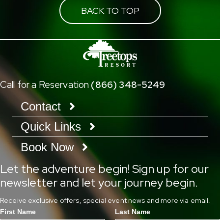
BACK TO TOP
Call for a Reservation
(866) 348-5249
Contact
Quick Links
Book Now
Let the adventure begin! Sign up for our
newsletter and let your journey begin.
Receive exclusive offers, special event news and more via email.
First Name
Last Name