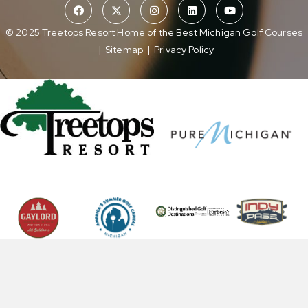
© 2025 Treetops Resort Home of the Best Michigan Golf Courses
|
Sitemap
|
Privacy Policy