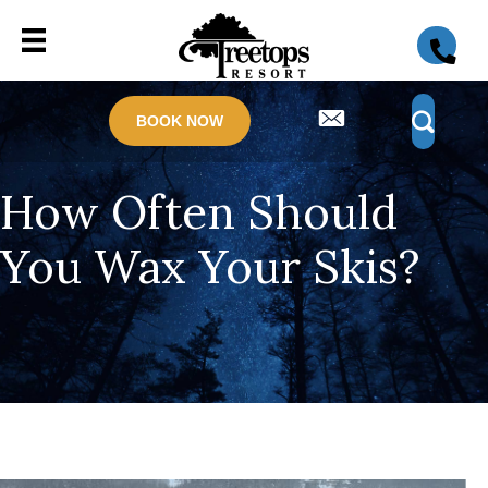
BOOK NOW
How Often Should
You Wax Your Skis?