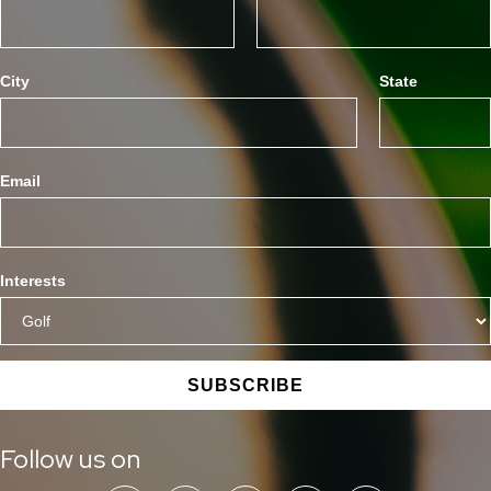
City
State
Email
Interests
SUBSCRIBE
Follow us on