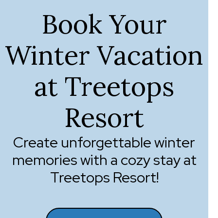
Book Your
Winter Vacation
at Treetops
Resort
Create unforgettable winter
memories with a cozy stay at
Treetops Resort!