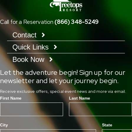
Call for a Reservation
(866) 348-5249
Contact
Quick Links
Book Now
Let the adventure begin! Sign up for our
newsletter and let your journey begin.
Receive exclusive offers, special event news and more via email.
First Name
Last Name
City
State