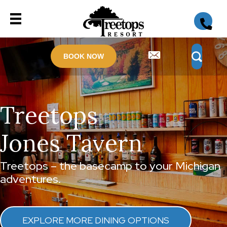
BOOK NOW
Treetops
Jones Tavern
Treetops – the basecamp to your Michigan
adventures.
EXPLORE MORE DINING OPTIONS