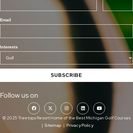
Email
Interests
SUBSCRIBE
Follow us on
© 2025 Treetops Resort Home of the Best Michigan Golf Courses
|
Sitemap
|
Privacy Policy