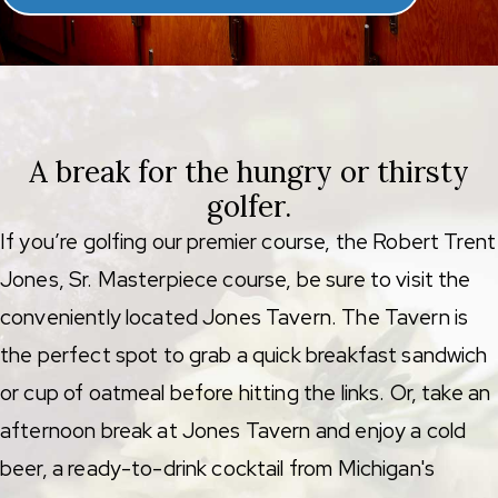
A break for the hungry or thirsty
golfer.
If you’re golfing our premier course, the Robert Trent
Jones, Sr. Masterpiece course, be sure to visit the
conveniently located Jones Tavern. The Tavern is
the perfect spot to grab a quick breakfast sandwich
or cup of oatmeal before hitting the links. Or, take an
afternoon break at Jones Tavern and enjoy a cold
beer, a ready-to-drink cocktail from Michigan's