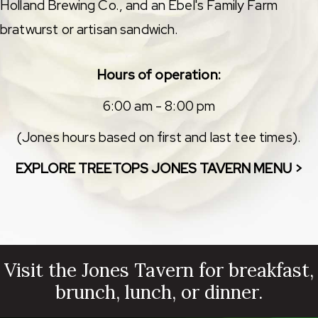
Holland Brewing Co., and an Ebel's Family Farm
bratwurst or artisan sandwich.
Hours of operation:
6:00 am - 8:00 pm
(Jones hours based on first and last tee times).
EXPLORE TREETOPS JONES TAVERN MENU >
Visit the Jones Tavern for breakfast,
brunch, lunch, or dinner.