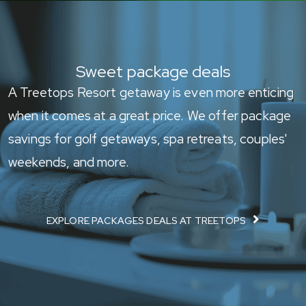
Sweet package deals
A Treetops Resort getaway is even more enticing
when it comes at a great price. We offer package
savings for golf getaways, spa retreats, couples'
weekends, and more.
EXPLORE PACKAGES DEALS AT TREETOPS