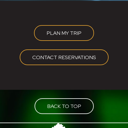
PLAN MY TRIP
CONTACT RESERVATIONS
BACK TO TOP