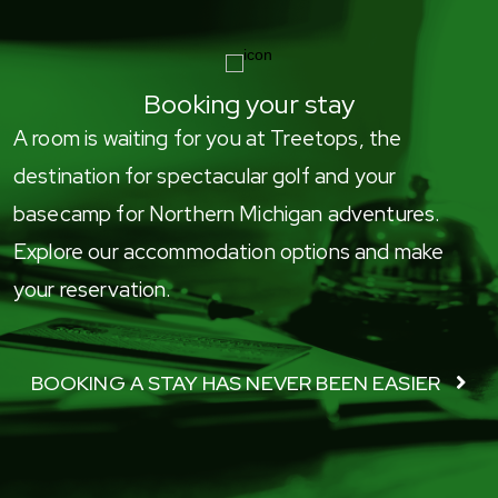
Booking your stay
A room is waiting for you at Treetops, the
destination for spectacular golf and your
basecamp for Northern Michigan adventures.
Explore our accommodation options and make
your reservation.
BOOKING A STAY HAS NEVER BEEN EASIER