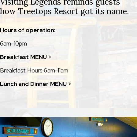
Visiting Legends reminds guests
how Treetops Resort got its name.
Hours of operation:
6am-10pm
Breakfast MENU >
Breakfast Hours 6am-11am
Lunch and Dinner MENU >