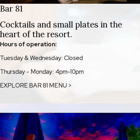
Bar 81
Cocktails and small plates in the
heart of the resort.
Hours of operation:
Tuesday & Wednesday: Closed
Thursday - Monday: 4pm-10pm
EXPLORE BAR 81 MENU >