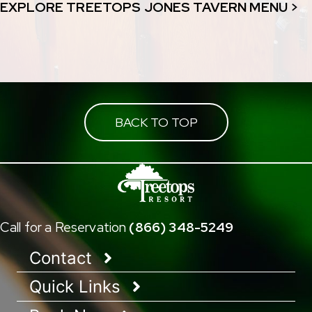
EXPLORE TREETOPS JONES TAVERN MENU >
BACK TO TOP
Call for a Reservation
(866) 348-5249
Contact
Quick Links