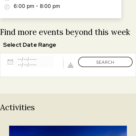
6:00 pm - 8:00 pm
Find more events beyond this week
Select Date Range
Dates
SEARCH
Activities