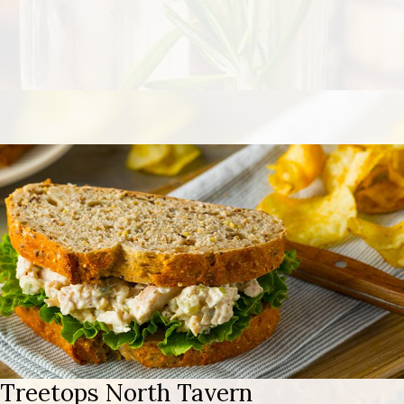
Treetops North Tavern