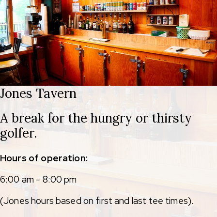
Jones Tavern
A break for the hungry or thirsty
golfer.
Hours of operation:
6:00 am - 8:00 pm
(Jones hours based on first and last tee times).