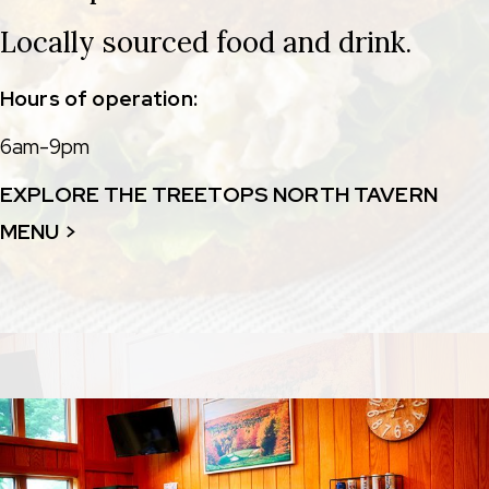
Locally sourced food and drink.
Hours of operation:
6am-9pm
EXPLORE THE TREETOPS NORTH TAVERN
MENU >