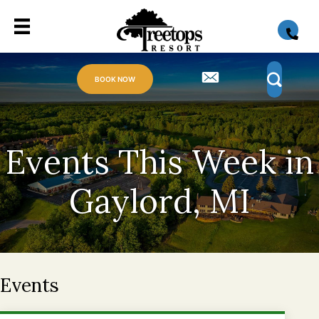
BOOK NOW
Events This Week in
Gaylord, MI
Events