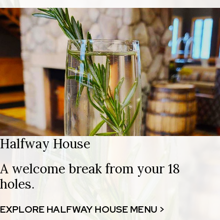
Halfway House
A welcome break from your 18
holes.
EXPLORE HALFWAY HOUSE MENU >