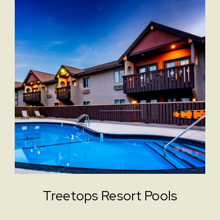
Treetops Resort Pools