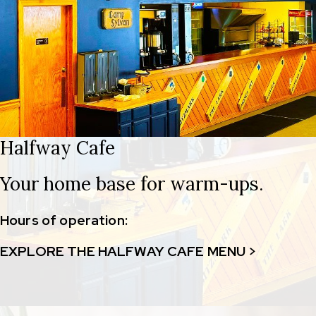
Halfway Cafe
Your home base for warm-ups.
Hours of operation:
EXPLORE THE HALFWAY CAFE MENU >