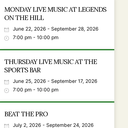
MONDAY LIVE MUSIC AT LEGENDS
ON THE HILL
June 22, 2026 - September 28, 2026
7:00 pm - 10:00 pm
THURSDAY LIVE MUSIC AT THE
SPORTS BAR
June 25, 2026 - September 17, 2026
7:00 pm - 10:00 pm
BEAT THE PRO
July 2, 2026 - September 24, 2026