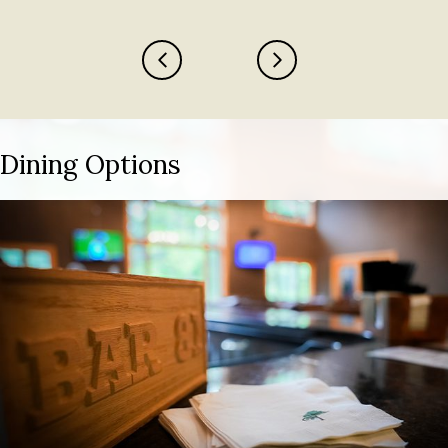
Previous
Next
Dining Options