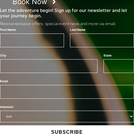
Book Now
Let the adventure begin! Sign up for our newsletter and let
your journey begin.
Receive exclusive offers, special event news and more via email.
First Name
Last Name
City
State
Email
Interests
SUBSCRIBE