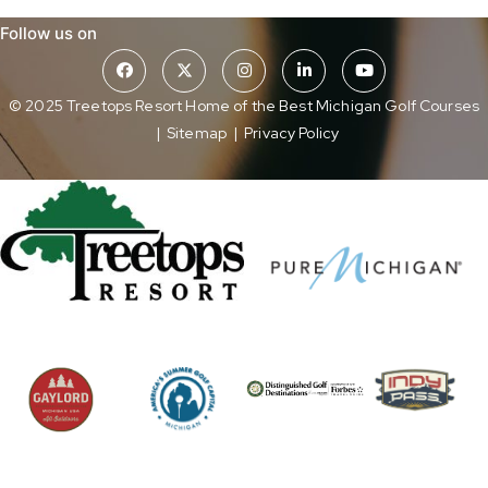
Follow us on
© 2025 Treetops Resort Home of the Best Michigan Golf Courses
|
Sitemap
|
Privacy Policy