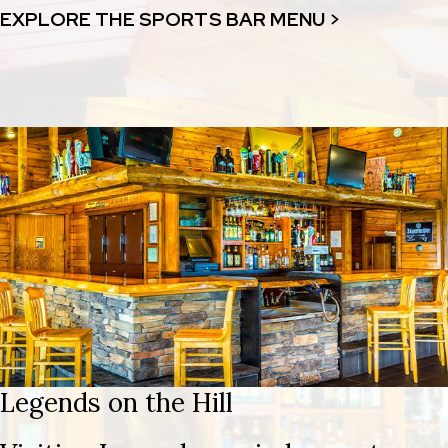
EXPLORE THE SPORTS BAR MENU >
Legends on the Hill