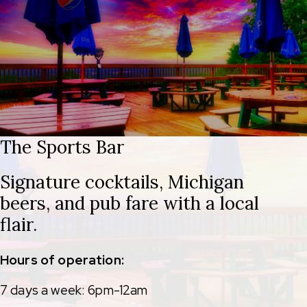
The Sports Bar
Signature cocktails, Michigan
beers, and pub fare with a local
flair.
Hours of operation:
7 days a week: 6pm-12am