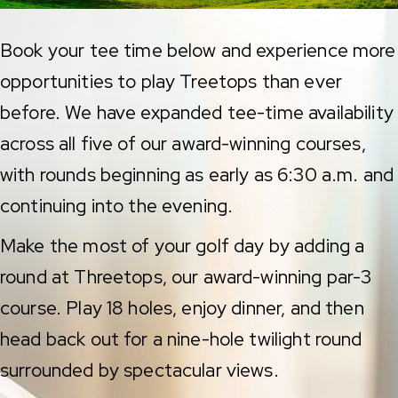
Book your tee time below and experience more
opportunities to play Treetops than ever
before. We have expanded tee-time availability
across all five of our award-winning courses,
with rounds beginning as early as 6:30 a.m. and
continuing into the evening.
Make the most of your golf day by adding a
round at Threetops, our award-winning par-3
course. Play 18 holes, enjoy dinner, and then
head back out for a nine-hole twilight round
surrounded by spectacular views.