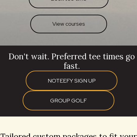
View courses
Don't wait. Preferred tee times go
fast.
NOTEEFY SIGN UP
GROUP GOLF
Tailored custom packages to fit your