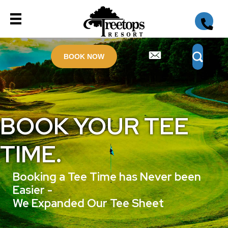
BOOK NOW
BOOK YOUR TEE
TIME.
Booking a Tee Time has Never been
Easier -
We Expanded Our Tee Sheet