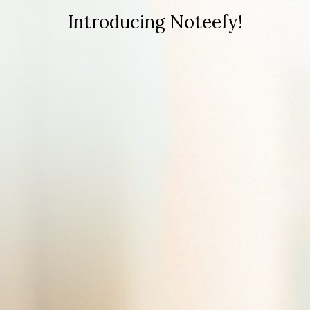
Introducing Noteefy!