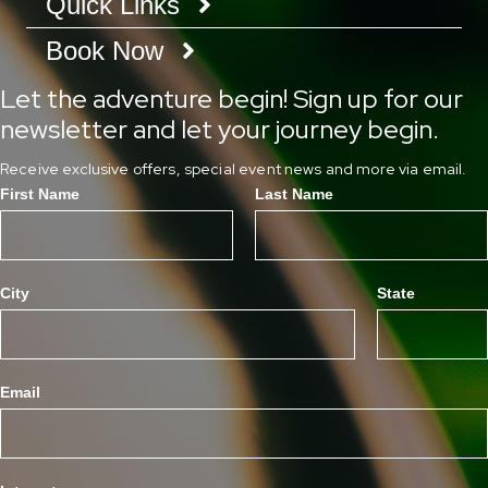
Quick Links
Book Now
Let the adventure begin! Sign up for our
newsletter and let your journey begin.
Receive exclusive offers, special event news and more via email.
First Name
Last Name
City
State
Email