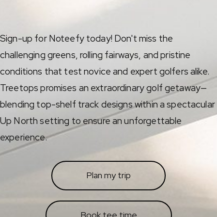
Sign-up for Noteefy today! Don't miss the
challenging greens, rolling fairways, and pristine
conditions that test novice and expert golfers alike.
Treetops promises an extraordinary golf getaway—
blending top-shelf track designs within a spectacular
Up North setting to ensure an unforgettable
experience.
Plan my trip
Book tee time