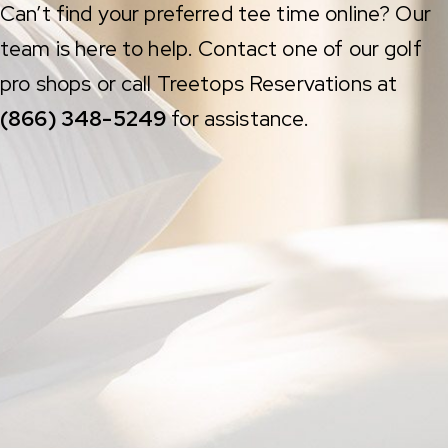
Can’t find your preferred tee time online? Our
team is here to help. Contact one of our golf
pro shops or call Treetops Reservations at
(866) 348-5249
for assistance.