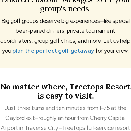
group's needs.
Big golf groups deserve big experiences—like special
beer-paired dinners, private tournament
coordinators, group golf clinics, and more. Let us help
you
plan the perfect golf getaway
for your crew.
No matter where, Treetops Resort
is easy to visit.
Just three turns and ten minutes from I-75 at the
Gaylord exit—roughly an hour from Cherry Capital
Airport in Traverse City—Treetops full-service resort