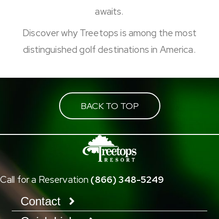
awaits.
Discover why Treetops is among the most
distinguished golf destinations in America.
BACK TO TOP
Call for a Reservation
(866) 348-5249
Contact