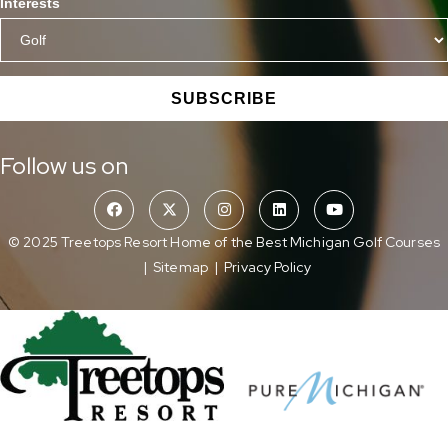
Interests
SUBSCRIBE
Follow us on
© 2025 Treetops Resort Home of the Best Michigan Golf Courses
|
Sitemap
|
Privacy Policy