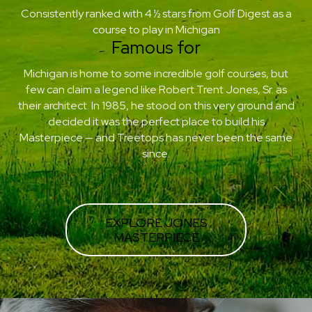
Consistently ranked with 4 ½ stars from Golf Digest as a
course to play in Michigan
Famous for
Michigan is home to some incredible golf courses, but
few can claim a legend like Robert Trent Jones, Sr. as
their architect. In 1985, he stood on this very ground and
decided it was the perfect place to build his
Masterpiece — and Treetops has never been the same
since.
EXPLORE JONES
MASTERPIECE