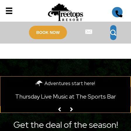
BOOK NOW
Adventures start here!
he Sports Bar
Monday Live Music at Legends 
Get the deal of the season!