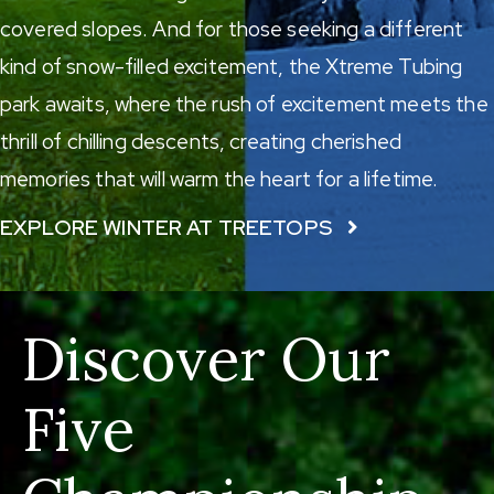
covered slopes. And for those seeking a different
kind of snow-filled excitement, the
Xtreme Tubing
park
awaits, where the rush of excitement meets the
thrill of chilling descents, creating cherished
memories that will warm the heart for a lifetime.
EXPLORE WINTER AT TREETOPS
Discover Our
Five