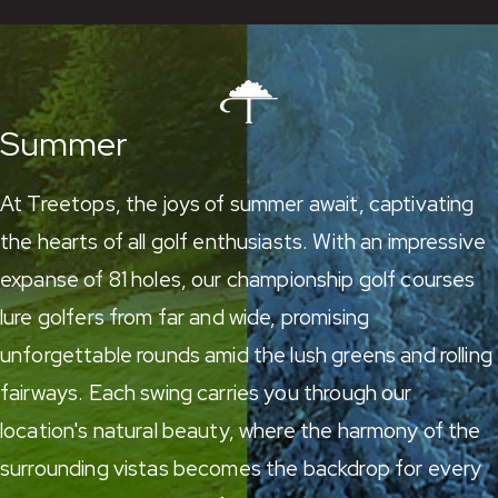
Summer
At Treetops, the joys of summer await, captivating
the hearts of all golf enthusiasts. With an impressive
expanse of 81 holes,
our championship golf courses
lure golfers from far and wide, promising
unforgettable rounds amid the lush greens and rolling
fairways. Each swing carries you through our
location's natural beauty, where the harmony of the
surrounding vistas becomes the backdrop for every