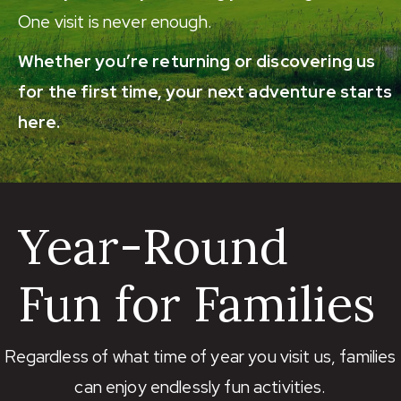
One visit is never enough.
Whether you’re returning or discovering us
for the first time, your next adventure starts
here.
Year-Round
Fun for Families
Regardless of what time of year you visit us, families
can enjoy endlessly fun activities.