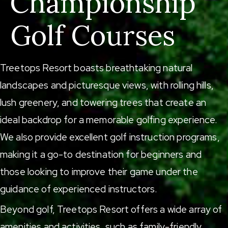
Championship
Golf Courses
Treetops Resort boasts breathtaking natural
landscapes and picturesque views, with rolling hills,
lush greenery, and towering trees that create an
ideal backdrop for a memorable golfing experience.
We also provide excellent golf instruction programs,
making it a go-to destination for beginners and
those looking to improve their game under the
guidance of experienced instructors.
Beyond golf, Treetops Resort offers a wide array of
amenities and activities, such as
family-friendly