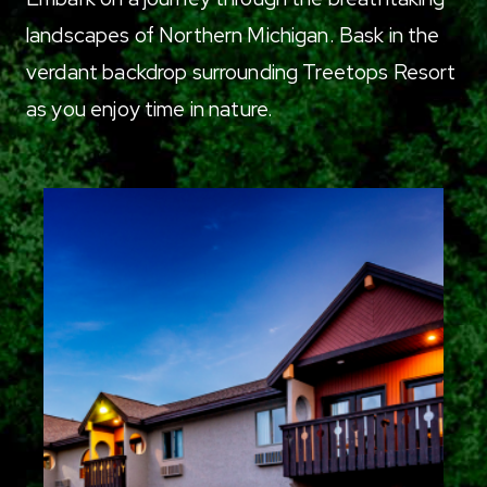
landscapes of Northern Michigan. Bask in the
verdant backdrop surrounding Treetops Resort
as you enjoy time in nature.