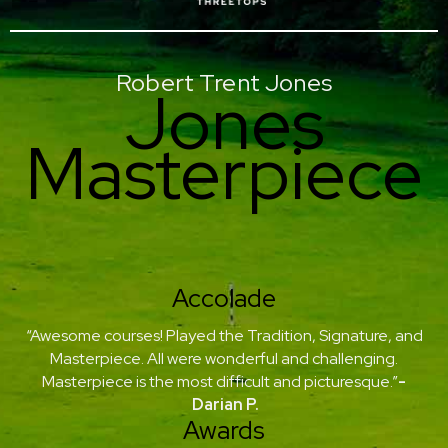
Robert Trent Jones
Jones
Masterpiece
Accolade
“Awesome courses! Played the Tradition, Signature, and
Masterpiece. All were wonderful and challenging.
Masterpiece is the most difficult and picturesque.”
-
Darian P.
Awards