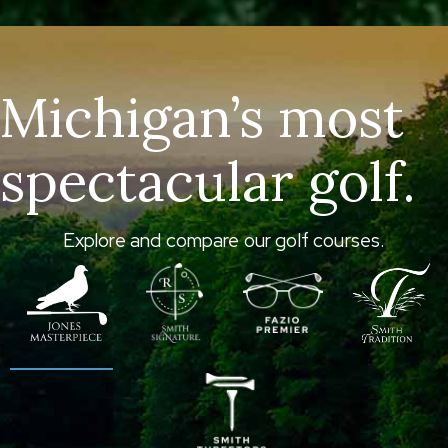
Michigan’s most
spectacular golf.
Explore and compare our golf courses.