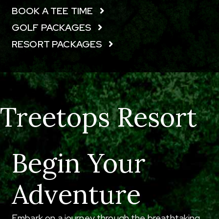
BOOK A TEE TIME
GOLF PACKAGES
RESORT PACKAGES
Treetops Resort
Begin Your
Adventure
Embark on a journey through the breathtaking