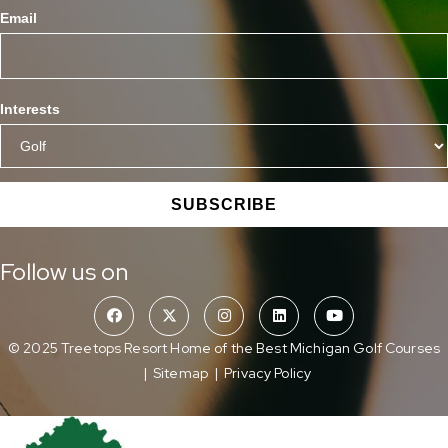
Email
Interests
SUBSCRIBE
Follow us on
© 2025 Treetops Resort Home of the Best Michigan Golf Courses
|
Sitemap
|
Privacy Policy