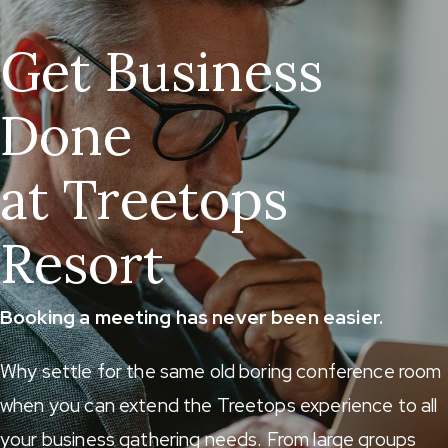
Get Business
Done
at Treetops
Resort
Booking a meeting has never been easier.
Why settle for the same old boring conference room
when you can extend the Treetops experience to all
your business gathering needs. From large groups