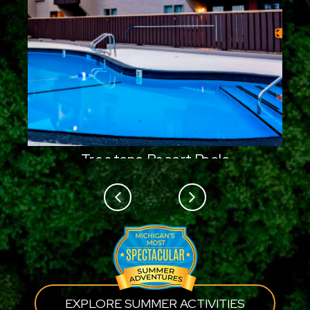
Treetops Resort Pools
Previous
Next
EXPLORE SUMMER ACTIVITIES