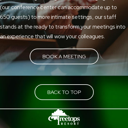
(our conference center can accommodate up to
650 guests) to more intimate settings, our staff
stands at the ready to transform your meetings into
an experience that will wow your colleagues.
BOOK A MEETING
BACK TO TOP