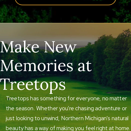
Make New
Memories at
Treetops
Treetops has something for everyone, no matter
the season. Whether you're chasing adventure or
just looking to unwind, Northern Michigan's natural
beauty has a way of making you feel right at home.