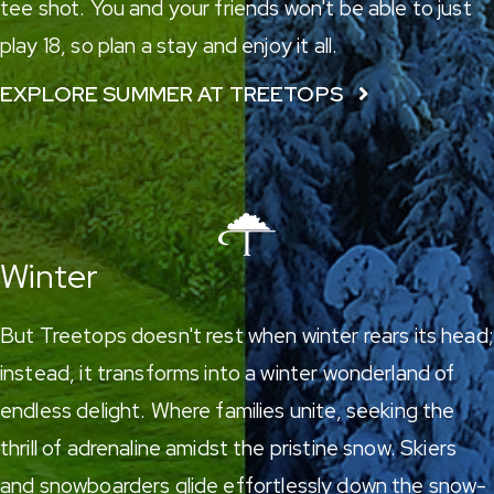
tee shot. You and your friends won't be able to just
play 18, so plan a stay and enjoy it all.
EXPLORE SUMMER AT TREETOPS
Winter
But Treetops doesn't rest when winter rears its head;
instead, it transforms into a winter wonderland of
endless delight. Where families unite, seeking the
thrill of adrenaline amidst the pristine snow.
Skiers
and snowboarders
glide effortlessly down the snow-