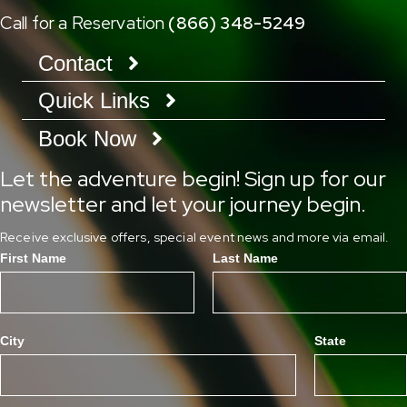
Call for a Reservation
(866) 348-5249
Contact
Quick Links
Book Now
Let the adventure begin! Sign up for our
newsletter and let your journey begin.
Receive exclusive offers, special event news and more via email.
First Name
Last Name
City
State