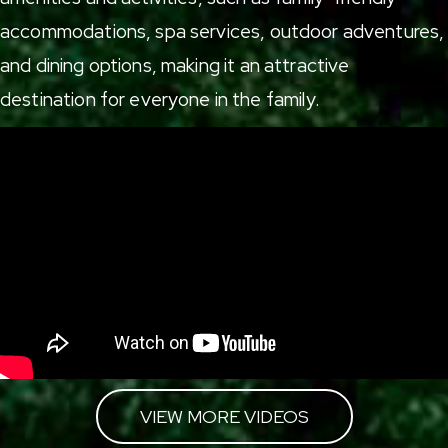
accommodations
,
spa services
,
outdoor adventures
,
and
dining options
, making it an attractive
destination for everyone in the family.
VIEW MORE VIDEOS