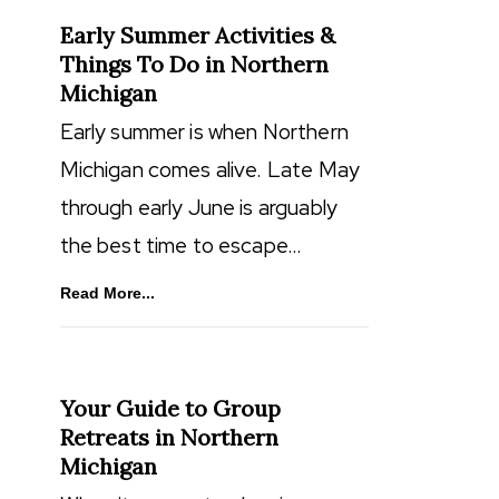
Early Summer Activities &
Things To Do in Northern
Michigan
Early summer is when Northern
Michigan comes alive. Late May
through early June is arguably
the best time to escape…
Read More...
Your Guide to Group
Retreats in Northern
Michigan