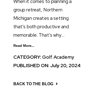
When it comes to planning a
group retreat, Northern
Michigan creates a setting
that’s both productive and
memorable. That’s why…
Read More...
CATEGORY:
Golf Academy
PUBLISHED ON: July 20, 2024
BACK TO THE BLOG