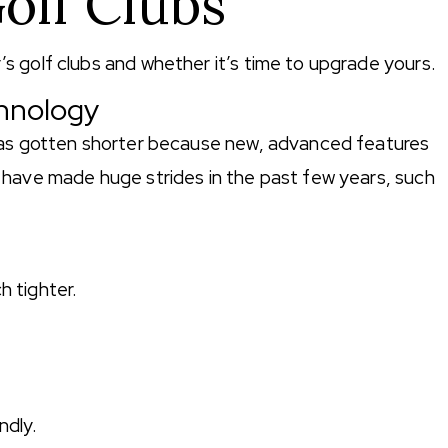
olf Clubs
 golf clubs and whether it’s time to upgrade yours.
chnology
has gotten shorter because new, advanced features
 have made huge strides in the past few years, such
h tighter.
.
ndly.