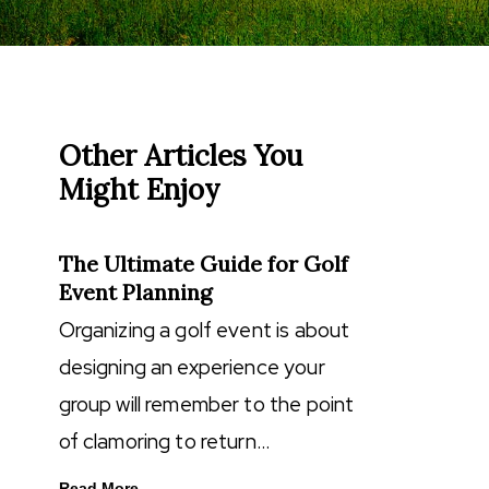
Other Articles You
Might Enjoy
The Ultimate Guide for Golf
Event Planning
Organizing a golf event is about
designing an experience your
group will remember to the point
of clamoring to return…
Read More...