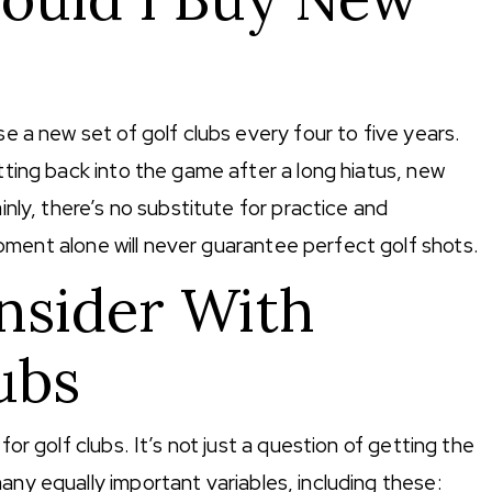
se a new set of golf clubs every four to five years.
etting back into the game after a long hiatus, new
ainly, there’s no substitute for practice and
pment alone will never guarantee perfect golf shots.
nsider With
ubs
for golf clubs. It’s not just a question of getting the
any equally important variables, including these: