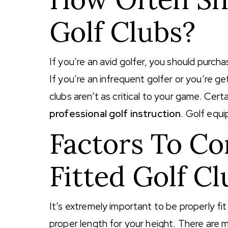
Golf Clubs?
If you’re an avid golfer, you should purcha
If you’re an infrequent golfer or you’re g
clubs aren’t as critical to your game. Cert
professional golf instruction
. Golf equi
Factors To Co
Fitted Golf Cl
It’s extremely important to be properly fit 
proper length for your height. There are m