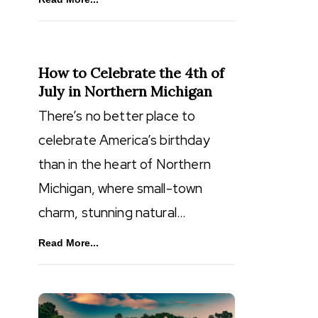
How to Celebrate the 4th of
July in Northern Michigan
There’s no better place to
celebrate America’s birthday
than in the heart of Northern
Michigan, where small-town
charm, stunning natural…
Read More...