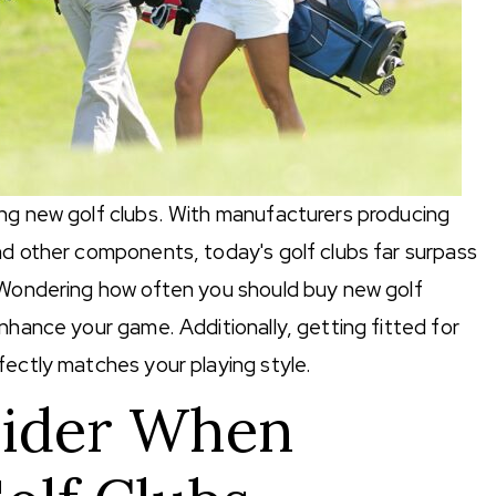
ing new golf clubs. With manufacturers producing
nd other components, today's golf clubs far surpass
. Wondering how often you should buy new golf
nhance your game. Additionally, getting fitted for
fectly matches your playing style.
sider When