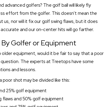
 advanced golfers? The golf ball will likely fly
less effort from the golfer. This doesn’t mean the
 us, nor will it fix our golf swing flaws, but it does
 accurate and our on-center hits will go farther.
d By Golfer or Equipment
 older equipment, would it be fair to say that a poor
ood question. The experts at Treetops have some
ations and lessons.
a poor shot may be divided like this:
 and 25% golf equipment
g flaws and 50% golf equipment
flaws and 75% golf equipment