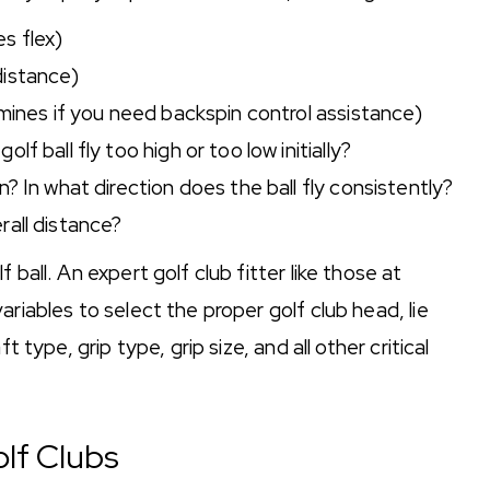
s flex)
distance)
rmines if you need backspin control assistance)
f ball fly too high or too low initially?
? In what direction does the ball fly consistently?
rall distance?
 ball. An expert golf club fitter like those at
riables to select the proper golf club head, lie
t type, grip type, grip size, and all other critical
olf Clubs