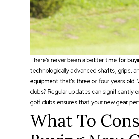
There's never been a better time for buy
technologically advanced shafts, grips, a
equipment that's three or four years old
clubs? Regular updates can significantly e
golf clubs ensures that your new gear per
What To Con