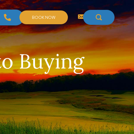
BOOK NOW
to Buying