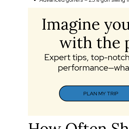
Imagine you
with the 
Expert tips, top-not
performance—what 
PLAN MY TRIP
How Often Sh