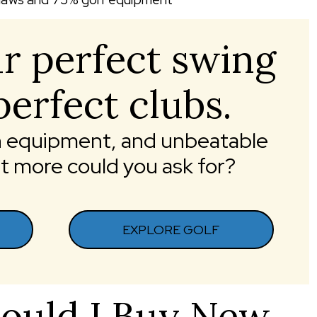
r perfect swing
perfect clubs.
ch equipment, and unbeatable
more could you ask for?
EXPLORE GOLF
ould I Buy New