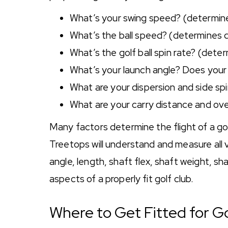
What’s your swing speed? (determine
What’s the ball speed? (determines 
What’s the golf ball spin rate? (dete
What’s your launch angle? Does your gol
What are your dispersion and side spin
What are your carry distance and ove
Many factors determine the flight of a golf
Treetops will understand and measure all va
angle, length, shaft flex, shaft weight, shaf
aspects of a properly fit golf club.
Where to Get Fitted for G