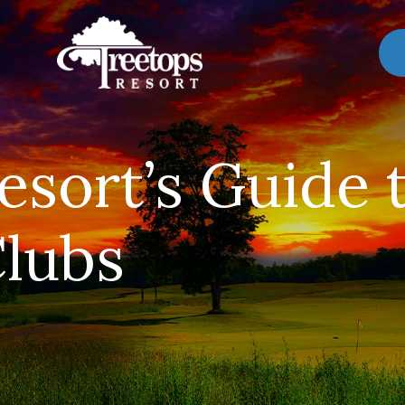
esort’s Guide 
lubs