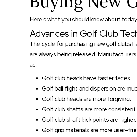
Buying New G
Here’s what you should know about today’s
Advances in Golf Club Te
The cycle for purchasing new golf clubs 
are always being released. Manufacturers
as:
Golf club heads have faster faces.
Golf ball flight and dispersion are muc
Golf club heads are more forgiving.
Golf club shafts are more consistent
Golf club shaft kick points are higher.
Golf grip materials are more user-frie