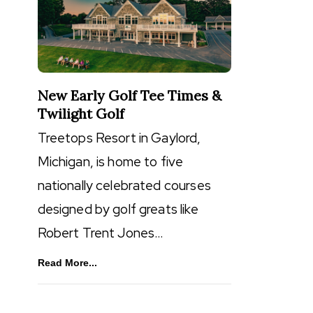
New Early Golf Tee Times &
Twilight Golf
Treetops Resort in Gaylord,
Michigan, is home to five
nationally celebrated courses
designed by golf greats like
Robert Trent Jones…
Read More...