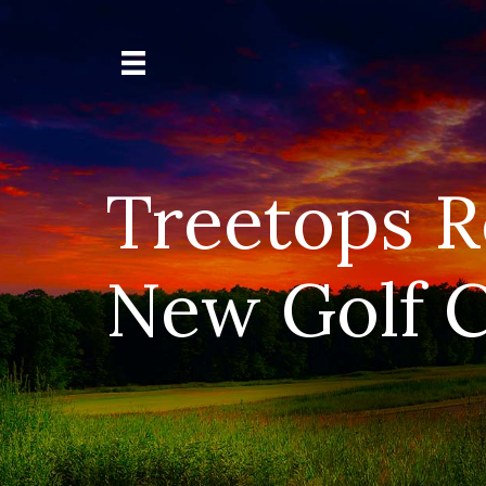
Treetops R
New Golf C