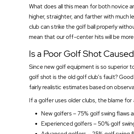
What does all this mean for both novice and
higher, straighter, and farther with much 
club can strike the golf ball properly without
mean that our off-center hits will be more
Is a Poor Golf Shot Cause
Since new golf equipment is so superior to
golf shot is the old golf club’s fault? G
fairly realistic estimates based on observ
If a golfer uses older clubs, the blame for 
New golfers – 75% golf swing flaws
Experienced golfers – 50% golf swin
Advanced golfers – 25% golf swing 