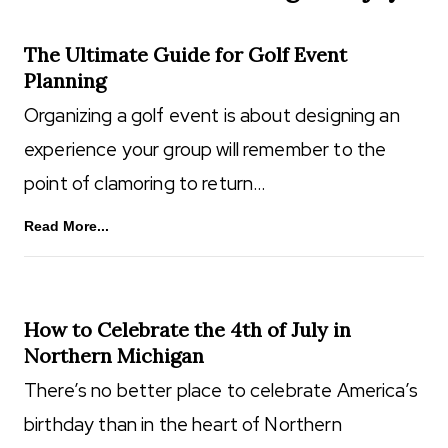
The Ultimate Guide for Golf Event
Planning
Organizing a golf event is about designing an
experience your group will remember to the
point of clamoring to return…
Read More...
How to Celebrate the 4th of July in
Northern Michigan
There’s no better place to celebrate America’s
birthday than in the heart of Northern