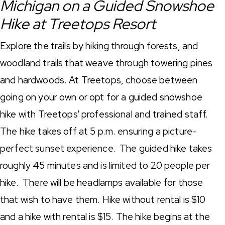
Michigan on a Guided Snowshoe
Hike at Treetops Resort
Explore the trails by hiking through forests, and
woodland trails that weave through towering pines
and hardwoods. At Treetops, choose between
going on your own or opt for a guided snowshoe
hike with Treetops' professional and trained staff.
The hike takes off at 5 p.m. ensuring a picture-
perfect sunset experience. The guided hike takes
roughly 45 minutes and is limited to 20 people per
hike. There will be headlamps available for those
that wish to have them. Hike without rental is $10
and a hike with rental is $15. The hike begins at the