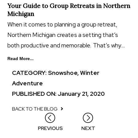
Your Guide to Group Retreats in Northern
Michigan
When it comes to planning a group retreat,
Northern Michigan creates a setting that’s
both productive and memorable. That’s why…
Read More...
CATEGORY:
Snowshoe
,
Winter
Adventure
PUBLISHED ON: January 21, 2020
BACK TO THE BLOG
Posts
PREVIOUS
NEXT