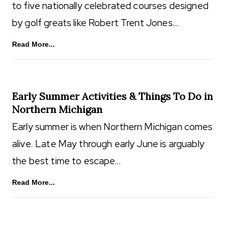
to five nationally celebrated courses designed
by golf greats like Robert Trent Jones…
Read More...
Early Summer Activities & Things To Do in
Northern Michigan
Early summer is when Northern Michigan comes
alive. Late May through early June is arguably
the best time to escape…
Read More...