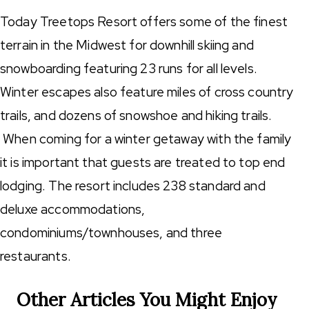
Today Treetops Resort offers some of the finest
terrain in the Midwest for downhill skiing and
snowboarding featuring 23 runs for all levels.
Winter escapes also feature miles of cross country
trails, and dozens of snowshoe and hiking trails.
When coming for a winter getaway with the family
it is important that guests are treated to top end
lodging. The resort includes 238 standard and
deluxe accommodations,
condominiums/townhouses, and three
restaurants.
Other Articles You Might Enjoy