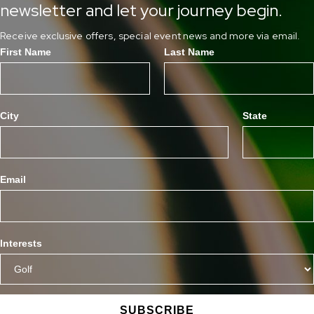
newsletter and let your journey begin.
Receive exclusive offers, special event news and more via email.
First Name
Last Name
City
State
Email
Interests
SUBSCRIBE