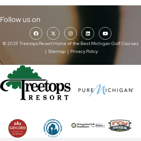
Follow us on
© 2025 Treetops Resort Home of the Best Michigan Golf Courses
|
Sitemap
|
Privacy Policy