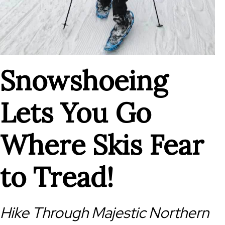
Snowshoeing
Lets You Go
Where Skis Fear
to Tread!
Hike Through Majestic Northern