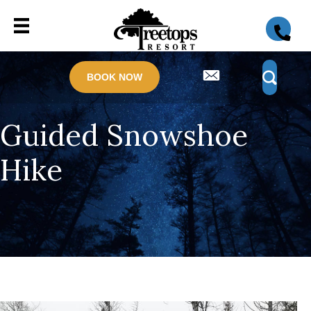
BOOK NOW
Guided Snowshoe
Hike