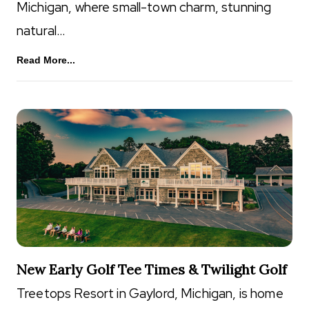
Michigan, where small-town charm, stunning
natural…
Read More...
New Early Golf Tee Times & Twilight Golf
Treetops Resort in Gaylord, Michigan, is home