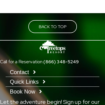
navigation
BACK TO TOP
Call for a Reservation
(866) 348-5249
Contact
Quick Links
Book Now
Let the adventure begin! Sign up for our