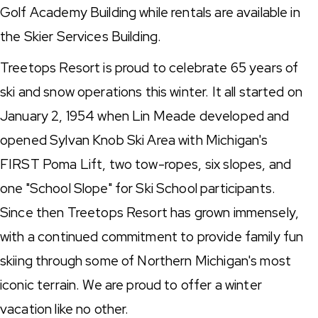
Golf Academy Building while rentals are available in
the Skier Services Building.
Treetops Resort is proud to celebrate 65 years of
ski and snow operations this winter. It all started on
January 2, 1954 when Lin Meade developed and
opened Sylvan Knob Ski Area with Michigan's
FIRST Poma Lift, two tow-ropes, six slopes, and
one "School Slope" for Ski School participants.
Since then Treetops Resort has grown immensely,
with a continued commitment to provide family fun
skiing through some of Northern Michigan's most
iconic terrain. We are proud to offer a winter
vacation like no other.