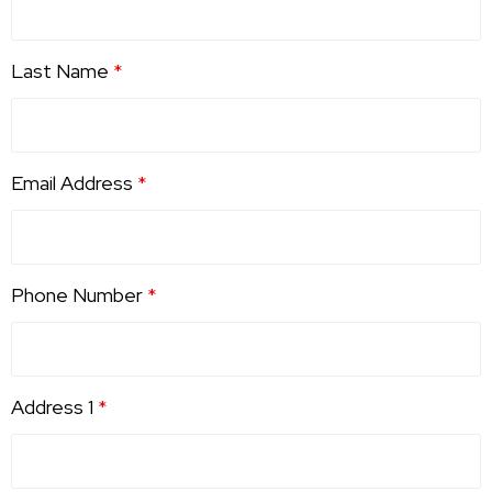
Last Name
*
Email Address
*
Phone Number
*
Address 1
*