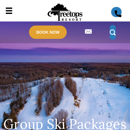
BOOK NOW
Group Ski Packages