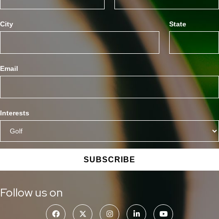
City
State
Email
Interests
SUBSCRIBE
Follow us on