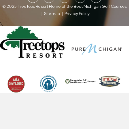
© 2025 Treetops Resort Home of the Best Michigan Golf Courses
|
Sitemap
|
Privacy Policy