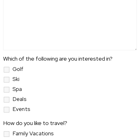
Which of the following are you interested in?
Golf
Ski
Spa
Deals
Events
How do you like to travel?
Family Vacations