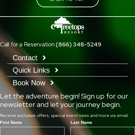
Call for a Reservation
(866) 348-5249
Contact
Quick Links
Book Now
Let the adventure begin! Sign up for our
newsletter and let your journey begin.
Receive exclusive offers, special event news and more via email.
First Name
Last Name