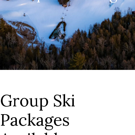
Group Ski
Packages