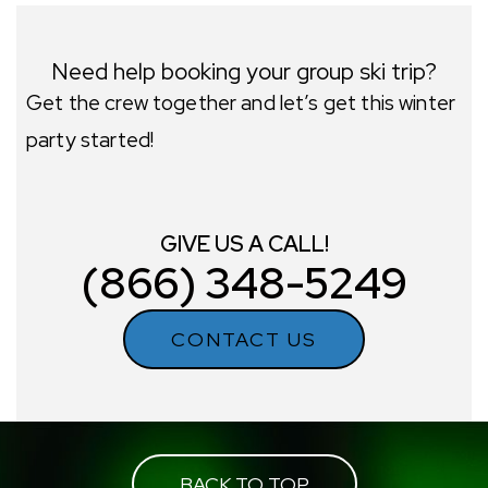
Need help booking your group ski trip?
Get the crew together and let’s get this winter
party started!
GIVE US A CALL!
(866) 348-5249
CONTACT US
BACK TO TOP