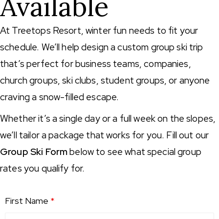
Available
At Treetops Resort, winter fun needs to fit your
schedule. We’ll help design a custom group ski trip
that’s perfect for business teams, companies,
church groups, ski clubs, student groups, or anyone
craving a snow-filled escape.
Whether it’s a single day or a full week on the slopes,
we’ll tailor a package that works for you. Fill out our
Group Ski Form
below to see what special group
rates you qualify for.
First Name
*