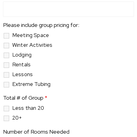
Please include group pricing for:
Meeting Space
Winter Activities
Lodging
Rentals
Lessons
Extreme Tubing
Total # of Group
*
Less than 20
20+
Number of Rooms Needed