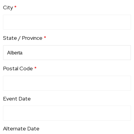
City
*
State / Province
*
Postal Code
*
Event Date
Alternate Date