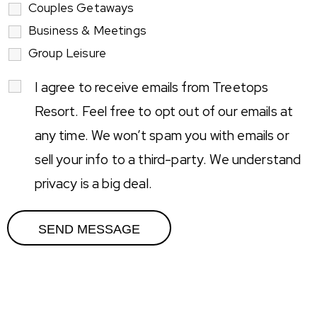
Couples Getaways
Business & Meetings
Group Leisure
I agree to receive emails from Treetops
Resort. Feel free to opt out of our emails at
any time. We won’t spam you with emails or
sell your info to a third-party. We understand
privacy is a big deal.