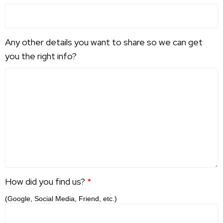
Any other details you want to share so we can get
you the right info?
How did you find us?
*
(Google, Social Media, Friend, etc.)