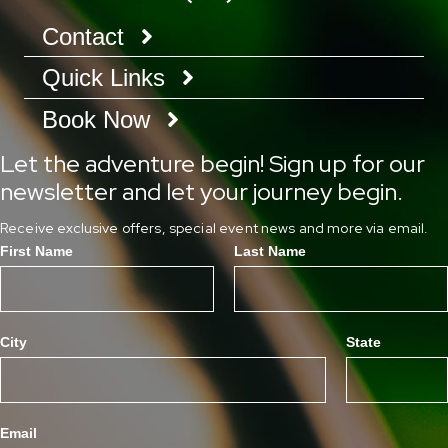
Contact
Quick Links
Book Now
Let the adventure begin! Sign up for our
newsletter and let your journey begin.
Receive exclusive offers, special event news and more via email.
First Name
Last Name
City
State
Email