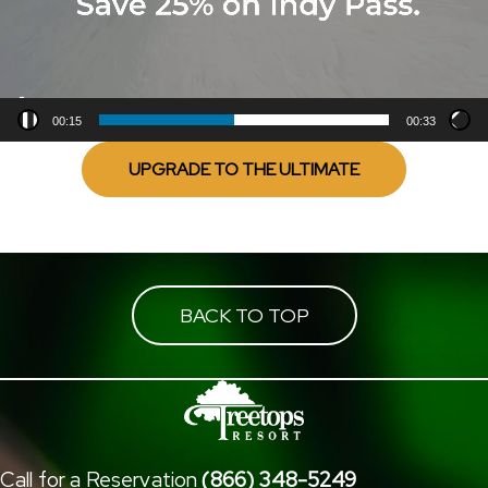
00:15
00:33
UPGRADE TO THE ULTIMATE
BACK TO TOP
Call for a Reservation
(866) 348-5249