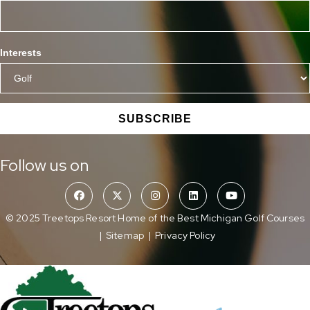
Interests
SUBSCRIBE
Follow us on
© 2025 Treetops Resort Home of the Best Michigan Golf Courses
|
Sitemap
|
Privacy Policy