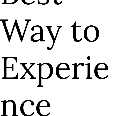
Way to
Experie
nce