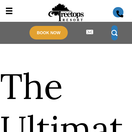
BOOK NOW
The
Ultimat