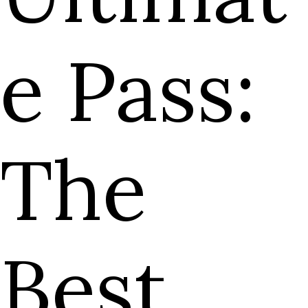
e Pass:
The
Best