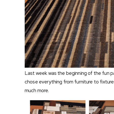
Last week was the beginning of the fun par
chose everything from furniture to fixtures
much more.