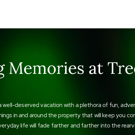
g Memories at Tre
a well-deserved vacation with a plethora of fun, adv
f things in and around the property that will keep you
eryday life will fade farther and farther into the rearv