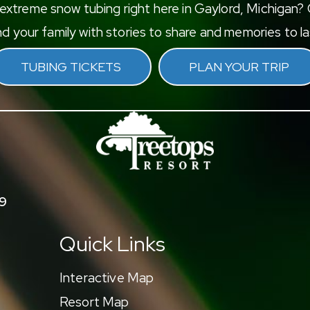
xtreme snow tubing right here in Gaylord, Michigan? G
d your family with stories to share and memories to las
TUBING TICKETS
PLAN YOUR TRIP
9
Quick Links
Interactive Map
Resort Map