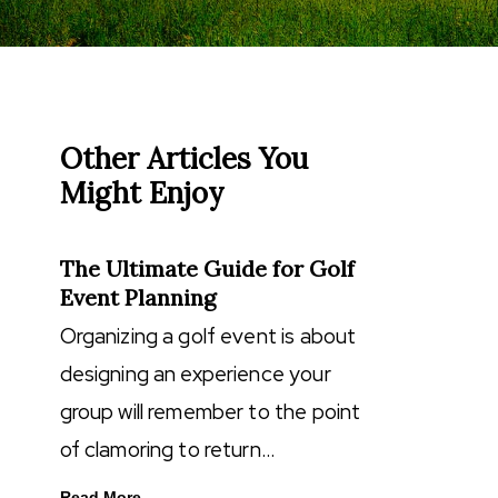
Other Articles You
Might Enjoy
The Ultimate Guide for Golf
Event Planning
Organizing a golf event is about
designing an experience your
group will remember to the point
of clamoring to return…
Read More...