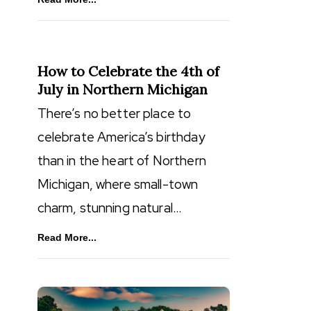
How to Celebrate the 4th of
July in Northern Michigan
There’s no better place to
celebrate America’s birthday
than in the heart of Northern
Michigan, where small-town
charm, stunning natural…
Read More...