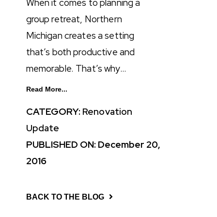
When it comes to planning a
group retreat, Northern
Michigan creates a setting
that’s both productive and
memorable. That’s why…
Read More...
CATEGORY:
Renovation
Update
PUBLISHED ON: December 20,
2016
BACK TO THE BLOG