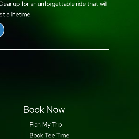
ear up for an unforgettable ride that will
t a lifetime.
Book Now
Plan My Trip
Book Tee Time