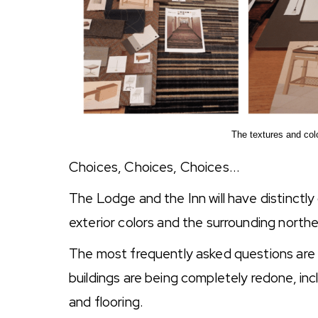
The textures and colo
Choices, Choices, Choices...
The Lodge and the Inn will have distinctly 
exterior colors and the surrounding north
The most frequently asked questions are 
buildings are being completely redone, inclu
and flooring.