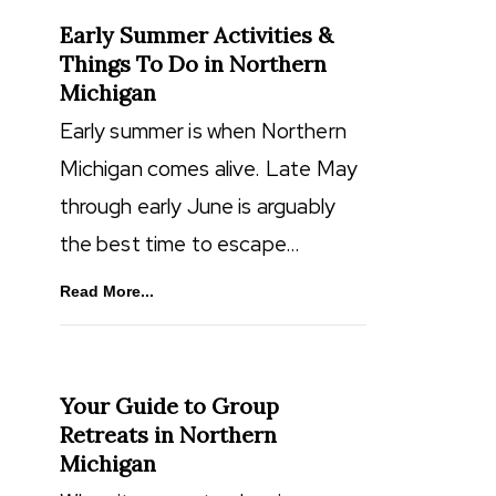
Early Summer Activities &
Things To Do in Northern
Michigan
Early summer is when Northern
Michigan comes alive. Late May
through early June is arguably
the best time to escape…
Read More...
Your Guide to Group
Retreats in Northern
Michigan