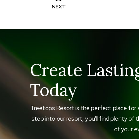
Posts
NEXT
navigation
Create Lastin
Today
Treetops Resort is the perfect place for 
step into our resort, you'll find plenty o
of your ev