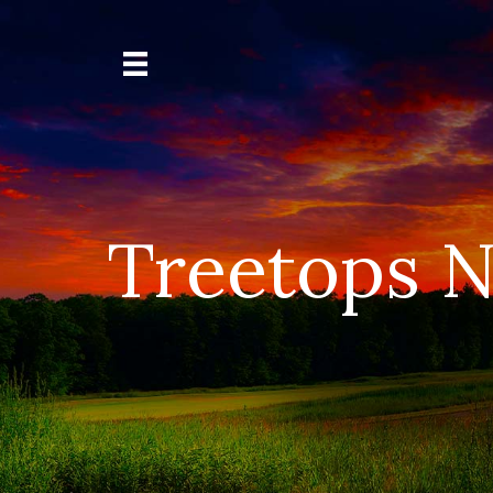
Treetops N