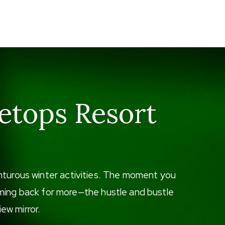
etops Resort
enturous winter activities. The moment you
 coming back for more—the hustle and bustle
iew mirror.