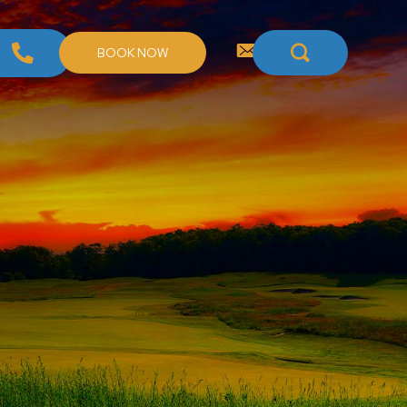
BOOK NOW