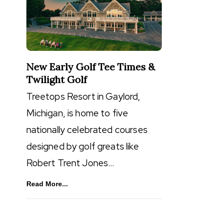
New Early Golf Tee Times &
Twilight Golf
Treetops Resort in Gaylord,
Michigan, is home to five
nationally celebrated courses
designed by golf greats like
Robert Trent Jones…
Read More...