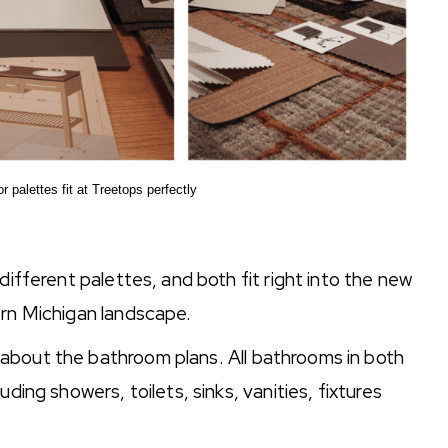
r palettes fit at Treetops perfectly
different palettes, and both fit right into the new
ern Michigan landscape.
about the bathroom plans. All bathrooms in both
ding showers, toilets, sinks, vanities, fixtures