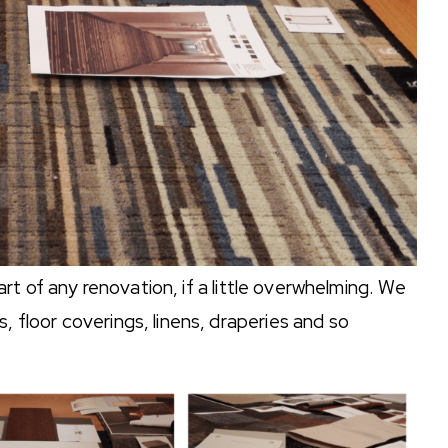
t of any renovation, if a little overwhelming. We
, floor coverings, linens, draperies and so