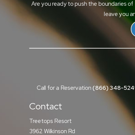
Are you ready to push the boundaries of e
leave you an
Call for a Reservation
(866) 348-524
Contact
Treetops Resort
3962 Wilkinson Rd