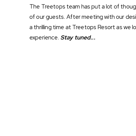
The Treetops team has put a lot of thoug
of our guests. After meeting with our desi
a thrilling time at Treetops Resort as we
experience.
Stay tuned...