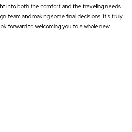
ht into both the comfort and the traveling needs
gn team and making some final decisions, it's truly
 look forward to welcoming you to a whole new