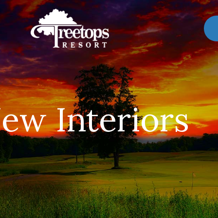
ew Interiors