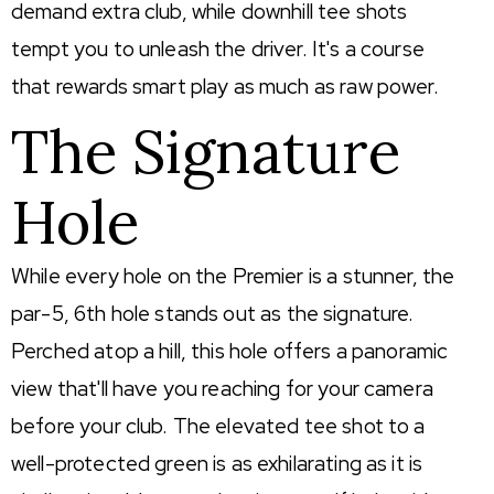
demand extra club, while downhill tee shots
tempt you to unleash the driver. It's a course
that rewards smart play as much as raw power.
The Signature
Hole
While every hole on the Premier is a stunner, the
par
-5, 6th hole stands out as the signature.
Perched atop a hill, this hole offers a panoramic
view
that'll
have you reaching for your camera
before your club. The elevated tee shot to a
well-protected green is as exhilarating as it is