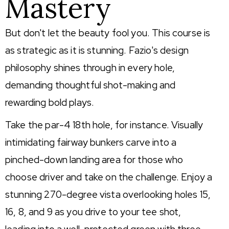
Mastery
But don't let the beauty fool you. This course is
as strategic as it is stunning. Fazio's design
philosophy shines through in every hole,
demanding thoughtful shot-making and
rewarding bold plays.
Take the par-4 18th hole, for instance. Visually
intimidating fairway bunkers carve into a
pinched-down landing area for those who
choose driver and take on the challenge. Enjoy a
stunning 270-degree vista overlooking holes 15,
16, 8, and 9 as you drive to your tee shot,