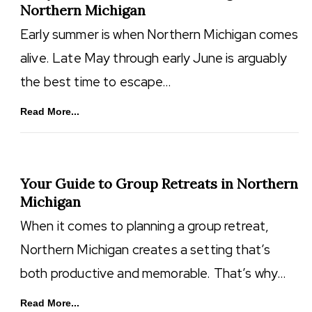
Northern Michigan
Early summer is when Northern Michigan comes
alive. Late May through early June is arguably
the best time to escape…
Read More...
Your Guide to Group Retreats in Northern
Michigan
When it comes to planning a group retreat,
Northern Michigan creates a setting that’s
both productive and memorable. That’s why…
Read More...