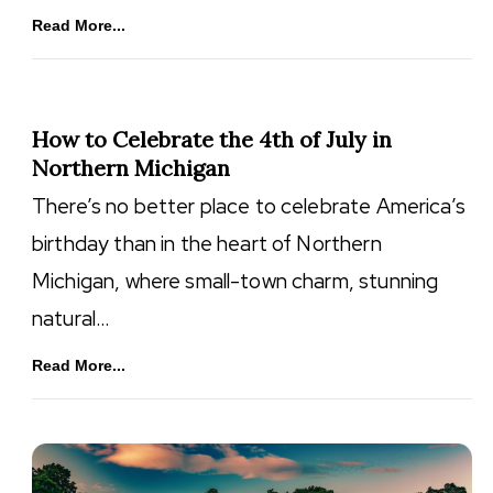
Read More...
How to Celebrate the 4th of July in
Northern Michigan
There’s no better place to celebrate America’s
birthday than in the heart of Northern
Michigan, where small-town charm, stunning
natural…
Read More...