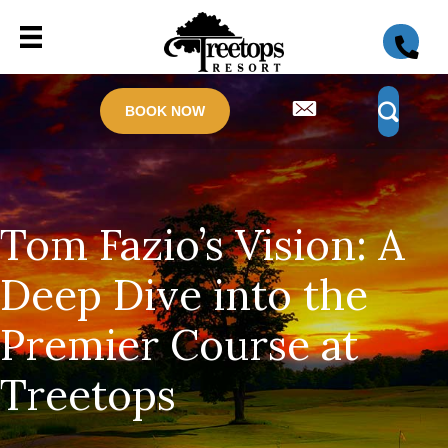
BOOK NOW
Tom Fazio’s Vision: A
Deep Dive into the
Premier Course at
Treetops