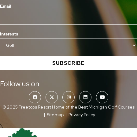
Email
Interests
SUBSCRIBE
Follow us on
© 2025 Treetops Resort Home of the Best Michigan Golf Courses
|
Sitemap
|
Privacy Policy