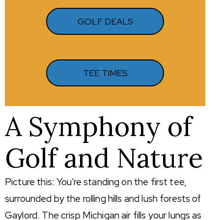
GOLF DEALS
TEE TIMES
A Symphony of
Golf and Nature
Picture this: You're standing on the first tee,
surrounded by the rolling hills and lush forests of
Gaylord. The crisp Michigan air fills your lungs as