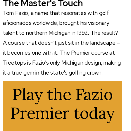
The Master's Touch
Tom Fazio, a name that resonates with golf
aficionados worldwide, brought his visionary
talent to northern Michigan in 1992. The result?
A course that
doesn't
just sit in the landscape –
it becomes one with it. The Premier course at
Treetops is Fazio's only Michigan design, making
it a true gem in the state's golfing crown.
Play the Fazio
Premier today