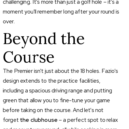
challenging.
It's
more than just a golf hole –
it's
a
moment
you'll
remember long after your round is
over.
Beyond the
Course
The Premier isn't just about the 18 holes. Fazio's
design extends to the practice facilities,
including a spacious driving range and putting
green that allow you to fine-tune your game
before taking on the course. And let's not
forget
the clubhouse
– a perfect spot to relax