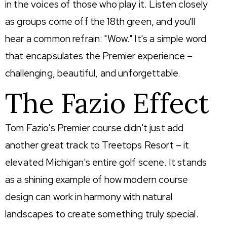
in the voices of those who play it. Listen closely
as groups come off the 18th green, and you'll
hear a common refrain: "Wow." It's a simple word
that encapsulates the Premier experience –
challenging, beautiful, and unforgettable.
The Fazio Effect
Tom Fazio's Premier course didn't just add
another great track to Treetops Resort – it
elevated Michigan's entire golf scene. It stands
as a shining example of how modern course
design can work in harmony with natural
landscapes to create something truly special.