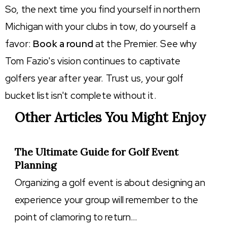
So, the next time you find yourself in northern
Michigan with your clubs in tow, do yourself a
favor:
Book a round
at the Premier. See why
Tom Fazio's vision continues to captivate
golfers year after year. Trust us, your golf
bucket list isn't complete without it.
Other Articles You Might Enjoy
The Ultimate Guide for Golf Event
Planning
Organizing a golf event is about designing an
experience your group will remember to the
point of clamoring to return…