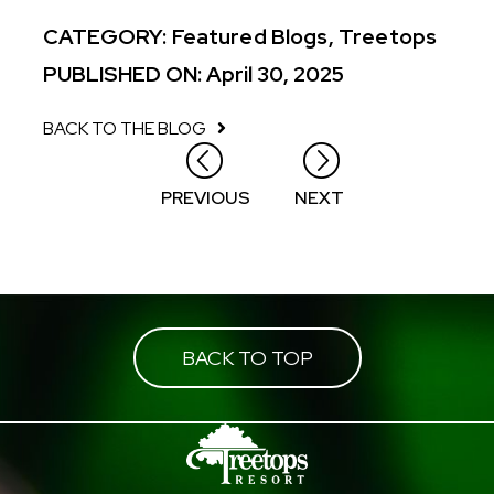
CATEGORY:
Featured Blogs
,
Treetops
PUBLISHED ON: April 30, 2025
BACK TO THE BLOG
Posts
PREVIOUS
NEXT
navigation
BACK TO TOP