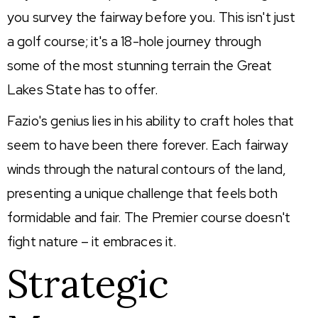
you survey the fairway before you. This isn't just
a golf course; it's a 18-hole journey through
some of the most stunning terrain the Great
Lakes State has to offer.
Fazio's genius lies in his ability to craft holes that
seem to have been there forever. Each fairway
winds through the natural contours of the land,
presenting a unique challenge that feels both
formidable and fair. The Premier course doesn't
fight nature – it embraces it.
Strategic