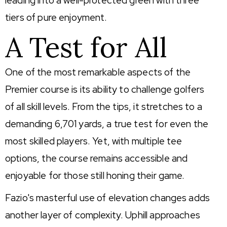
leading into a well-protected green with three
tiers of pure enjoyment.
A Test for All
One of the most remarkable aspects of the
Premier course is its ability to challenge golfers
of all skill levels. From the tips, it stretches to a
demanding 6,701 yards, a true test for even the
most skilled players. Yet, with multiple tee
options, the course remains accessible and
enjoyable for those still honing their game.
Fazio's masterful use of elevation changes adds
another layer of complexity. Uphill approaches