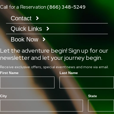
Call for a Reservation
(866) 348-5249
Contact
Quick Links
Book Now
Let the adventure begin! Sign up for our
newsletter and let your journey begin.
Receive exclusive offers, special event news and more via email.
First Name
Last Name
City
State