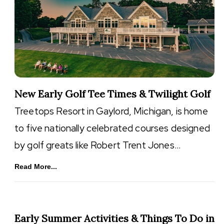
New Early Golf Tee Times & Twilight Golf
Treetops Resort in Gaylord, Michigan, is home
to five nationally celebrated courses designed
by golf greats like Robert Trent Jones…
Read More...
Early Summer Activities & Things To Do in