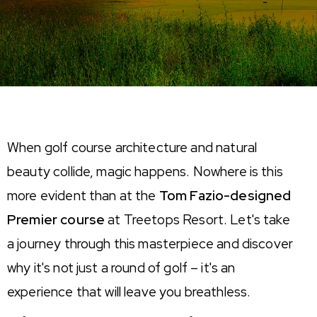
When golf course architecture and natural
beauty collide, magic happens. Nowhere is this
more
evident
than at the
Tom Fazio-designed
Premier course
at Treetops Resort.
Let's
take
a journey through this masterpiece and discover
why
it's
not just a round of golf –
it's
an
experience that will leave you breathless.