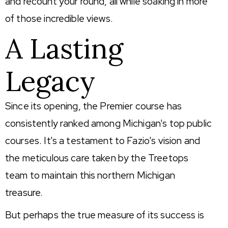
and recount your round, all while soaking in more
of those incredible views.
A Lasting
Legacy
Since its opening, the Premier course has
consistently ranked among Michigan's top public
courses. It's a testament to Fazio's vision and
the meticulous care taken by the Treetops
team to maintain this northern Michigan
treasure.
But perhaps the true measure of its success is