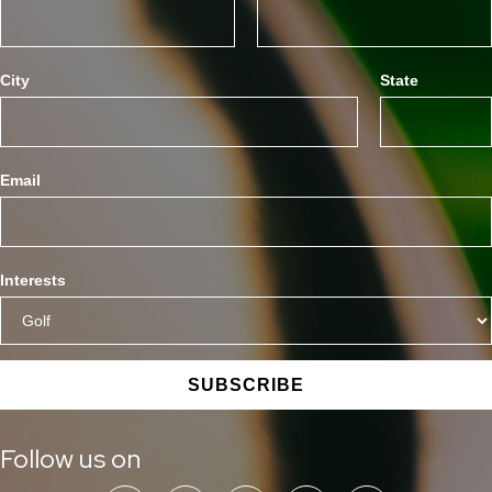
City
State
Email
Interests
SUBSCRIBE
Follow us on