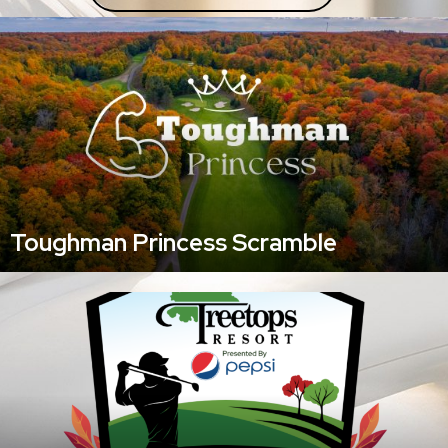
Toughman Princess Scramble