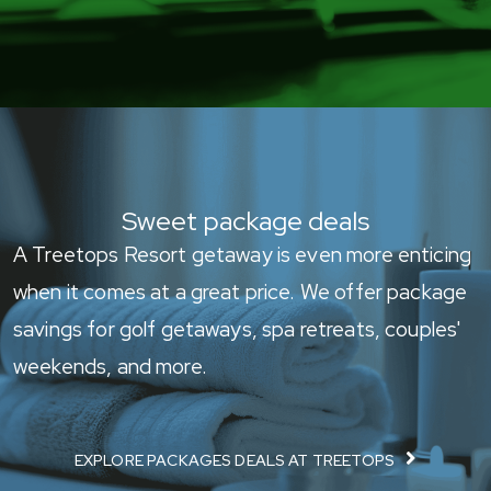
Sweet package deals
A Treetops Resort getaway is even more enticing
when it comes at a great price. We offer package
savings for golf getaways, spa retreats, couples'
weekends, and more.
EXPLORE PACKAGES DEALS AT TREETOPS