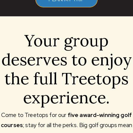
Your group
deserves to enjoy
the full Treetops
experience.
Come to Treetops for our
five award-winning golf
courses
; stay for all the perks. Big golf groups mean