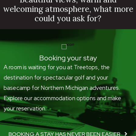
welcoming atmosphere, what more
could you ask for?
Booking your stay
A room is waiting for you at Treetops, the
destination for spectacular golf and your
basecamp for Northern Michigan adventures.
Explore our accommodation options and make
your reservation.
BOOKING A STAY HAS NEVER BEEN EASIER