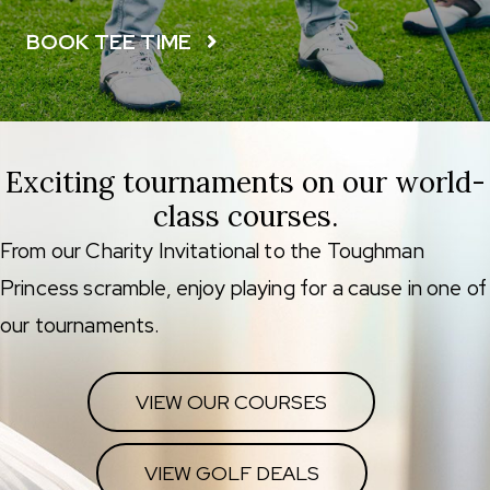
BOOK TEE TIME
Exciting tournaments on our world-
class courses.
From our Charity Invitational to the Toughman
Princess scramble, enjoy playing for a cause in one of
our tournaments.
VIEW OUR COURSES
VIEW GOLF DEALS