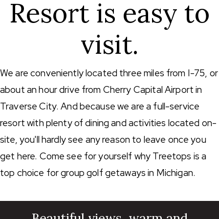
Resort is easy to
visit.
We are conveniently located three miles from I-75, or
about an hour drive from Cherry Capital Airport in
Traverse City. And because we are a full-service
resort with plenty of dining and activities located on-
site, you'll hardly see any reason to leave once you
get here. Come see for yourself why Treetops is a
top choice for group golf getaways in Michigan.
Beautiful views, warm and