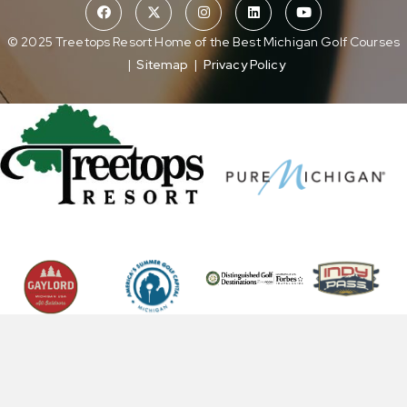
© 2025 Treetops Resort Home of the Best Michigan Golf Courses
|
Sitemap
|
Privacy Policy