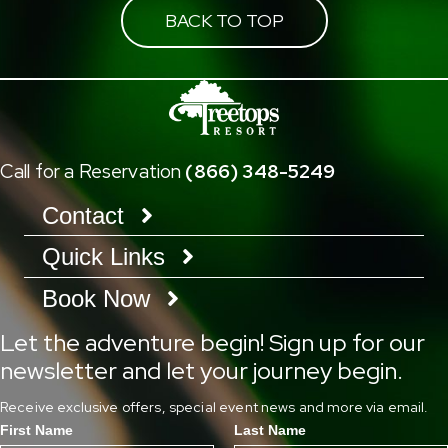
BACK TO TOP
Call for a Reservation
(866) 348-5249
Contact
Quick Links
Book Now
Let the adventure begin! Sign up for our
newsletter and let your journey begin.
Receive exclusive offers, special event news and more via email.
First Name
Last Name