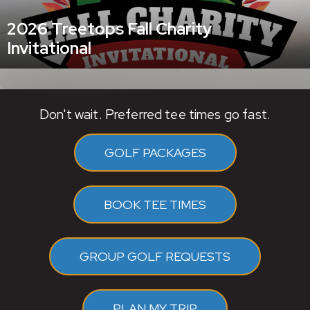
2026 Treetops Fall Charity
Invitational
Don't wait. Preferred tee times go fast.
GOLF PACKAGES
BOOK TEE TIMES
GROUP GOLF REQUESTS
PLAN MY TRIP