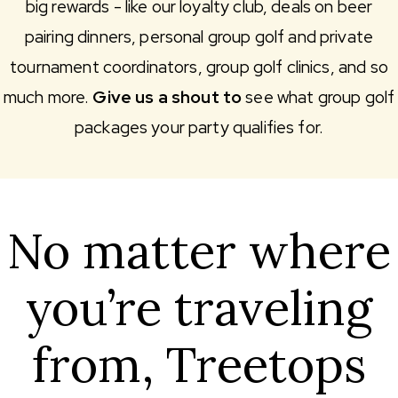
big rewards - like our loyalty club, deals on beer
pairing dinners, personal group golf and private
tournament coordinators, group golf clinics, and so
much more.
Give us a shout to
see what group golf
packages your party qualifies for.
No matter where
you’re traveling
from, Treetops