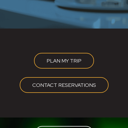
PLAN MY TRIP
CONTACT RESERVATIONS