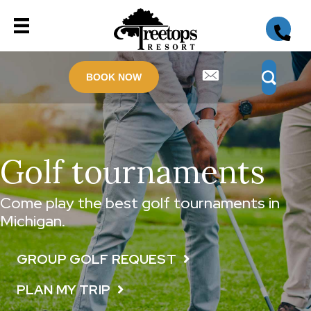
BOOK NOW
Golf tournaments
Come play the best golf tournaments in
Michigan.
GROUP GOLF REQUEST
PLAN MY TRIP