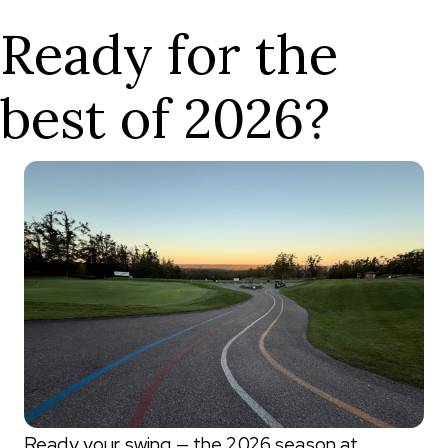
Ready for the
best of 2026?
Ready your swing — the 2026 season at