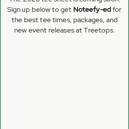
Sign up below to get
Noteefy-ed
for
the best tee times, packages, and
new event releases at Treetops.