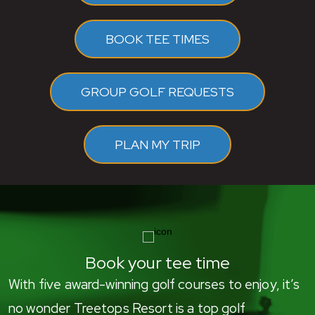
BOOK TEE TIMES
GROUP GOLF REQUESTS
PLAN MY TRIP
Book your tee time
With five award-winning golf courses to enjoy, it’s
no wonder Treetops Resort is a top golf