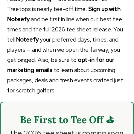
Treetops is nearly tee-off time.
Sign up with
Noteefy
and be first in line when our best tee
times and the full 2026 tee sheet release. You
tell
Noteefy
your preferred days, times, and
players — and when we open the fairway, you
get pinged. Also, be sure to
opt-in for our
marketing emails
to learn about upcoming
packages, deals and fresh events crafted just
for scratch golfers.
Be First to Tee Off ⛳
The 2026 tee sheet is coming soon.