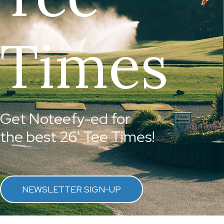
Times
Get Noteefy-ed for
the best 26' Tee Times!
NEWSLETTER SIGN-UP