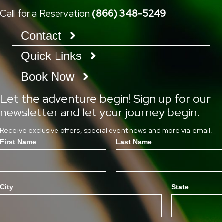
Call for a Reservation
(866) 348-5249
Contact
Quick Links
Book Now
Let the adventure begin! Sign up for our
newsletter and let your journey begin.
Receive exclusive offers, special event news and more via email.
First Name
Last Name
City
State