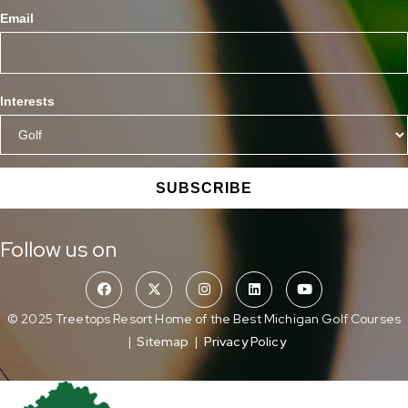
Email
Interests
SUBSCRIBE
Follow us on
© 2025 Treetops Resort Home of the Best Michigan Golf Courses
|
Sitemap
|
Privacy Policy