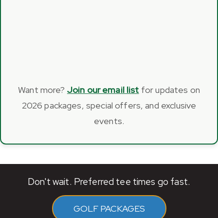
Want more?
Join our email list
for updates on
2026 packages, special offers, and exclusive
events.
Don't wait. Preferred tee times go fast.
GOLF PACKAGES