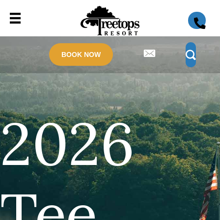
BOOK NOW
2026
Tee