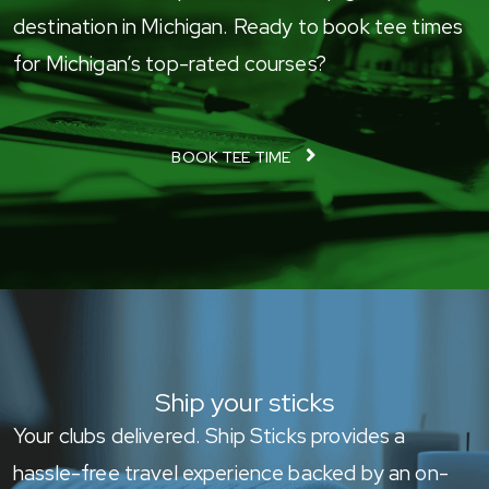
destination in Michigan. Ready to book tee times
for Michigan’s top-rated courses?
BOOK TEE TIME
Ship your sticks
Your clubs delivered. Ship Sticks provides a
hassle-free travel experience backed by an on-