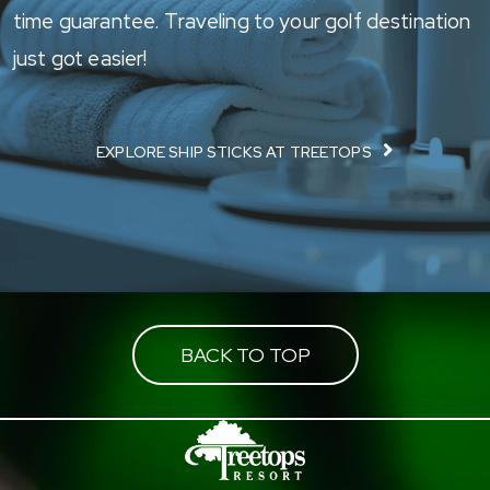
time guarantee. Traveling to your golf destination
just got easier!
EXPLORE SHIP STICKS AT TREETOPS
BACK TO TOP