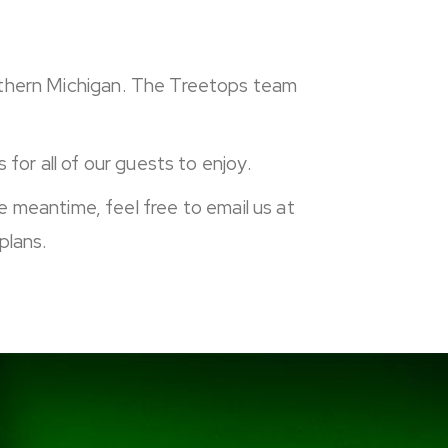
orthern Michigan. The Treetops team
for all of our guests to enjoy.
he meantime, feel free to email us at
plans.