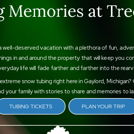
g Memories at Tre
a well-deserved vacation with a plethora of fun, adv
f things in and around the property that will keep you
eryday life will fade farther and farther into the rearv
xtreme snow tubing right here in Gaylord, Michigan? G
d your family with stories to share and memories to las
TUBING TICKETS
PLAN YOUR TRIP