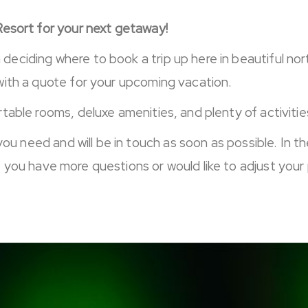
Resort for your next getaway!
eciding where to book a trip up here in beautiful n
with a quote for your upcoming vacation.
able rooms, deluxe amenities, and plenty of activities 
you need and will be in touch as soon as possible. In t
f you have more questions or would like to adjust your 