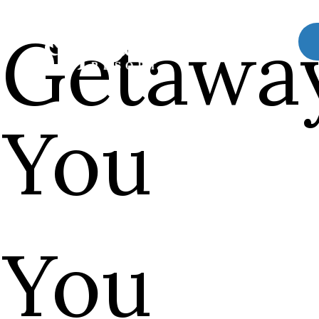
 Getawa
 You
 You