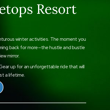
etops Resort
enturous winter activities. The moment you
 coming back for more—the hustle and bustle
iew mirror.
ear up for an unforgettable ride that will
t a lifetime.