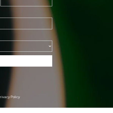
rivacy Policy