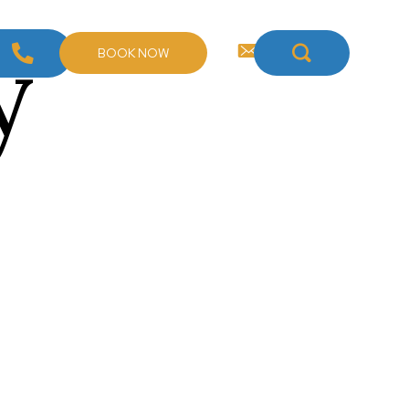
y
BOOK NOW