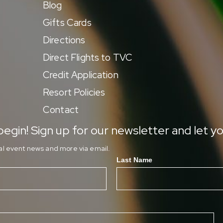
Blog
Gifts Cards
Directions
Direct Flights to TVC
Credit Application
Resort Policies
Contact
egin! Sign up for our newsletter and let yo
ial event news and more via email.
Last Name