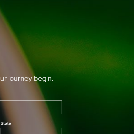
ur journey begin.
State