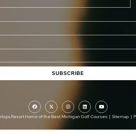
SUBSCRIBE
tops Resort Home of the Best Michigan Golf Courses
|
Sitemap
|
P