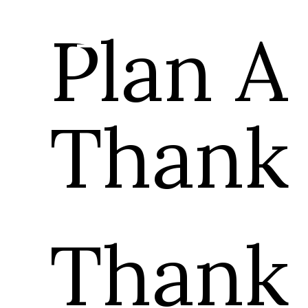
Plan A
Thank
Thank