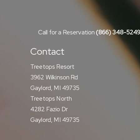
Call for a Reservation
(866) 348-524
Contact
Treetops Resort
3962 Wilkinson Rd
Gaylord, MI 49735
Treetops North
4282 Fazio Dr
Gaylord, MI 49735