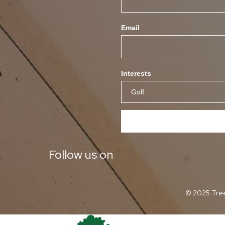
Email
Interests
Follow us on
© 2025 Tree