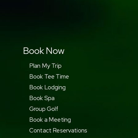
Book Now
Plan My Trip
Book Tee Time
Book Lodging
Book Spa
Group Golf
Book a Meeting
Contact Reservations