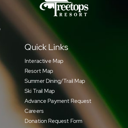
9
Quick Links
Interactive Map
Resort Map
Summer Dining/Trail Map
Ski Trail Map
Advance Payment Request
Careers
Donation Request Form