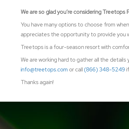
We are so glad you’re considering Treetops 
You have many options to choose from when d
appreciates the opportunity to provide you 
Treetops is a four-season resort with comfort
We are working hard to gather all the details 
info@treetops.com
or call
(866) 348-5249
i
Thanks again!