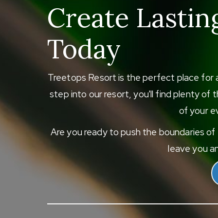
Create Lastin
Today
Treetops Resort is the perfect place for 
step into our resort, you'll find plenty o
of your ev
Are you ready to push the boundaries of e
leave you an