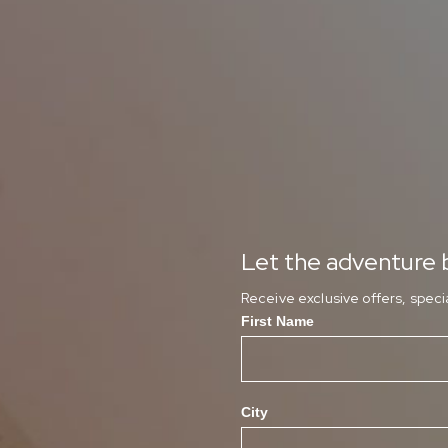
Let the adventure b
Receive exclusive offers, spec
First Name
City