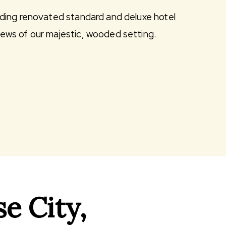
uding renovated standard and deluxe hotel
iews of our majestic, wooded setting.
e City,