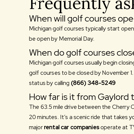
Frequently as
When will golf courses ope
Michigan golf courses typically start open
be open by Memorial Day.
When do golf courses close
Michigan golf courses usually begin closin
golf courses to be closed by November 1. 
status by calling
(866) 348-5249
How far is it from Gaylord 
The 63.5 mile drive between the Cherry Ca
20 minutes. It’s a scenic ride that takes 
major
rental car companies
operate at TV