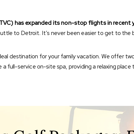
(TVC) has expanded its non-stop flights in recent 
uttle to Detroit. It’s never been easier to get to the
l destination for your family vacation. We offer two po
 a full-service on-site spa, providing a relaxing place 