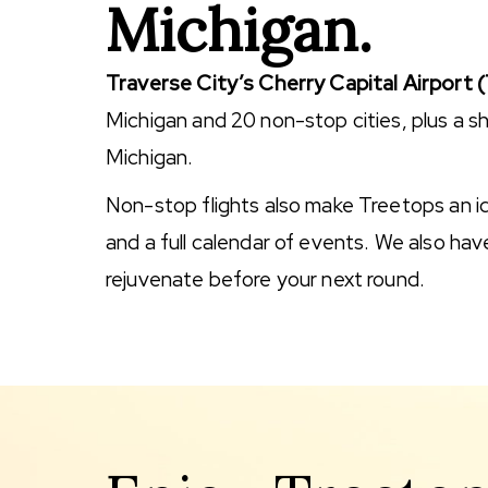
Michigan.
Traverse City’s Cherry Capital Airport 
Michigan and 20 non-stop cities, plus a sh
Michigan.
Non-stop flights also make Treetops an idea
and a full calendar of events. We also have
rejuvenate before your next round.