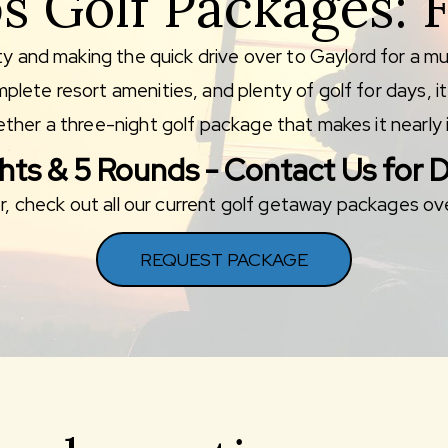
s Golf Packages: F
ty and making the quick drive over to Gaylord for a mu
lete resort amenities, and plenty of golf for days, i
ther a three-night golf package that makes it nearly i
hts & 5 Rounds - Contact Us for D
for, check out all our current golf getaway packages o
REQUEST PACKAGE