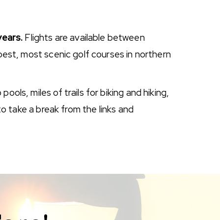
years.
Flights are available between
 best, most scenic golf courses in northern
ols, miles of trails for biking and hiking,
to take a break from the links and