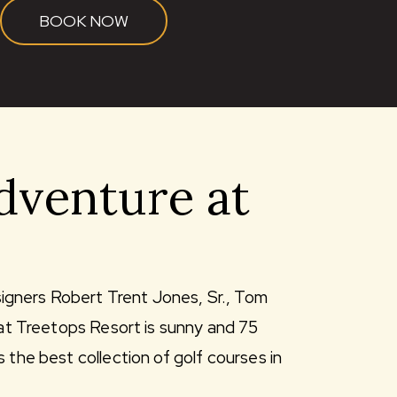
BOOK NOW
dventure at
igners Robert Trent Jones, Sr., Tom
 at Treetops Resort is sunny and 75
 the best collection of golf courses in