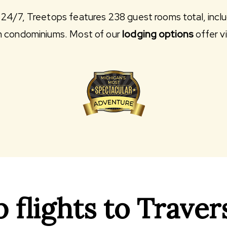
24/7, Treetops features 238 guest rooms total, incl
m condominiums. Most of our
lodging options
offer v
flights to Travers