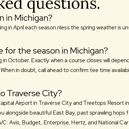
ked questions.
n in Michigan?
ing in April each season.nless the spring weather is u
 for the season in Michigan?
g in October. Exactly when a course closes will depend
When in doubt, call ahead to confirm tee time availab
to Traverse City?
pital Airport in Traverse City and Treetops Resort in
you alongside beautiful East Bay, past sprawling hops 
C: Avis, Budget, Enterprise, Hertz, and National Car