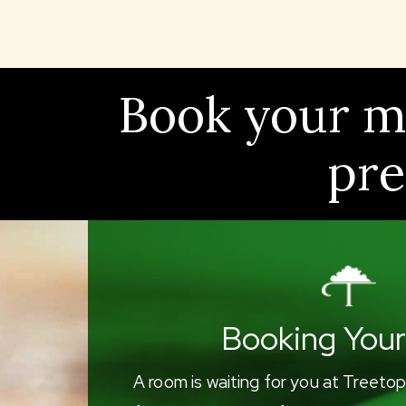
Book your mu
pre
Booking Your
A room is waiting for you at Treetop