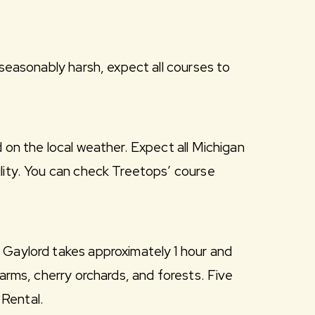
nseasonably harsh, expect all courses to
 on the local weather. Expect all Michigan
ility. You can check Treetops’ course
 Gaylord takes approximately 1 hour and
farms, cherry orchards, and forests. Five
 Rental.