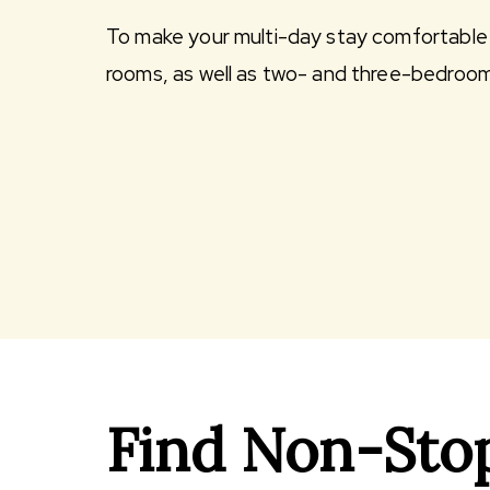
To make your multi-day stay comfortable 
rooms, as well as two- and three-bedroo
Find Non-Stop 