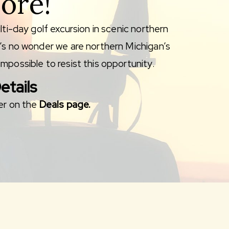
ore!
lti-day golf excursion in scenic northern
t’s no wonder we are northern Michigan’s
mpossible to resist this opportunity.
etails
ver on the
Deals page.