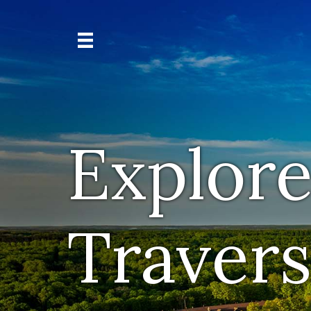
Explore
Travers