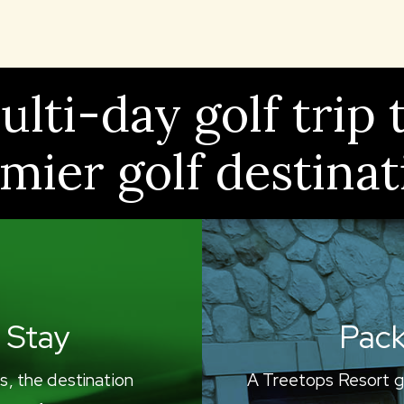
lti-day golf trip 
mier golf destinat
 Stay
Pack
s, the destination
A Treetops Resort g