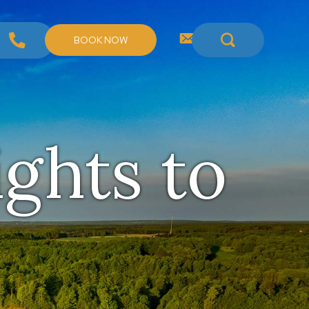
BOOK NOW
ights to