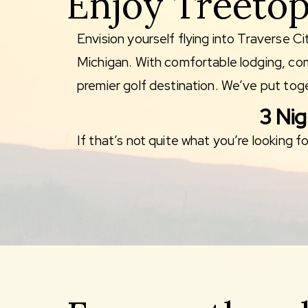
Enjoy Treetop
Envision yourself flying into Traverse Ci
Michigan. With comfortable lodging, comp
premier golf destination. We’ve put toge
3 Nig
If that’s not quite what you’re looking 