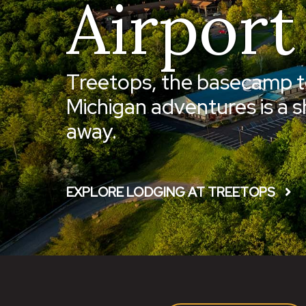
Airport
Treetops, the basecamp t
Michigan adventures is a s
away.
EXPLORE LODGING AT TREETOPS