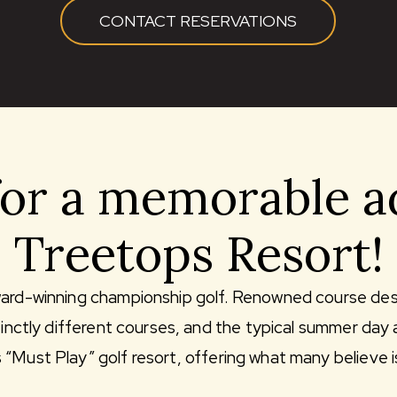
CONTACT RESERVATIONS
for a memorable a
Treetops Resort!
ward-winning championship golf. Renowned course des
stinctly different courses, and the typical summer day
Must Play” golf resort, offering what many believe is