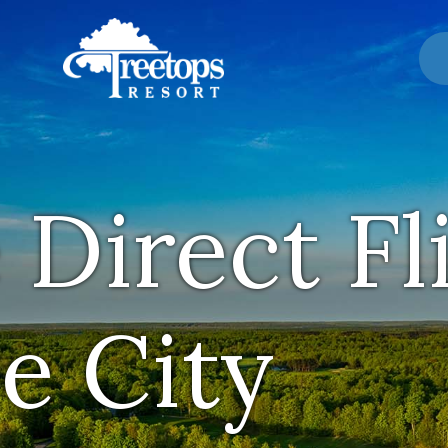
 Direct Fl
e City