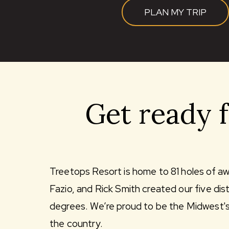
PLAN MY TRIP
Get ready 
Treetops Resort is home to 81 holes of a
Fazio, and Rick Smith created our five di
degrees. We’re proud to be the Midwest's “
the country.