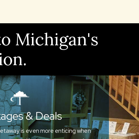
to Michigan's
ion.
ages & Deals
etaway is even more enticing when