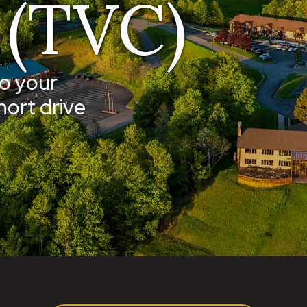
 (TVC)
o your
hort drive