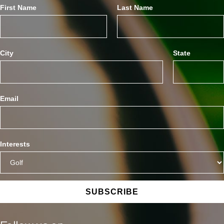
First Name
Last Name
City
State
Email
Interests
SUBSCRIBE