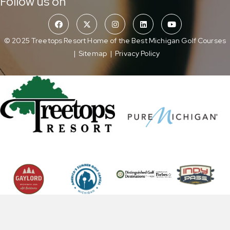
Follow us on
© 2025 Treetops Resort Home of the Best Michigan Golf Courses
|
Sitemap
|
Privacy Policy