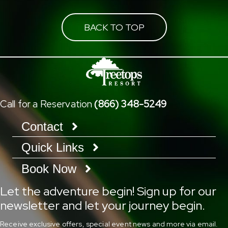
BACK TO TOP
Call for a Reservation
(866) 348-5249
Contact
Quick Links
Book Now
Let the adventure begin! Sign up for our
newsletter and let your journey begin.
Receive exclusive offers, special event news and more via email.