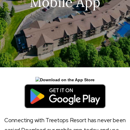
Mobile App
Connecting with Treetops Resort has never been