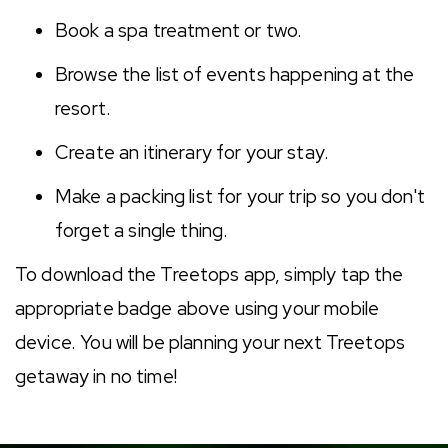
Book a spa treatment or two.
Browse the list of events happening at the
resort.
Create an itinerary for your stay.
Make a packing list for your trip so you don't
forget a single thing.
To download the Treetops app, simply tap the
appropriate badge above using your mobile
device. You will be planning your next Treetops
getaway in no time!