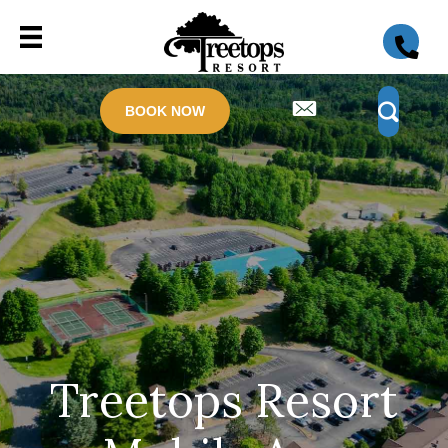
BOOK NOW
Treetops Resort