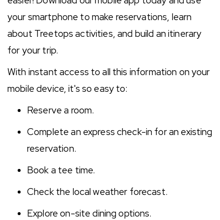
easier! Download our mobile app today and use
your smartphone to make reservations, learn
about Treetops activities, and build an itinerary
for your trip.
With instant access to all this information on your
mobile device, it's so easy to:
Reserve a room.
Complete an express check-in for an existing
reservation.
Book a tee time.
Check the local weather forecast.
Explore on-site dining options.