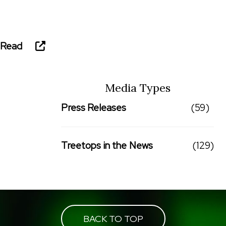
Read
Media Types
Press Releases
(59)
Treetops in the News
(129)
BACK TO TOP