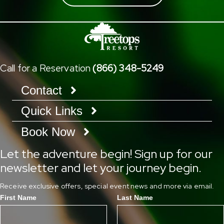
Call for a Reservation
(866) 348-5249
Contact
Quick Links
Book Now
Let the adventure begin! Sign up for our
newsletter and let your journey begin.
Receive exclusive offers, special event news and more via email.
First Name
Last Name