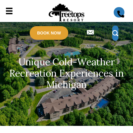
BOOK NOW
Unique Cold-Weather
Recreation Experiences in
Michigan