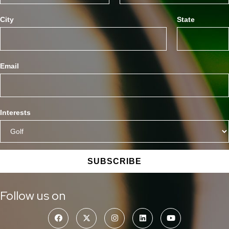
City
State
Email
Interests
SUBSCRIBE
Follow us on