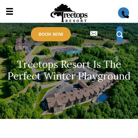
BOOK NOW
Treetops Resort Is The
Perfect Winter Playground