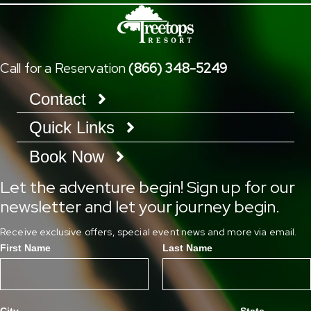
Call for a Reservation
(866) 348-5249
Contact
Quick Links
Book Now
Let the adventure begin! Sign up for our
newsletter and let your journey begin.
Receive exclusive offers, special event news and more via email.
First Name
Last Name
City
State