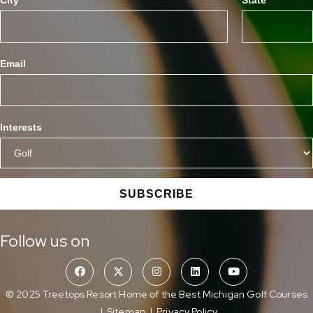
Email
Interests
SUBSCRIBE
Follow us on
© 2025 Treetops Resort Home of the Best Michigan Golf Courses
|
Sitemap
|
Privacy Policy