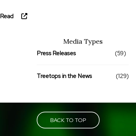
Read
Media Types
Press Releases
(59)
Treetops in the News
(129)
BACK TO TOP