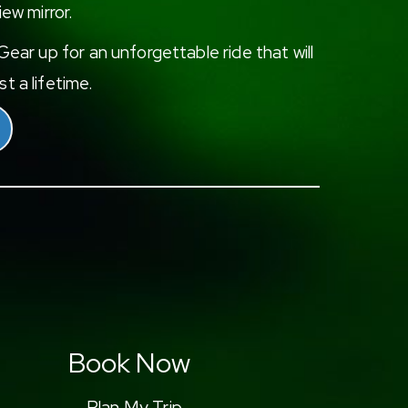
iew mirror.
ear up for an unforgettable ride that will
t a lifetime.
Book Now
Plan My Trip