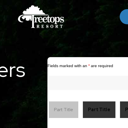
ers
Fields marked with an
*
are required
Part Title
Part Title
P