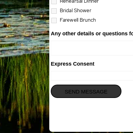
Rehearsal Dinner
Bridal Shower
Farewell Brunch
Any other details or questions 
Express Consent