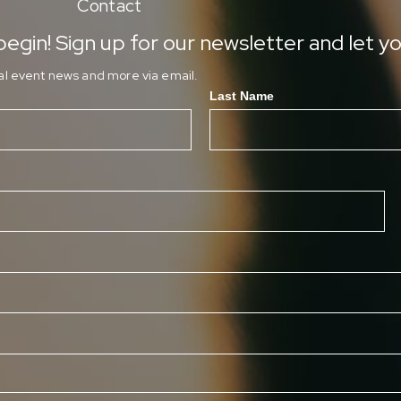
Contact
egin! Sign up for our newsletter and let yo
ial event news and more via email.
Last Name