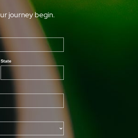
ur journey begin.
State