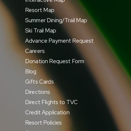
Resort Map
Summer Dining/Trail Map
Ski Trail Map
Advance Payment Request
Careers
Donation Request Form
Blog
Gifts Cards
Directions
Direct Flights to TVC
Credit Application
Resort Policies