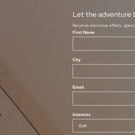
Let the adventure b
Receive exclusive offers, spec
First Name
City
Email
Interests