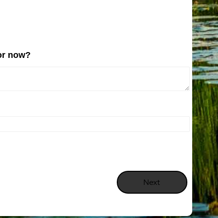
for now?