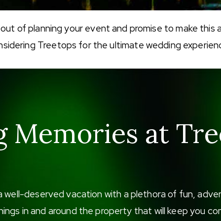
 out of planning your event and promise to make this 
nsidering Treetops for the ultimate wedding experien
g Memories at Tre
a well-deserved vacation with a plethora of fun, adv
f things in and around the property that will keep you