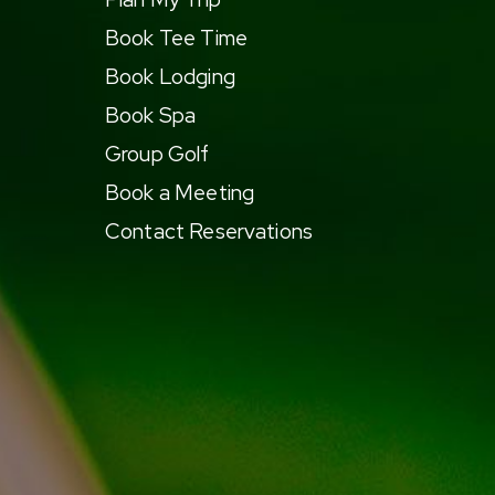
Book Tee Time
Book Lodging
Book Spa
Group Golf
Book a Meeting
Contact Reservations