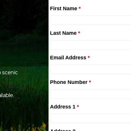
First Name
*
Last Name
*
Email Address
*
 scenic
Phone Number
*
ilable.
Address 1
*