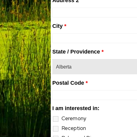
Address 2
City
*
State / Providence
*
Postal Code
*
I am interested in:
Ceremony
Reception