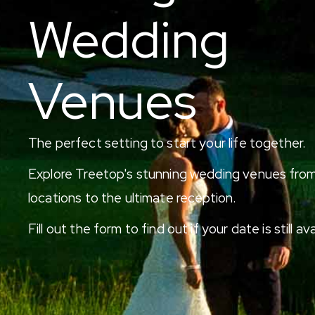
Wedding
Venues
The perfect setting to start your life together.
Explore Treetop's stunning wedding venues from
locations to the ultimate reception.
Fill out the form to find out if your date is still ava