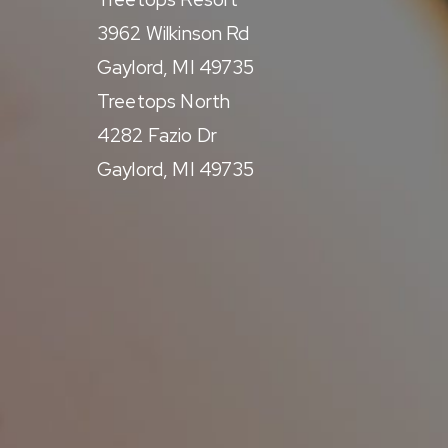
3962 Wilkinson Rd
Gaylord, MI 49735
Treetops North
4282 Fazio Dr
Gaylord, MI 49735