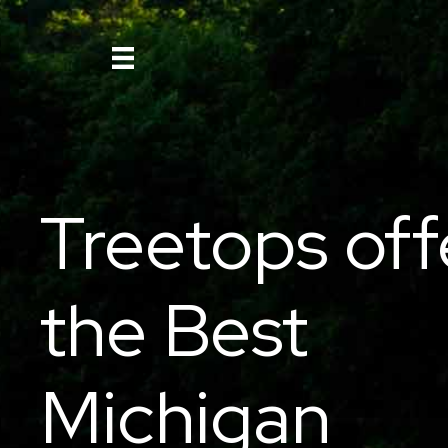
Treetops off
the Best
Michigan