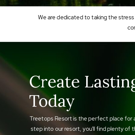
We are dedicated to taking the stress
co
Create Lastin
Today
Treetops Resort is the perfect place for 
step into our resort, you'll find plenty o