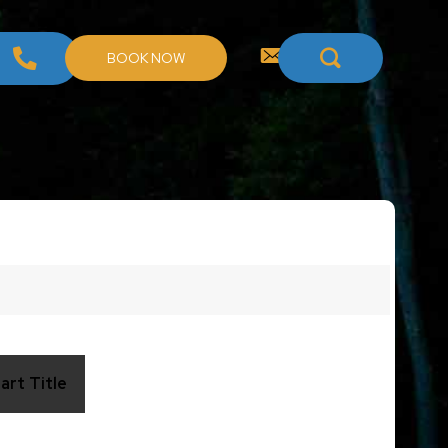
BOOK NOW
art Title