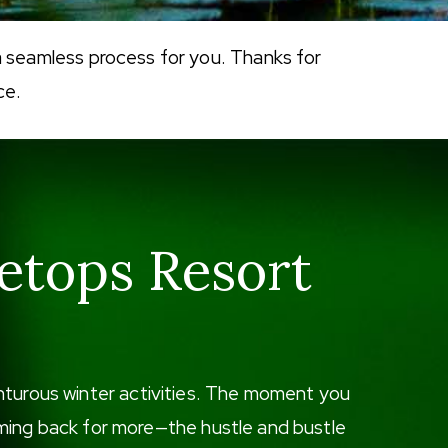
a seamless process for you. Thanks for
ce.
etops Resort
enturous winter activities. The moment you
 coming back for more—the hustle and bustle