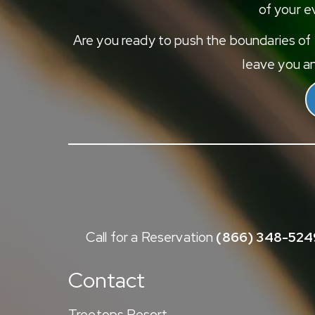
of your ev
Are you ready to push the boundaries of e
leave you an
Call for a Reservation
(866) 348-524
Contact
Treetops Resort