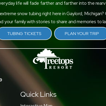
eryday life will fade farther and farther into the rearv
xtreme snow tubing right here in Gaylord, Michigan? G
d your family with stories to share and memories to las
TUBING TICKETS
PLAN YOUR TRIP
9
Quick Links
Interactive Map