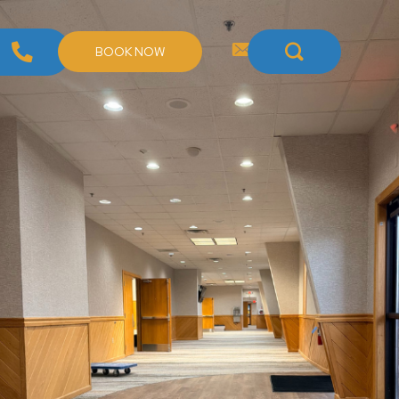
BOOK NOW