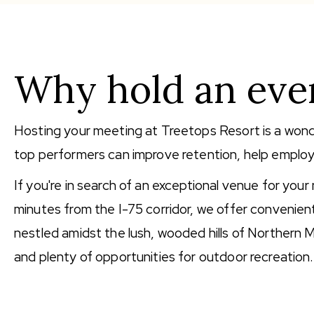
Why hold an even
Hosting your meeting at Treetops Resort is a wond
top performers can improve retention, help employ
If you're in search of an exceptional venue for your
minutes from the I-75 corridor, we offer convenie
nestled amidst the lush, wooded hills of Northern M
and plenty of opportunities for outdoor recreation.