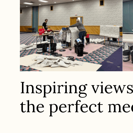
Inspiring view
the perfect me