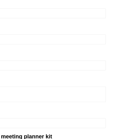
 meeting planner kit