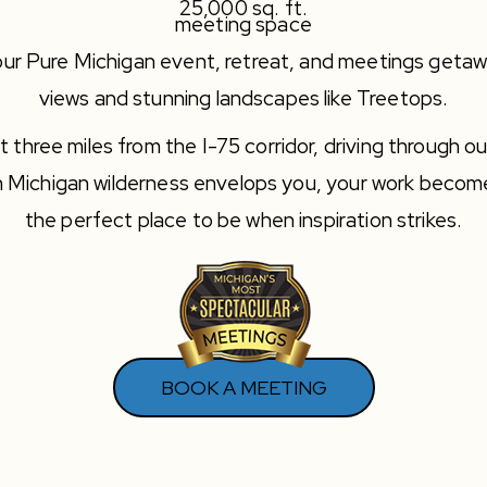
25,000 sq. ft.
meeting space
ur Pure Michigan event, retreat, and meetings getawa
views and stunning landscapes like Treetops.
three miles from the I-75 corridor, driving through ou
n Michigan wilderness envelops you, your work beco
the perfect place to be when inspiration strikes.
BOOK A MEETING