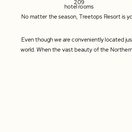
209
hotel rooms
No matter the season, Treetops Resort is yo
Even though we are conveniently located just 
world. When the vast beauty of the Norther