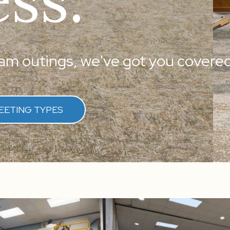
m outings, we've got you covered
EETING TYPES