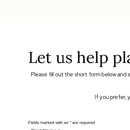
Let us help pl
Please fill out the short form below and 
If you prefer,
Fields marked with an
*
are required