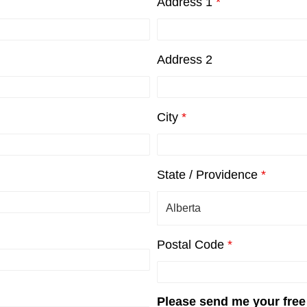
Address 1
*
Address 2
City
*
State / Providence
*
Postal Code
*
Please send me your free