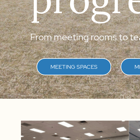
From meeting rooms to tea
MEETING SPACES
M