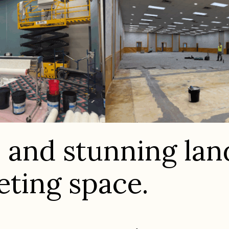
s and stunning la
eting space.