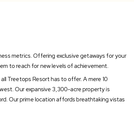
ness metrics. Offering exclusive getaways for your
hem to reach for new levels of achievement.
t all Treetops Resort has to offer. A mere 10
dwest. Our expansive 3,300-acre property is
ord. Our prime location affords breathtaking vistas