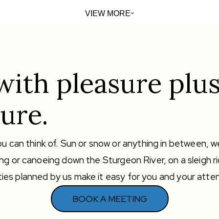
VIEW MORE
with pleasure plus
ure.
u can think of. Sun or snow or anything in between, we
ng or canoeing down the Sturgeon River, on a sleigh r
ivities planned by us make it easy for you and your att
BOOK A MEETING