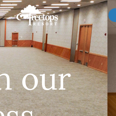
n our
ss.