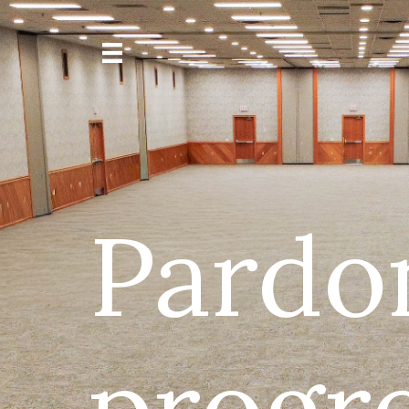
Pardo
progre