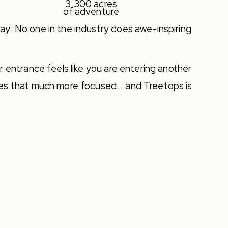
3,300 acres
of adventure
y. No one in the industry does awe-inspiring
r entrance feels like you are entering another
mes that much more focused… and Treetops is