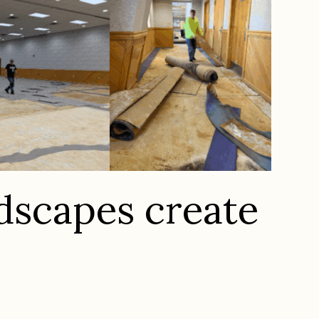
ndscapes create