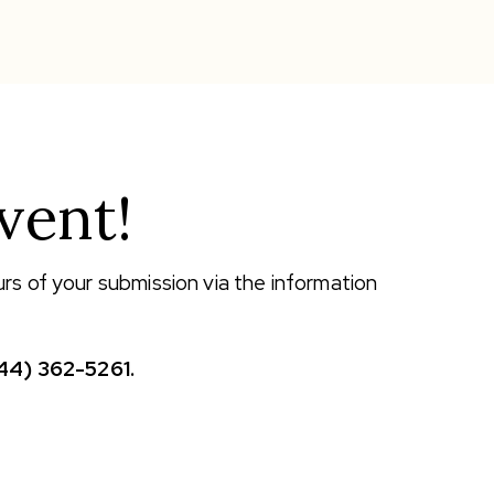
vent!
urs of your submission via the information
44) 362-5261.