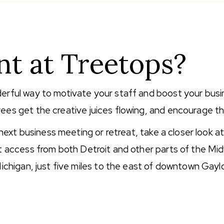
t at Treetops?
erful way to motivate your staff and boost your busi
ees get the creative juices flowing, and encourage t
 next business meeting or retreat, take a closer look a
nt access from both Detroit and other parts of the Mi
ichigan, just five miles to the east of downtown Gayl