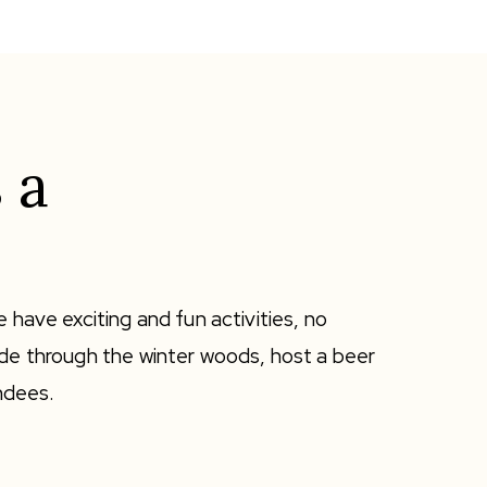
 a
 have exciting and fun activities, no
ide through the winter woods, host a beer
endees.