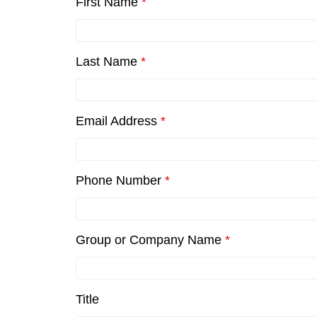
First Name
*
Last Name
*
Email Address
*
Phone Number
*
Group or Company Name
*
Title