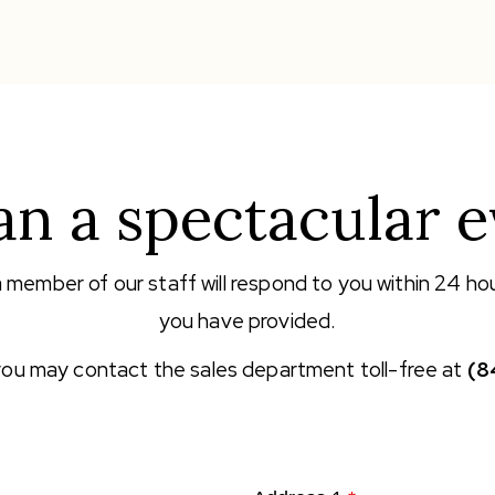
an a spectacular e
a member of our staff will respond to you within 24 ho
you have provided.
 you may contact the sales department toll-free at
(8