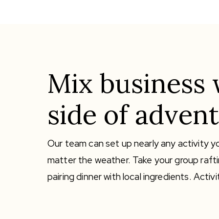
Mix business 
side of advent
Our team can set up nearly any activity yo
matter the weather. Take your group rafti
pairing dinner with local ingredients. Act