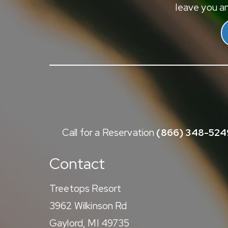
leave you an
Call for a Reservation
(866) 348-524
Contact
Treetops Resort
3962 Wilkinson Rd
Gaylord, MI 49735