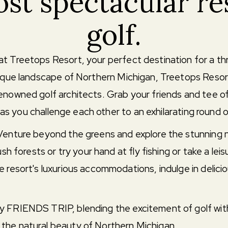
st spectacular re
golf.
t Treetops Resort, your perfect destination for a thr
esque landscape of Northern Michigan, Treetops Resor
enowned golf architects. Grab your friends and tee of
, as you challenge each other to an exhilarating round o
 Venture beyond the greens and explore the stunning n
sh forests or try your hand at fly fishing or take a leis
 resort's luxurious accommodations, indulge in delicio
 FRIENDS TRIP, blending the excitement of golf with a
the natural beauty of Northern Michigan.