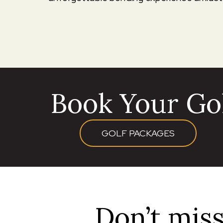
Book Your Gol
GOLF PACKAGES
Don’t miss