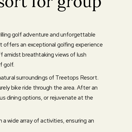
sort for group
illing golf adventure and unforgettable
t offers an exceptional golfing experience
f amidst breathtaking views of lush
f golf.
atural surroundings of Treetops Resort.
urely bike ride through the area. After an
us dining options, or rejuvenate at the
 wide array of activities, ensuring an