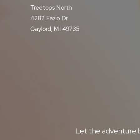
Treetops North
4282 Fazio Dr
Gaylord, MI 49735
Let the adventure b