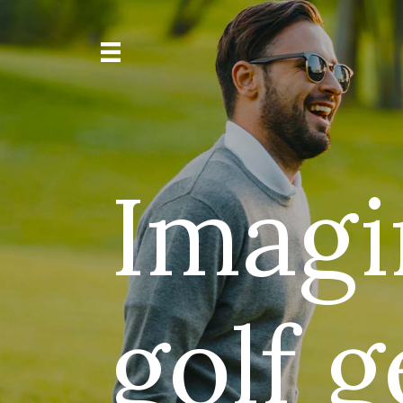
Imagi
golf 