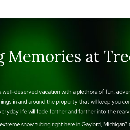
g Memories at Tre
a well-deserved vacation with a plethora of fun, adv
f things in and around the property that will keep you
eryday life will fade farther and farther into the rearv
xtreme snow tubing right here in Gaylord, Michigan? G