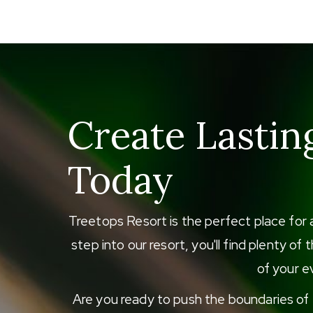
Create Lastin
Today
Treetops Resort is the perfect place for 
step into our resort, you'll find plenty o
of your ev
Are you ready to push the boundaries of e