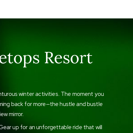
etops Resort
enturous winter activities. The moment you
 coming back for more—the hustle and bustle
iew mirror.
ear up for an unforgettable ride that will