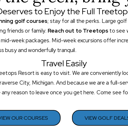
eserves to Enjoy the Full Treeto
nning golf courses
; stay for all the perks. Large go
g friends or family.
Reach out to Treetops
to see 
ur mid-week packages. Mid-week excursions offer incre
 busy and wonderfully tranquil.
Travel Easily
eetops Resort is easy to visit. We are conveniently l
Traverse City, Michigan. And because we are a full-serv
see any reason to leave once you get here. Come see f
VIEW OUR COURSES
VIEW GOLF DEAL