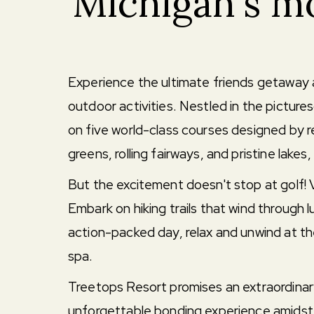
Michigan's mo
Experience the ultimate friends getaway a
outdoor activities. Nestled in the pictur
on five world-class courses designed by r
greens, rolling fairways, and pristine lakes
But the excitement doesn't stop at golf!
Embark on hiking trails that wind through lu
action-packed day, relax and unwind at the
spa.
Treetops Resort promises an extraordinary
unforgettable bonding experience amidst 