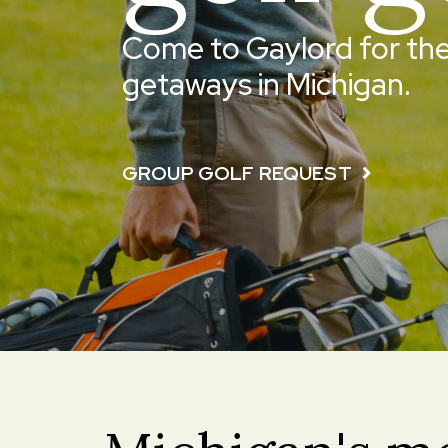
Come to Gaylord for the
getaways in Michigan.
GROUP GOLF REQUEST