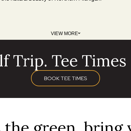
VIEW MORE
f Trip. Tee Times a
BOOK TEE TIMES
 the green, bring