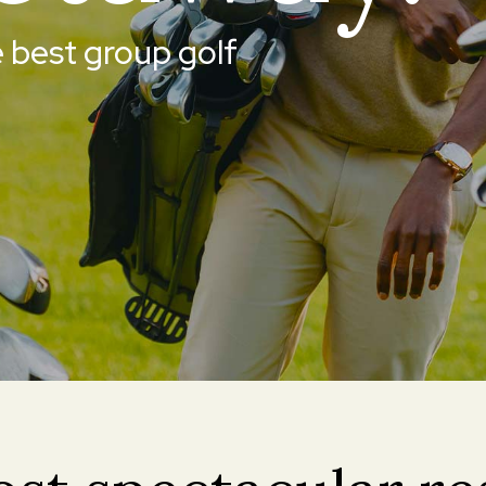
 best group golf