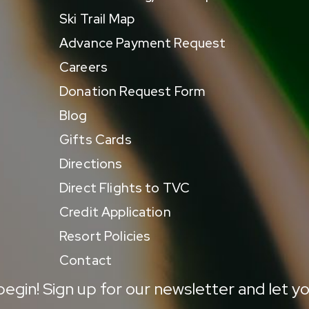
Ski Trail Map
Advance Payment Request
Careers
Donation Request Form
Blog
Gifts Cards
Directions
Direct Flights to TVC
Credit Application
Resort Policies
Contact
egin! Sign up for our newsletter and let yo