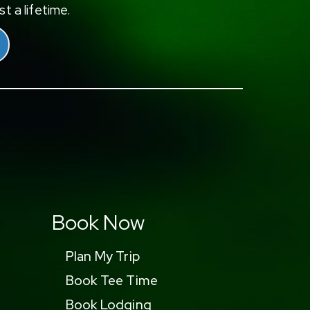
t a lifetime.
Book Now
Plan My Trip
Book Tee Time
Book Lodging