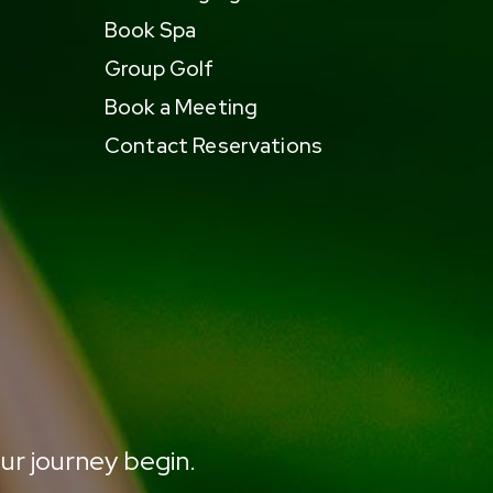
Book Spa
Group Golf
Book a Meeting
Contact Reservations
ur journey begin.