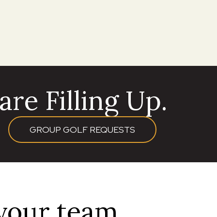
re Filling Up.
GROUP GOLF REQUESTS
 your team.