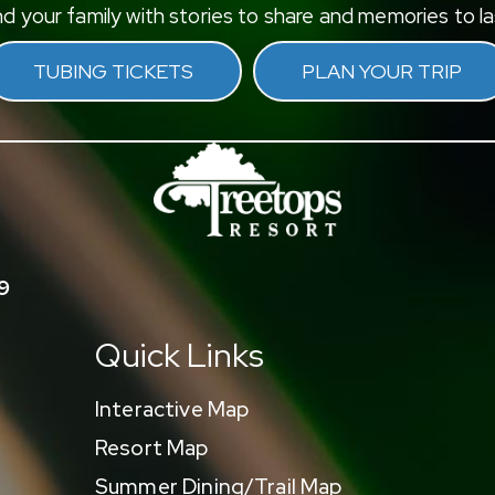
d your family with stories to share and memories to las
TUBING TICKETS
PLAN YOUR TRIP
9
Quick Links
Interactive Map
Resort Map
Summer Dining/Trail Map