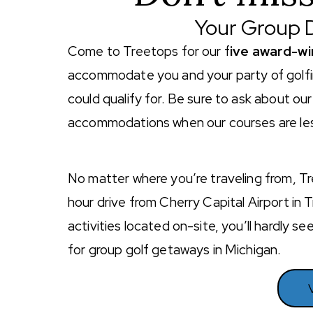
Your Group D
Come to Treetops for our f
ive award-wi
accommodate you and your party of golfin
could qualify for. Be sure to ask about o
accommodations when our courses are less
No matter where you’re traveling from, Tr
hour drive from Cherry Capital Airport in 
activities located on-site, you’ll hardly 
for group golf getaways in Michigan.