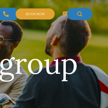
BOOK NOW
 group