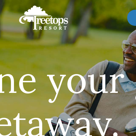
ne your
getaway.