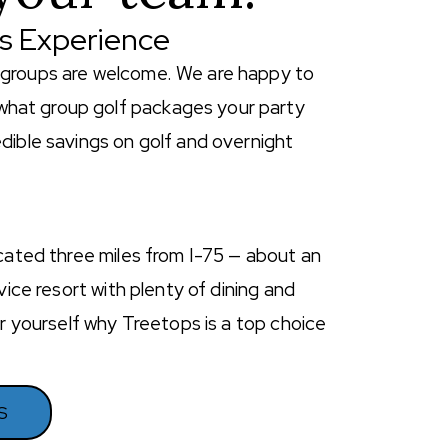
ps Experience
lf groups are welcome. We are happy to
what group golf packages your party
dible savings on golf and overnight
ocated three miles from I-75 — about an
ice resort with plenty of dining and
or yourself why Treetops is a top choice
S