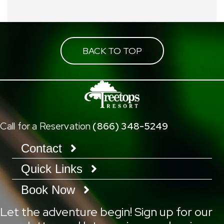
BACK TO TOP
Call for a Reservation
(866) 348-5249
Contact
Quick Links
Book Now
Let the adventure begin! Sign up for our