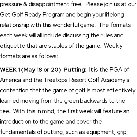
pressure & disappointment free. Please join us at our
Get Golf Ready Program and begin your lifelong
relationship with this wonderful game. The formats
each week will all include discussing the rules and
etiquette that are staples of the game. Weekly
formats are as follows:
WEEK 1 (May 18 or 20)-Putting:
It is the PGA of
America and the Treetops Resort Golf Academy's
contention that the game of golf is most effectively
learned moving from the green backwards to the
tee. With this in mind, the first week will feature an
introduction to the game and cover the
fundamentals of putting, such as equipment, grip,