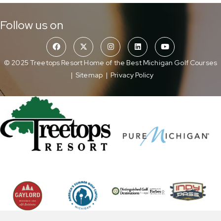
Follow us on
© 2025 Treetops Resort Home of the Best Michigan Golf Courses
|
Sitemap
|
Privacy Policy