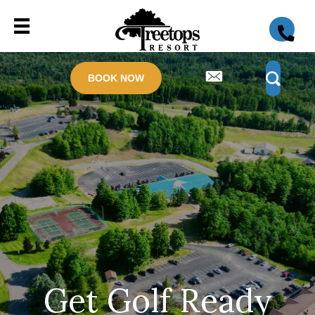
BOOK NOW
Get Golf Ready