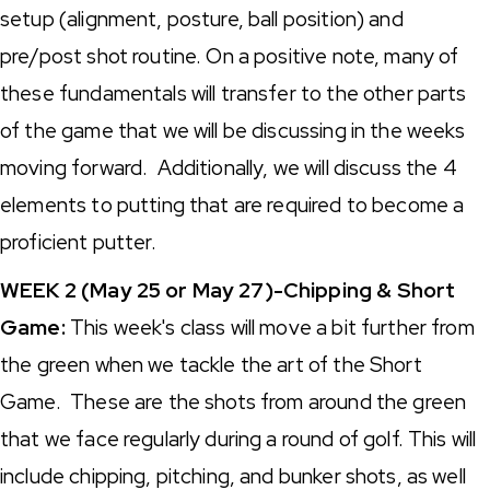
setup (alignment, posture, ball position) and
pre/post shot routine. On a positive note, many of
these fundamentals will transfer to the other parts
of the game that we will be discussing in the weeks
moving forward. Additionally, we will discuss the 4
elements to putting that are required to become a
proficient putter.
WEEK 2 (May 25 or May 27)-Chipping & Short
Game:
This week's class will move a bit further from
the green when we tackle the art of the Short
Game. These are the shots from around the green
that we face regularly during a round of golf. This will
include chipping, pitching, and bunker shots, as well