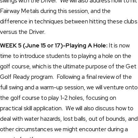
swings with the Driver. We will also address how to hit
Fairway Metals during this session, and the
difference in techniques between hitting these clubs
versus the Driver.
WEEK 5 (June 15 or 17)-Playing A Hole:
It is now
time to introduce students to playing a hole on the
golf course, which is the ultimate purpose of the Get
Golf Ready program. Following a final review of the
full swing and a warm-up session, we will venture onto
the golf course to play 1-2 holes, focusing on
practical skill application. We will also discuss how to
deal with water hazards, lost balls, out of bounds, and
other circumstances we might encounter during a