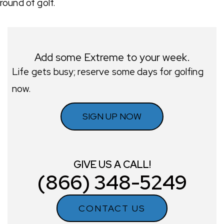
round of golf.
Add some Extreme to your week.
Life gets busy; reserve some days for golfing
now.
SIGN UP NOW
GIVE US A CALL!
(866) 348-5249
CONTACT US