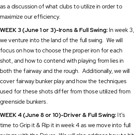
as a discussion of what clubs to utilize in order to
maximize our efficiency.
WEEK 3 (June 1 or 3)-Irons & Full Swing:
In week 3,
we venture into the land of the full swing. We will
focus on how to choose the proper iron for each
shot, and how to contend with playing from lies in
both the fairway and the rough. Additionally, we will
cover fairway bunker play and how the techniques
used for these shots differ from those utilized from
greenside bunkers.
WEEK 4 (June 8 or 10)-Driver & Full Swing:
It's
time to Grip it & Rip it in week 4 as we move into full