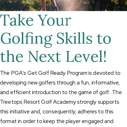
Take Your
Golfing Skills to
the Next Level!
The PGA's Get Golf Ready Program is devoted to
developing new golfers through a fun, informative,
and efficient introduction to the game of golf. The
Treetops Resort Golf Academy strongly supports
this initiative and, consequently, adheres to this
format in order to keep the player engaged and