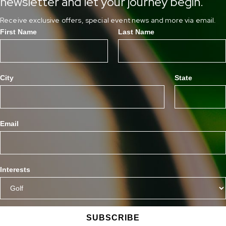
newsletter and let your journey begin.
Receive exclusive offers, special event news and more via email.
First Name
Last Name
City
State
Email
Interests
SUBSCRIBE