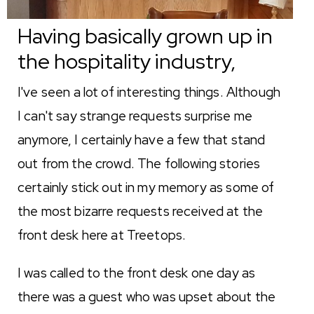
Having basically grown up in
the hospitality industry,
I've seen a lot of interesting things. Although
I can't say strange requests surprise me
anymore, I certainly have a few that stand
out from the crowd. The following stories
certainly stick out in my memory as some of
the most bizarre requests received at the
front desk here at Treetops.
I was called to the front desk one day as
there was a guest who was upset about the