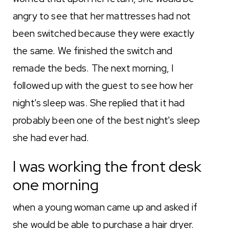
angry to see that her mattresses had not
been switched because they were exactly
the same. We finished the switch and
remade the beds. The next morning, I
followed up with the guest to see how her
night's sleep was. She replied that it had
probably been one of the best night's sleep
she had ever had.
I was working the front desk
one morning
when a young woman came up and asked if
she would be able to purchase a hair dryer.