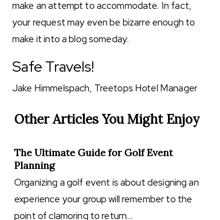
make an attempt to accommodate. In fact,
your request may even be bizarre enough to
make it into a blog someday.
Safe Travels!
Jake Himmelspach, Treetops Hotel Manager
Other Articles You Might Enjoy
The Ultimate Guide for Golf Event
Planning
Organizing a golf event is about designing an
experience your group will remember to the
point of clamoring to return…