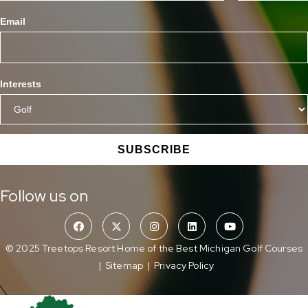
Email
Interests
SUBSCRIBE
Follow us on
© 2025 Treetops Resort Home of the Best Michigan Golf Courses
|
Sitemap
|
Privacy Policy