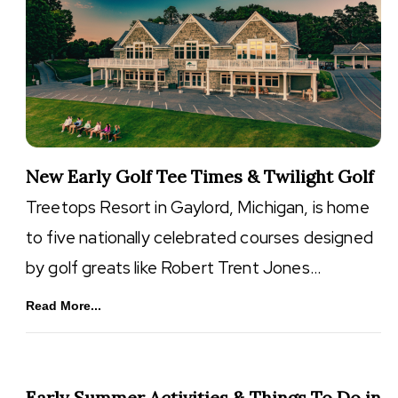
New Early Golf Tee Times & Twilight Golf
Treetops Resort in Gaylord, Michigan, is home
to five nationally celebrated courses designed
by golf greats like Robert Trent Jones…
Read More...
Early Summer Activities & Things To Do in