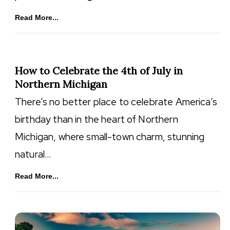
Read More...
How to Celebrate the 4th of July in
Northern Michigan
There’s no better place to celebrate America’s
birthday than in the heart of Northern
Michigan, where small-town charm, stunning
natural…
Read More...