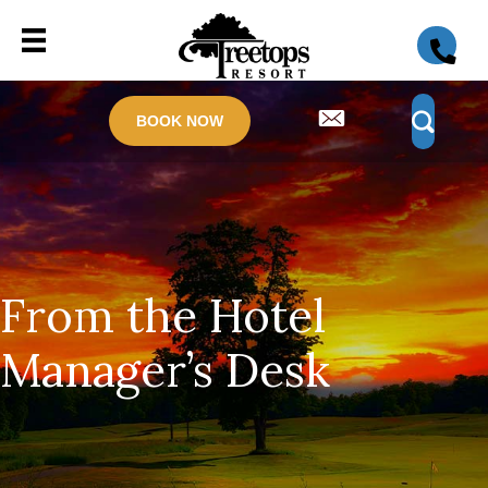
BOOK NOW
From the Hotel
Manager’s Desk