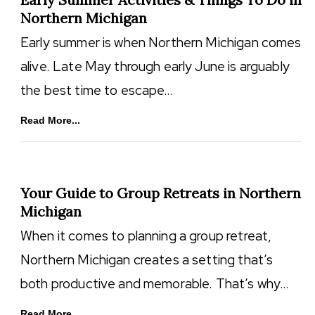
Northern Michigan
Early summer is when Northern Michigan comes
alive. Late May through early June is arguably
the best time to escape…
Read More...
Your Guide to Group Retreats in Northern
Michigan
When it comes to planning a group retreat,
Northern Michigan creates a setting that’s
both productive and memorable. That’s why…
Read More...