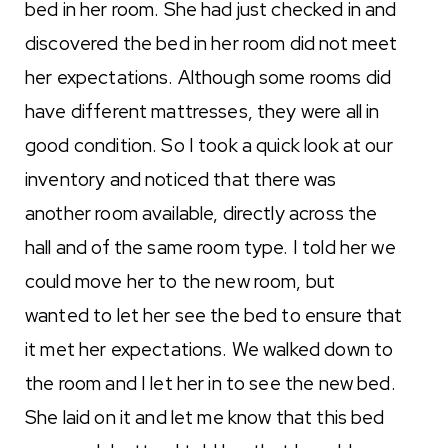
bed in her room. She had just checked in and
discovered the bed in her room did not meet
her expectations. Although some rooms did
have different mattresses, they were all in
good condition. So I took a quick look at our
inventory and noticed that there was
another room available, directly across the
hall and of the same room type. I told her we
could move her to the new room, but
wanted to let her see the bed to ensure that
it met her expectations. We walked down to
the room and I let her in to see the new bed.
She laid on it and let me know that this bed