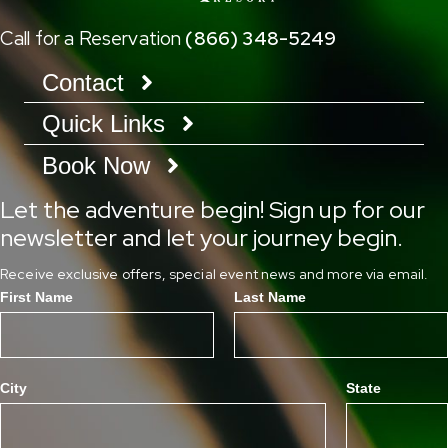
Call for a Reservation
(866) 348-5249
Contact
Quick Links
Book Now
Let the adventure begin! Sign up for our
newsletter and let your journey begin.
Receive exclusive offers, special event news and more via email.
First Name
Last Name
City
State