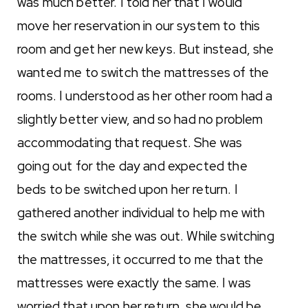
was much better. I told her that I would
move her reservation in our system to this
room and get her new keys. But instead, she
wanted me to switch the mattresses of the
rooms. I understood as her other room had a
slightly better view, and so had no problem
accommodating that request. She was
going out for the day and expected the
beds to be switched upon her return. I
gathered another individual to help me with
the switch while she was out. While switching
the mattresses, it occurred to me that the
mattresses were exactly the same. I was
worried that upon her return, she would be