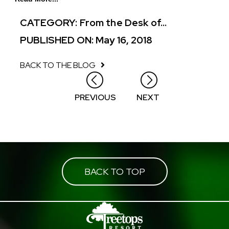
CATEGORY:
From the Desk of...
PUBLISHED ON: May 16, 2018
BACK TO THE BLOG
Posts
PREVIOUS
NEXT
navigation
BACK TO TOP