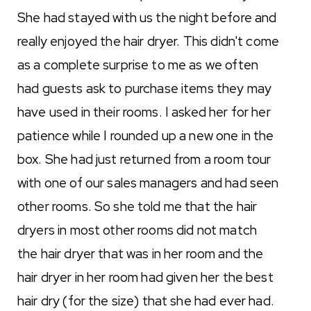
She had stayed with us the night before and
really enjoyed the hair dryer. This didn't come
as a complete surprise to me as we often
had guests ask to purchase items they may
have used in their rooms. I asked her for her
patience while I rounded up a new one in the
box. She had just returned from a room tour
with one of our sales managers and had seen
other rooms. So she told me that the hair
dryers in most other rooms did not match
the hair dryer that was in her room and the
hair dryer in her room had given her the best
hair dry (for the size) that she had ever had.