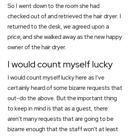
So I went down to the room she had
checked out of and retrieved the hair dryer. I
returned to the desk, we agreed upon a
price, and she walked away as the new happy
owner of the hair dryer.
I would count myself lucky
I would count myself lucky here as I've
certainly heard of some bizarre requests that
out-do the above. But the important thing
to keep in mind is that as a guest, there
aren't many requests that are going to be
bizarre enough that the staff won't at least