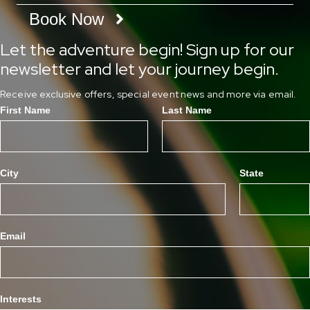
Book Now
Let the adventure begin! Sign up for our
newsletter and let your journey begin.
Receive exclusive offers, special event news and more via email.
First Name
Last Name
City
State
Email
Interests