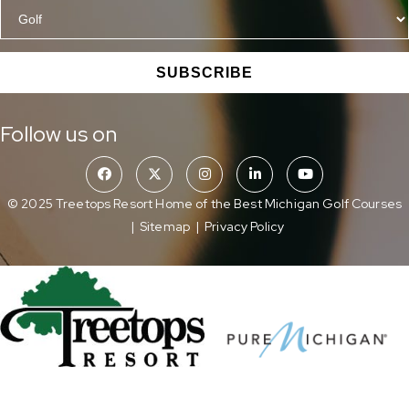
SUBSCRIBE
Follow us on
© 2025 Treetops Resort Home of the Best Michigan Golf Courses
|
Sitemap
|
Privacy Policy