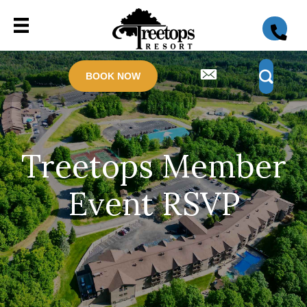
BOOK NOW
Treetops Member
Event RSVP