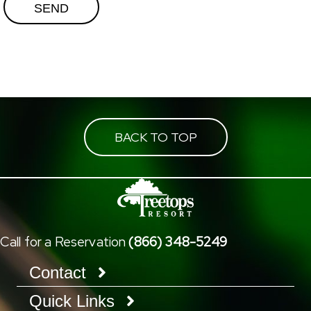
BACK TO TOP
Call for a Reservation
(866) 348-5249
Contact
Quick Links