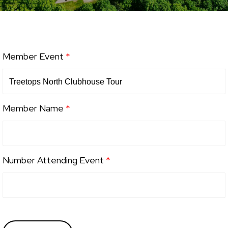
Member Event
*
Member Name
*
Number Attending Event
*