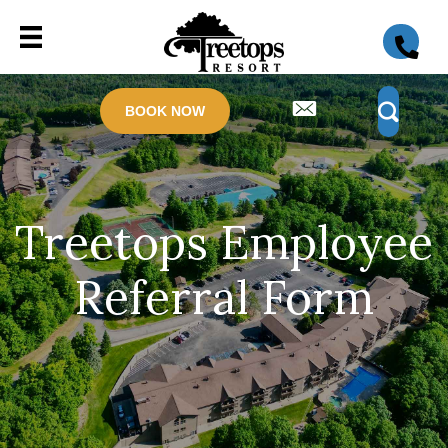
BOOK NOW
Treetops Employee
Referral Form