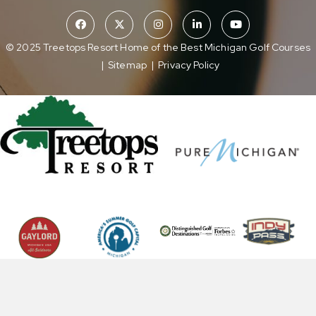
© 2025 Treetops Resort Home of the Best Michigan Golf Courses
|
Sitemap
|
Privacy Policy