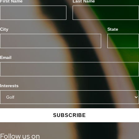
First Name
Last Name
City
State
Email
Interests
SUBSCRIBE
Follow us on