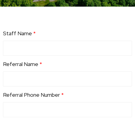
Staff Name
*
Referral Name
*
Referral Phone Number
*