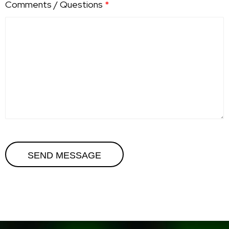
Comments / Questions
*