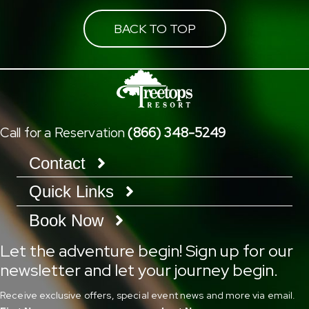
BACK TO TOP
Call for a Reservation
(866) 348-5249
Contact
Quick Links
Book Now
Let the adventure begin! Sign up for our
newsletter and let your journey begin.
Receive exclusive offers, special event news and more via email.