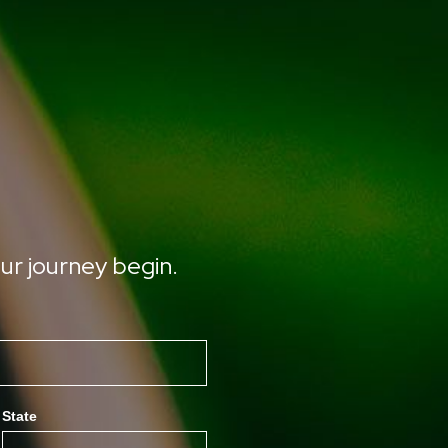
ur journey begin.
State