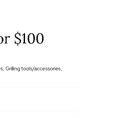
or $100
, Grilling tools/accessories,