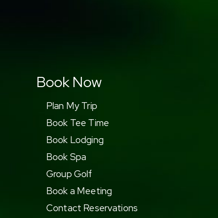
Book Now
Plan My Trip
Book Tee Time
Book Lodging
Book Spa
Group Golf
Book a Meeting
Contact Reservations