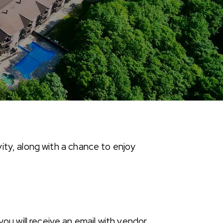
ity, along with a chance to enjoy
ou will receive an email with vendor