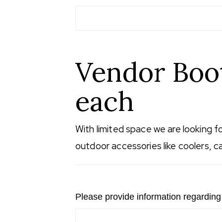
Vendor Boot
each
With limited space we are looking f
outdoor accessories like coolers, ca
Please provide information regarding