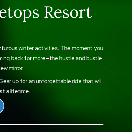
etops Resort
enturous winter activities. The moment you
 coming back for more—the hustle and bustle
iew mirror.
ear up for an unforgettable ride that will
t a lifetime.