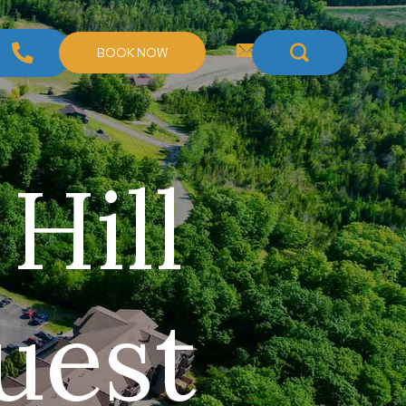
BOOK NOW
 Hill
uest