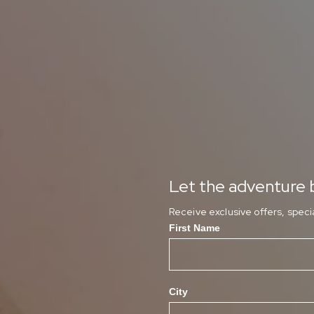
Let the adventure b
Receive exclusive offers, spec
First Name
City