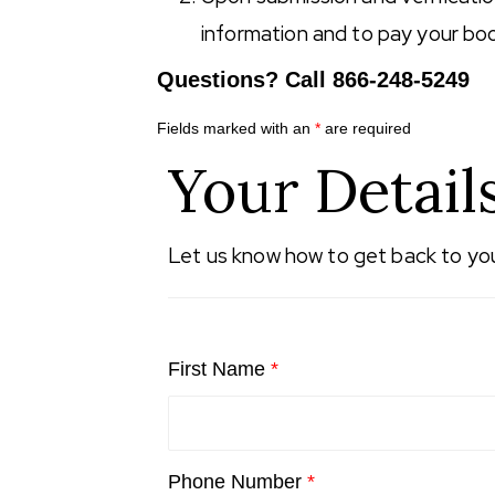
information and to pay your bo
Questions? Call 866-248-5249
Fields marked with an
*
are required
Your Detail
Let us know how to get back to yo
First Name
*
Phone Number
*