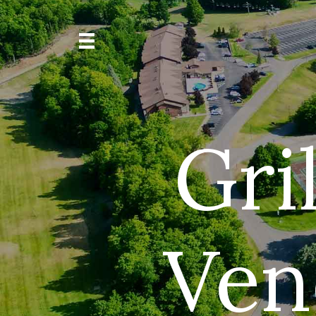
Gril
Ven