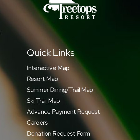
9
Quick Links
Interactive Map
Resort Map
Summer Dining/Trail Map
Ski Trail Map
Advance Payment Request
Careers
Donation Request Form