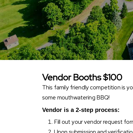
Vendor Booths $100
This family friendly competition is 
some mouthwatering BBQ!
Vendor is a 2-step process:
Fill out your vendor request fo
Upon submission and verification