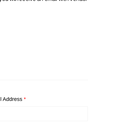
l Address
*