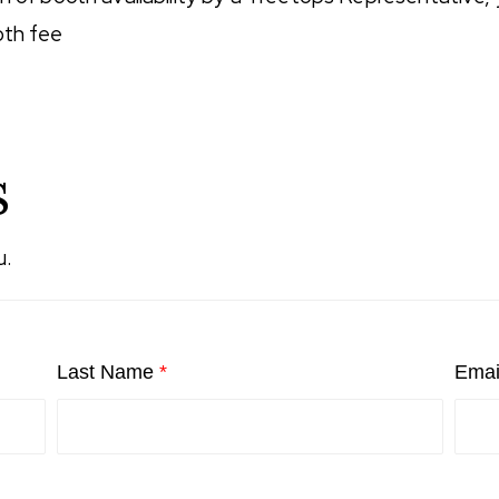
oth fee
s
u.
Last Name
*
Emai