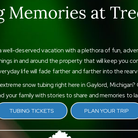
g Memories at Tre
a well-deserved vacation with a plethora of fun, adv
f things in and around the property that will keep you
eryday life will fade farther and farther into the rearv
xtreme snow tubing right here in Gaylord, Michigan? G
d your family with stories to share and memories to las
TUBING TICKETS
PLAN YOUR TRIP