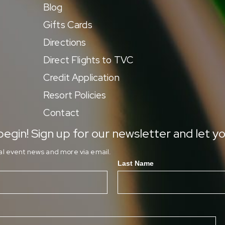
Blog
Gifts Cards
Directions
Direct Flights to TVC
Credit Application
Resort Policies
Contact
egin! Sign up for our newsletter and let yo
ial event news and more via email.
Last Name