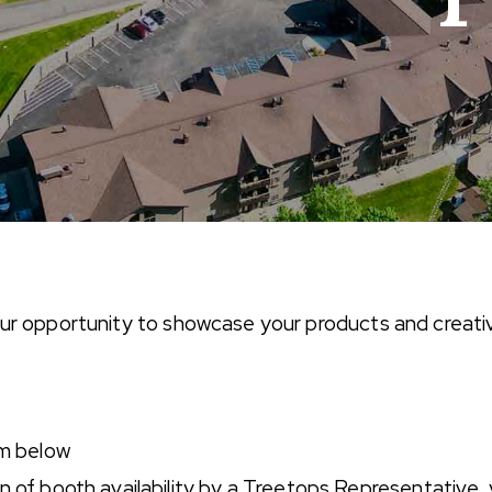
your opportunity to showcase your products and creativ
rm below
 of booth availability by a Treetops Representative, y