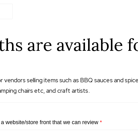
hs are available f
or vendors selling items such as BBQ sauces and spices
mping chairs etc, and craft artists.
 a website/store front that we can review
*