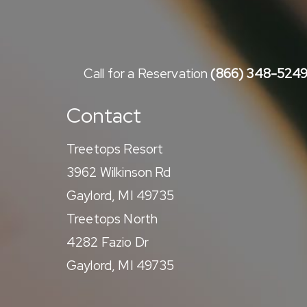
Call for a Reservation
(866) 348-524
Contact
Treetops Resort
3962 Wilkinson Rd
Gaylord, MI 49735
Treetops North
4282 Fazio Dr
Gaylord, MI 49735