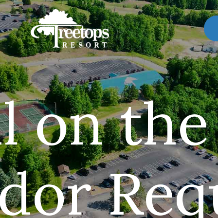
l on the
dor Req