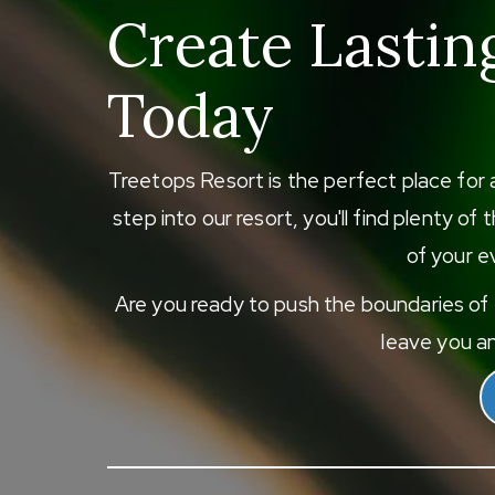
Create Lastin
Today
Treetops Resort is the perfect place for 
step into our resort, you'll find plenty o
of your ev
Are you ready to push the boundaries of e
leave you an