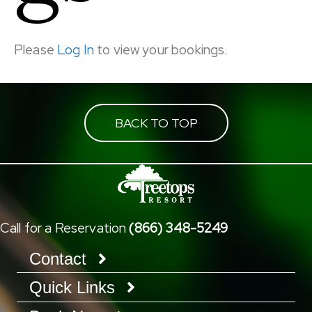
Please
Log In
to view your bookings.
BACK TO TOP
Call for a Reservation
(866) 348-5249
Contact
Quick Links