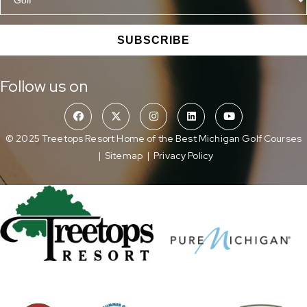
SUBSCRIBE
Follow us on
© 2025 Treetops Resort Home of the Best Michigan Golf Courses
|
Sitemap
|
Privacy Policy