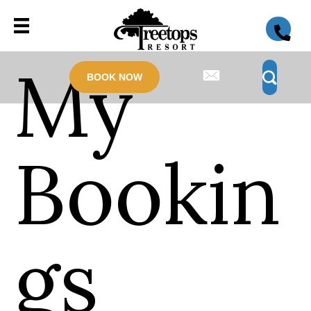
My
BOOK NOW
Bookin
gs