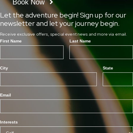
Book Now
Let the adventure begin! Sign up for our
newsletter and let your journey begin.
Receive exclusive offers, special event news and more via email.
First Name
Last Name
City
State
Email
Interests