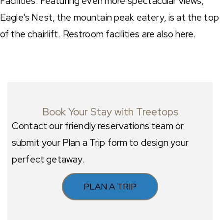
Facilities: Featuring even more spectacular views,
Eagle's Nest, the mountain peak eatery, is at the top
of the chairlift. Restroom facilities are also here.
Book Your Stay with Treetops
Contact our friendly reservations team or
submit your Plan a Trip form to design your
perfect getaway.
PLAN A TRIP