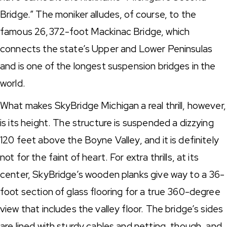
Bridge.” The moniker alludes, of course, to the
famous 26,372-foot Mackinac Bridge, which
connects the state’s Upper and Lower Peninsulas
and is one of the longest suspension bridges in the
world.
What makes SkyBridge Michigan a real thrill, however,
is its height. The structure is suspended a dizzying
120 feet above the Boyne Valley, and it is definitely
not for the faint of heart. For extra thrills, at its
center, SkyBridge’s wooden planks give way to a 36-
foot section of glass flooring for a true 360-degree
view that includes the valley floor. The bridge’s sides
are lined with sturdy cables and netting, though, and