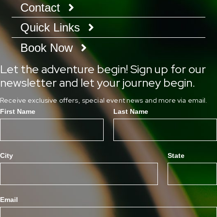
Contact
Quick Links
Book Now
Let the adventure begin! Sign up for our
newsletter and let your journey begin.
Receive exclusive offers, special event news and more via email.
First Name
Last Name
City
State
Email