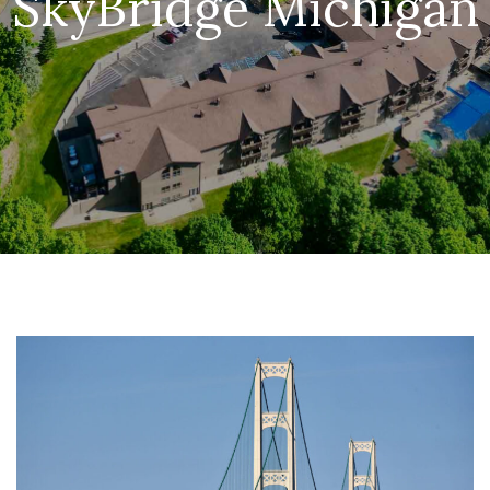
SkyBridge Michigan