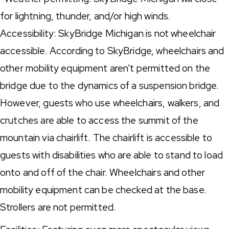
for lightning, thunder, and/or high winds.
Accessibility: SkyBridge Michigan is not wheelchair
accessible. According to SkyBridge, wheelchairs and
other mobility equipment aren't permitted on the
bridge due to the dynamics of a suspension bridge.
However, guests who use wheelchairs, walkers, and
crutches are able to access the summit of the
mountain via chairlift. The chairlift is accessible to
guests with disabilities who are able to stand to load
onto and off of the chair. Wheelchairs and other
mobility equipment can be checked at the base.
Strollers are not permitted.