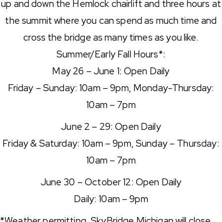
up and down the Hemlock chairlift and three hours at
the summit where you can spend as much time and
cross the bridge as many times as you like.
Summer/Early Fall Hours*:
May 26 – June 1: Open Daily
Friday – Sunday: 10am – 9pm, Monday-Thursday:
10am – 7pm
June 2 – 29: Open Daily
Friday & Saturday: 10am – 9pm, Sunday – Thursday:
10am – 7pm
June 30 – October 12: Open Daily
Daily: 10am – 9pm
*Weather permitting. SkyBridge Michigan will close