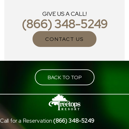
GIVE US A CALL!
(866) 348-5249
CONTACT US
BACK TO TOP
Call for a Reservation
(866) 348-5249