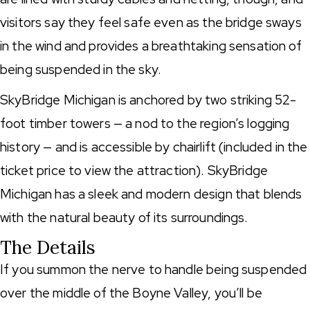
visitors say they feel safe even as the bridge sways
in the wind and provides a breathtaking sensation of
being suspended in the sky.
SkyBridge Michigan is anchored by two striking 52-
foot timber towers — a nod to the region’s logging
history — and is accessible by chairlift (included in the
ticket price to view the attraction). SkyBridge
Michigan has a sleek and modern design that blends
with the natural beauty of its surroundings.
The Details
If you summon the nerve to handle being suspended
over the middle of the Boyne Valley, you’ll be