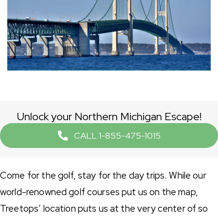
Unlock your Northern Michigan Escape!
CALL 1-855-475-1015
Come for the golf, stay for the day trips. While our
world-renowned golf courses put us on the map,
Treetops’ location puts us at the very center of so