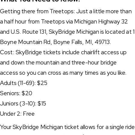
Getting there from Treetops: Just a little more than
a half hour from Treetops via Michigan Highway 32
and U.S. Route 131, SkyBridge Michigan is located at 1
Boyne Mountain Rd, Boyne Falls, MI, 49713.
Cost: SkyBridge tickets include chairlift access up
and down the mountain and three-hour bridge
access so you can cross as many times as you like.
Adults (11-69): $25
Seniors: $20
Juniors (3-10): $15
Under 2: Free
Your SkyBridge Michigan ticket allows for a single ride