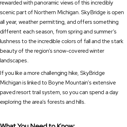
rewarded with panoramic views of this incredibly
scenic part of Northern Michigan. SkyBridge is open
all year, weather permitting, and offers something
different each season, from spring and summer’s
lushness to the incredible colors of fall and the stark
beauty of the region’s snow-covered winter
landscapes.
If you like a more challenging hike, SkyBridge
Michigan is linked to Boyne Mountain’s extensive
paved resort trail system, so you can spend a day
exploring the area’s forests and hills.
What You Need to Know: