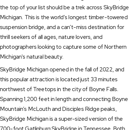
the top of your list should be a trek across SkyBridge
Michigan. This is the world’s longest timber-towered
suspension bridge, and a can’t-miss destination for
thrill seekers of all ages, nature lovers, and
photographers looking to capture some of Northern
Michigan's natural beauty.
SkyBridge Michigan opened in the fall of 2022, and
this popular attraction is located just 33 minutes
northwest of Treetops in the city of Boyne Falls.
Spanning 1,200 feet in length and connecting Boyne
Mountain’s McLouth and Disciples Ridge peaks,
SkyBridge Michigan is a super-sized version of the
700-foot Gatlinburg SkyBridge in Tennessee. Both