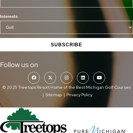
Interests
SUBSCRIBE
Follow us on
© 2025 Treetops Resort Home of the Best Michigan Golf Courses
|
Sitemap
|
Privacy Policy