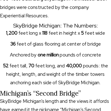
bridges were constructed by the company
Experiential Resources.
SkyBridge Michigan: The Numbers:
1,200
feet long x
118
feet in height x
5
feet wide
36
feet of glass flooring at center of bridge
Anchored by
one million
pounds of concrete
52
feet tall,
70
feet long, and
40,000
pounds: the
height, length, and weight of the timber towers
anchoring each side of SkyBridge Michigan.
Michigan’s “Second Bridge”
SkyBridge Michigan’s length and the views it affords
have earned it the nickname “Michigan’s Second