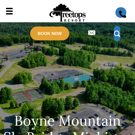
BOOK NOW
Boyne Mountain