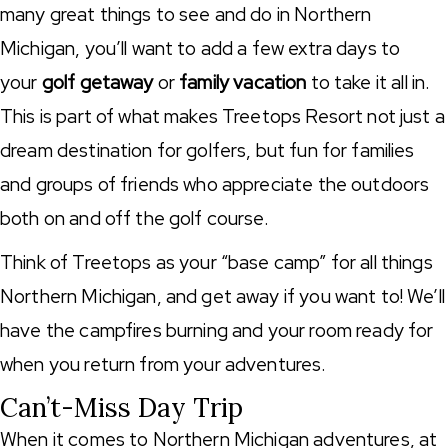
many great things to see and do in Northern
Michigan, you’ll want to add a few extra days to
your
golf getaway
or
family vacation
to take it all in.
This is part of what makes Treetops Resort not just a
dream destination for golfers, but fun for families
and groups of friends who appreciate the outdoors
both on and off the golf course.
Think of Treetops as your “base camp” for all things
Northern Michigan, and get away if you want to! We’ll
have the campfires burning and your room ready for
when you return from your adventures.
Can’t-Miss Day Trip
When it comes to Northern Michigan adventures, at