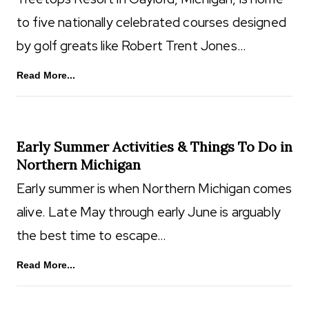
to five nationally celebrated courses designed
by golf greats like Robert Trent Jones…
Read More...
Early Summer Activities & Things To Do in
Northern Michigan
Early summer is when Northern Michigan comes
alive. Late May through early June is arguably
the best time to escape…
Read More...