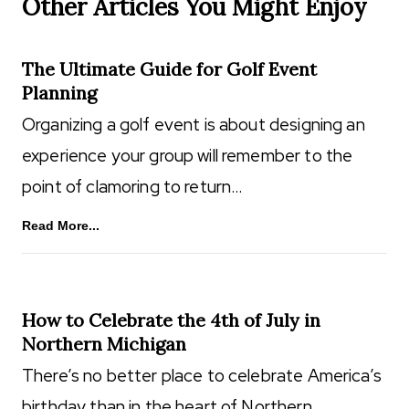
Other Articles You Might Enjoy
The Ultimate Guide for Golf Event
Planning
Organizing a golf event is about designing an
experience your group will remember to the
point of clamoring to return…
Read More...
How to Celebrate the 4th of July in
Northern Michigan
There’s no better place to celebrate America’s
birthday than in the heart of Northern