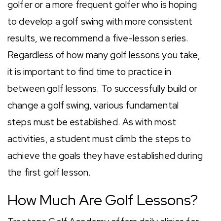
golfer or a more frequent golfer who is hoping
to develop a golf swing with more consistent
results, we recommend a five-lesson series.
Regardless of how many golf lessons you take,
it is important to find time to practice in
between golf lessons. To successfully build or
change a golf swing, various fundamental
steps must be established. As with most
activities, a student must climb the steps to
achieve the goals they have established during
the first golf lesson.
How Much Are Golf Lessons?