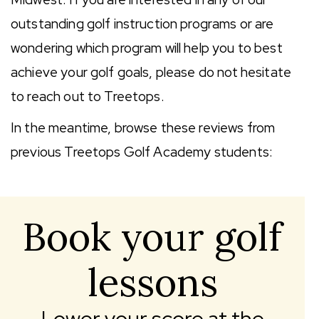
outstanding golf instruction programs or are
wondering which program will help you to best
achieve your golf goals, please do not hesitate
to reach out to Treetops.
In the meantime, browse these reviews from
previous Treetops Golf Academy students:
Book your golf
lessons
Lower your score at the