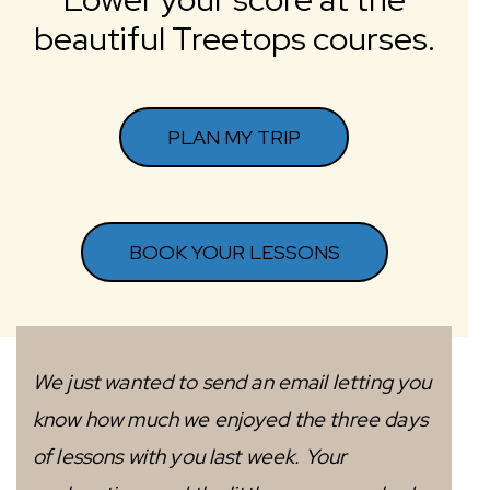
beautiful Treetops courses.
PLAN MY TRIP
BOOK YOUR LESSONS
We just wanted to send an email letting you
know how much we enjoyed the three days
of lessons with you last week. Your