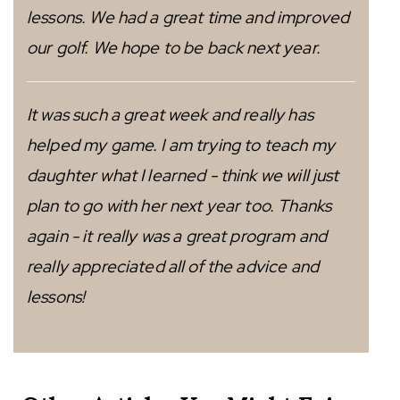
lessons. We had a great time and improved
our golf. We hope to be back next year.
It was such a great week and really has
helped my game. I am trying to teach my
daughter what I learned - think we will just
plan to go with her next year too. Thanks
again - it really was a great program and
really appreciated all of the advice and
lessons!