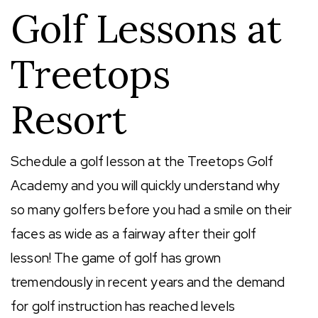
Golf Lessons at
Treetops
Resort
Schedule a golf lesson at the Treetops Golf
Academy and you will quickly understand why
so many golfers before you had a smile on their
faces as wide as a fairway after their golf
lesson! The game of golf has grown
tremendously in recent years and the demand
for golf instruction has reached levels