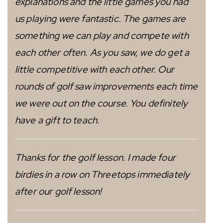
explanations and the little games you had
us playing were fantastic. The games are
something we can play and compete with
each other often. As you saw, we do get a
little competitive with each other. Our
rounds of golf saw improvements each time
we were out on the course. You definitely
have a gift to teach.
Thanks for the golf lesson. I made four
birdies in a row on Threetops immediately
after our golf lesson!