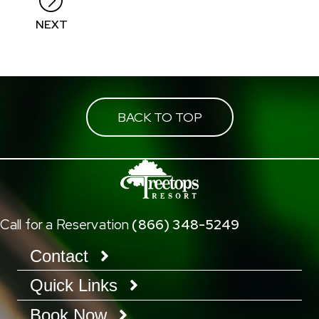
NEXT
BACK TO TOP
Call for a Reservation
(866) 348-5249
Contact
Quick Links
Book Now