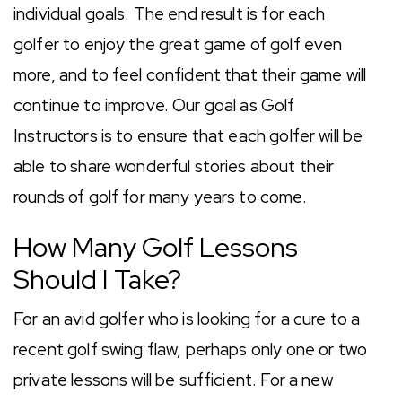
individual goals. The end result is for each
golfer to enjoy the great game of golf even
more, and to feel confident that their game will
continue to improve. Our goal as Golf
Instructors is to ensure that each golfer will be
able to share wonderful stories about their
rounds of golf for many years to come.
How Many Golf Lessons
Should I Take?
For an avid golfer who is looking for a cure to a
recent golf swing flaw, perhaps only one or two
private lessons will be sufficient. For a new