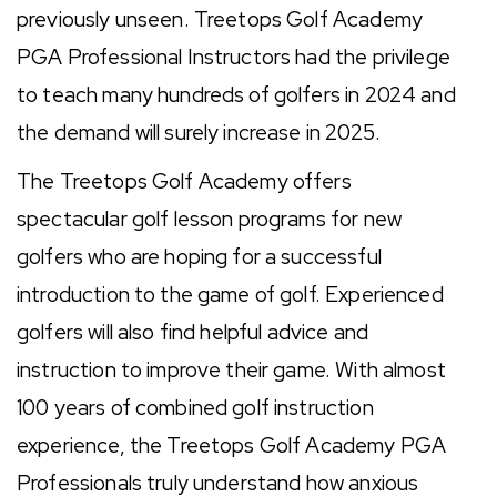
previously unseen. Treetops Golf Academy
PGA Professional Instructors had the privilege
to teach many hundreds of golfers in 2024 and
the demand will surely increase in 2025.
The Treetops Golf Academy offers
spectacular golf lesson programs for new
golfers who are hoping for a successful
introduction to the game of golf. Experienced
golfers will also find helpful advice and
instruction to improve their game. With almost
100 years of combined golf instruction
experience, the Treetops Golf Academy PGA
Professionals truly understand how anxious