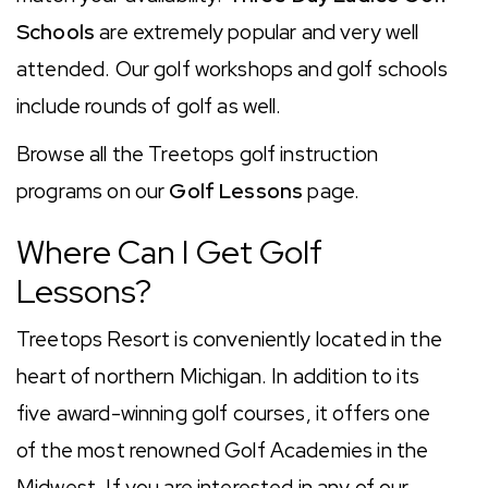
Schools
are extremely popular and very well
attended. Our golf workshops and golf schools
include rounds of golf as well.
Browse all the Treetops golf instruction
programs on our
Golf Lessons
page.
Where Can I Get Golf
Lessons?
Treetops Resort is conveniently located in the
heart of northern Michigan. In addition to its
five award-winning golf courses, it offers one
of the most renowned Golf Academies in the
Midwest. If you are interested in any of our