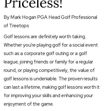
Priceless!
By Mark Hogan PGA Head Golf Professional
of Treetops
Golf lessons are definitely worth taking.
Whether you're playing golf for a social event
such as a corporate golf outing or a golf
league, joining friends or family for a regular
round, or playing competitively, the value of
golf lessons is undeniable. The proven results
can last a lifetime, making golf lessons worth it
for improving your skills and enhancing your
enjoyment of the game.