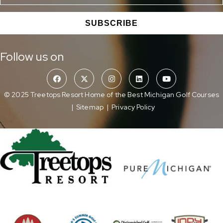
SUBSCRIBE
Follow us on
© 2025 Treetops Resort Home of the Best Michigan Golf Courses
|
Sitemap
|
Privacy Policy