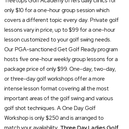
Treetops Golf Academy offers daily clinics for
only $10 for a one-hour group session which
covers a different topic every day. Private golf
lessons vary in price, up to $99 for a one-hour
lesson customized to your golf swing needs.
Our PGA-sanctioned Get Golf Ready program
hosts five one-hour weekly group lessons for a
package price of only $99. One-day, two-day,
or three-day golf workshops offer a more
intense lesson format covering all the most
important areas of the golf swing and various
golf shot techniques. A One Day Golf
Workshop is only $250 and is arranged to
match your availability.
Three Day Ladies Golf