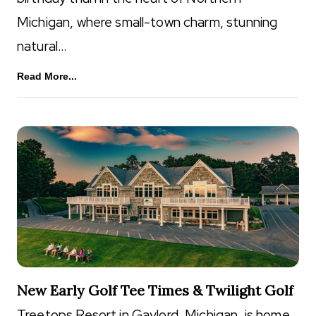
Michigan, where small-town charm, stunning
natural…
Read More...
New Early Golf Tee Times & Twilight Golf
Treetops Resort in Gaylord, Michigan, is home