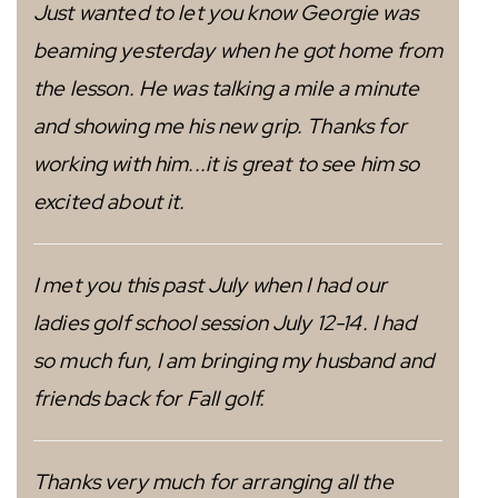
Just wanted to let you know Georgie was
beaming yesterday when he got home from
the lesson. He was talking a mile a minute
and showing me his new grip. Thanks for
working with him...it is great to see him so
excited about it.
I met you this past July when I had our
ladies golf school session July 12-14. I had
so much fun, I am bringing my husband and
friends back for Fall golf.
Thanks very much for arranging all the