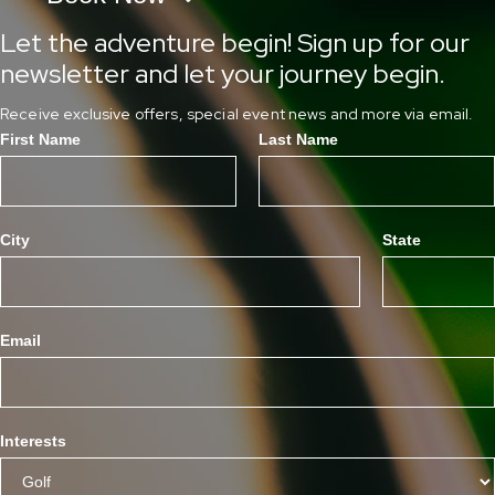
Let the adventure begin! Sign up for our
newsletter and let your journey begin.
Receive exclusive offers, special event news and more via email.
First Name
Last Name
City
State
Email
Interests