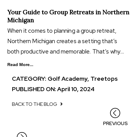
Your Guide to Group Retreats in Northern
Michigan
When it comes to planning a group retreat,
Northern Michigan creates a setting that’s
both productive and memorable. That’s why…
Read More...
CATEGORY:
Golf Academy
,
Treetops
PUBLISHED ON: April 10, 2024
BACK TO THE BLOG
Posts
PREVIOUS
navigation