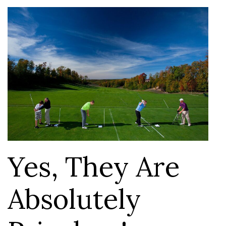
Yes, They Are
Absolutely