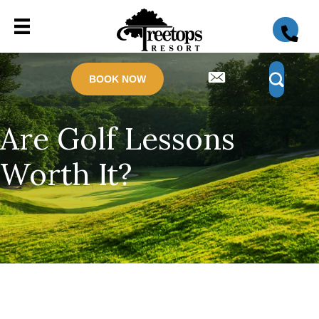
BOOK NOW
Are Golf Lessons
Worth It?