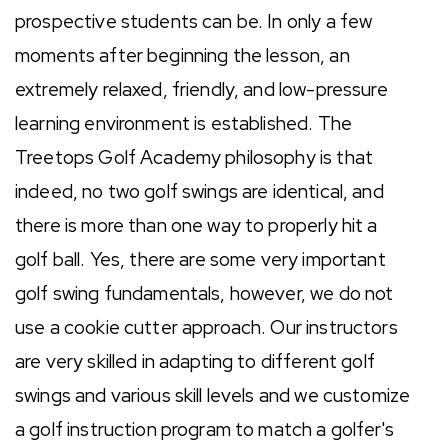
prospective students can be. In only a few
moments after beginning the lesson, an
extremely relaxed, friendly, and low-pressure
learning environment is established. The
Treetops Golf Academy philosophy is that
indeed, no two golf swings are identical, and
there is more than one way to properly hit a
golf ball. Yes, there are some very important
golf swing fundamentals, however, we do not
use a cookie cutter approach. Our instructors
are very skilled in adapting to different golf
swings and various skill levels and we customize
a golf instruction program to match a golfer's