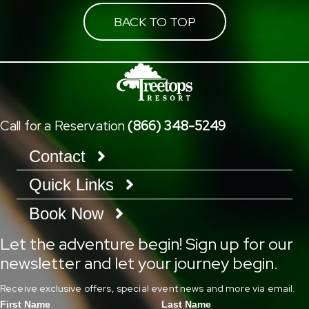
BACK TO TOP
Call for a Reservation
(866) 348-5249
Contact
Quick Links
Book Now
Let the adventure begin! Sign up for our
newsletter and let your journey begin.
Receive exclusive offers, special event news and more via email.
First Name
Last Name