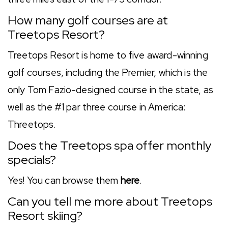
How many golf courses are at
Treetops Resort?
Treetops Resort is home to five award-winning
golf courses, including the Premier, which is the
only Tom Fazio-designed course in the state, as
well as the #1 par three course in America:
Threetops.
Does the Treetops spa offer monthly
specials?
Yes! You can browse them
here
.
Can you tell me more about Treetops
Resort skiing?