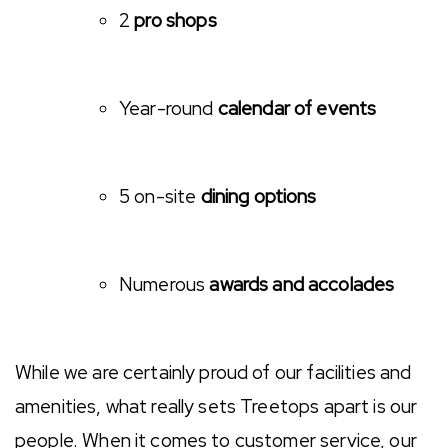
2
pro shops
Year-round
calendar of events
5 on-site
dining options
Numerous
awards and accolades
While we are certainly proud of our facilities and
amenities, what really sets Treetops apart is our
people. When it comes to customer service, our