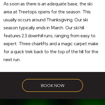
As soon as there is an adequate base, the ski
area at Treetops opens for the season. This
usually occurs around Thanksgiving. Our ski
season typically ends in March. Our ski hill
features 23 downhill runs, ranging from easy to
expert. Three chairlifts and a magic carpet make
for a quick trek back to the top of the hill for the
next run.
BOOK NOW