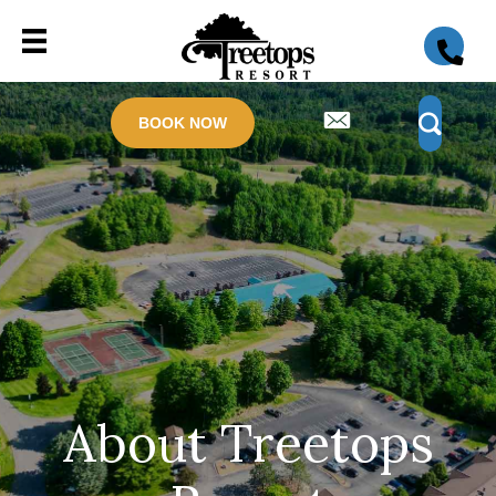
BOOK NOW
About Treetops