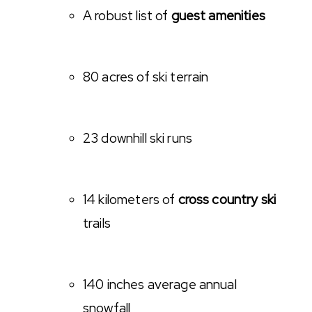
A robust list of
guest amenities
80 acres of ski terrain
23 downhill ski runs
14 kilometers of
cross country ski
trails
140 inches average annual
snowfall