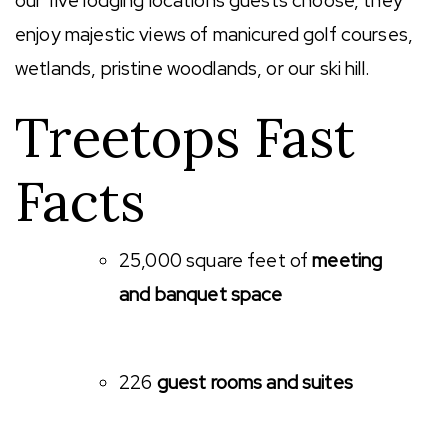
our five lodging locations guests choose, they
enjoy majestic views of manicured golf courses,
wetlands, pristine woodlands, or our ski hill.
Treetops Fast
Facts
25,000 square feet of
meeting
and banquet space
226
guest rooms and suites