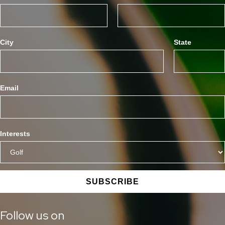
City
State
Email
Interests
SUBSCRIBE
Follow us on