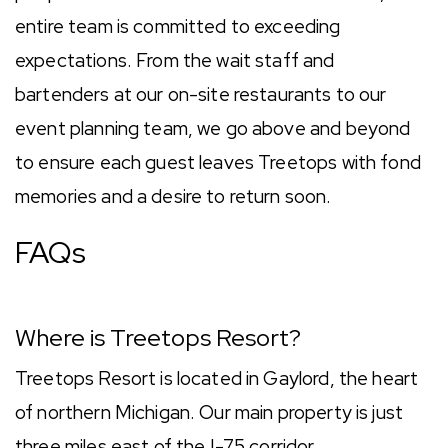
entire team is committed to exceeding
expectations. From the wait staff and
bartenders at our on-site restaurants to our
event planning team, we go above and beyond
to ensure each guest leaves Treetops with fond
memories and a desire to return soon.
FAQs
Where is Treetops Resort?
Treetops Resort is located in Gaylord, the heart
of northern Michigan. Our main property is just
three miles east of the I-75 corridor.