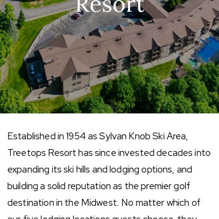
Resort
Established in 1954 as Sylvan Knob Ski Area,
Treetops Resort has since invested decades into
expanding its ski hills and lodging options, and
building a solid reputation as the premier golf
destination in the Midwest. No matter which of