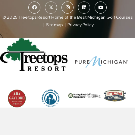
© 2025 Treetops Resort Home of the Best Michigan Golf Courses
|
Sitemap
|
Privacy Policy