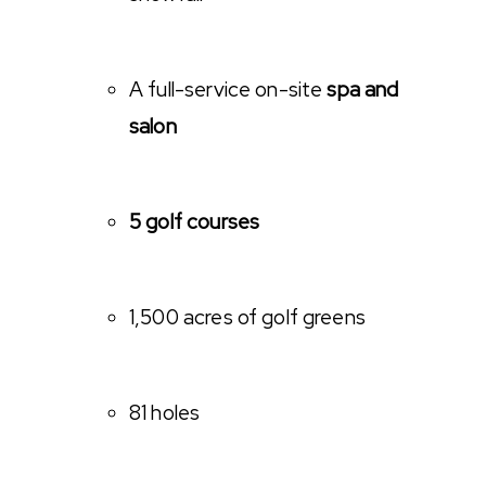
A full-service on-site
spa and
salon
5 golf courses
1,500 acres of golf greens
81 holes