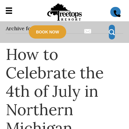
Archive for June 2026
BOOK NOW
How to
Celebrate the
4th of July in
Northern
Michigan