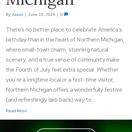
By
Jason
|
June 18, 2026
|
0
There’s no better place to celebrate America’s
birthday than in the heart of Northern Michigan,
where small-town charm, stunning natural
scenery, and a true sense of community make
the Fourth of July feel extra special. Whether
you’re a longtime local or a first-time visitor,
Northern Michigan offers a wonderfully festive
(and refreshingly laid-back) way to…
Read More