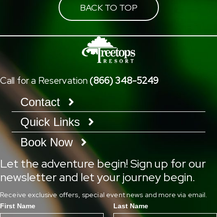
BACK TO TOP
Call for a Reservation
(866) 348-5249
Contact
Quick Links
Book Now
Let the adventure begin! Sign up for our
newsletter and let your journey begin.
Receive exclusive offers, special event news and more via email.
First Name
Last Name