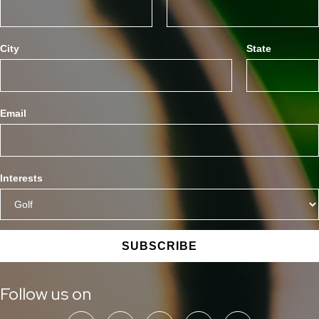
City
State
Email
Interests
SUBSCRIBE
Follow us on