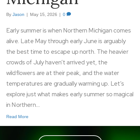
By
Jason
|
May 15, 2026
|
0
Early summer is when Northern Michigan comes
alive. Late May through early June is arguably
the best time to escape up north. The heavier
crowds of July haven’t arrived yet, the
wildflowers are at their peak, and the water
temperatures are gradually warming up. Let’s
explore just what makes early summer so magical
in Northern…
Read More