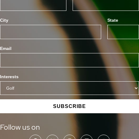
City
State
Email
Interests
SUBSCRIBE
Follow us on