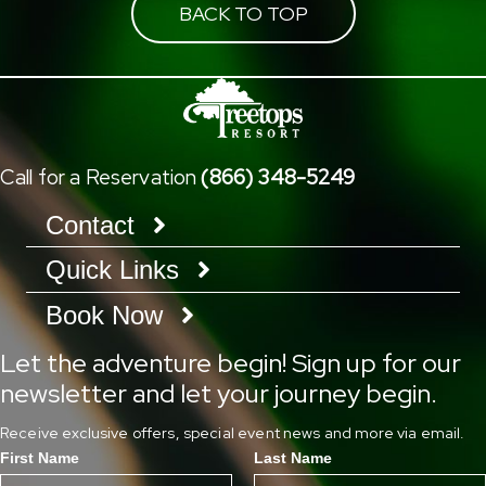
BACK TO TOP
Call for a Reservation
(866) 348-5249
Contact
Quick Links
Book Now
Let the adventure begin! Sign up for our
newsletter and let your journey begin.
Receive exclusive offers, special event news and more via email.
First Name
Last Name