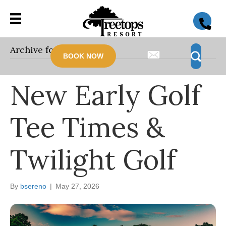
Archive for May 2026
BOOK NOW
New Early Golf
Tee Times &
Twilight Golf
By
bsereno
|
May 27, 2026